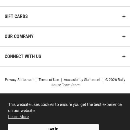
GIFT CARDS
OUR COMPANY
CONNECT WITH US
Privacy Statement
|
Terms of Use
|
Accessibility Statement
|
© 2026 Rally
House Team Store
This website uses cookies to ensure you get the best experience
on our website.
Learn More
Got it!