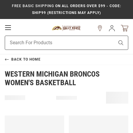
FREE BASIC SHIPPING
ON ALL ORDERS OVER $99 - CODE:
SHIP99 (RESTRICTIONS MAY APPLY)
Open
Sign
In
Mobile
Product
Navigation
Sear
Search
BACK TO
HOME
WESTERN MICHIGAN BRONCOS
WOMEN'S BASKETBALL