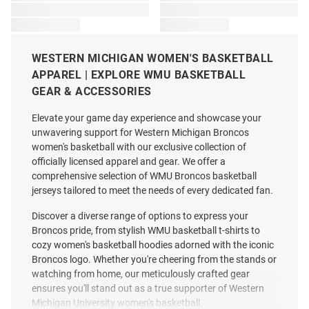
WESTERN MICHIGAN WOMEN'S BASKETBALL
APPAREL | EXPLORE WMU BASKETBALL
GEAR & ACCESSORIES
Elevate your game day experience and showcase your
unwavering support for Western Michigan Broncos
women's basketball with our exclusive collection of
officially licensed apparel and gear. We offer a
comprehensive selection of WMU Broncos basketball
jerseys tailored to meet the needs of every dedicated fan.
Discover a diverse range of options to express your
Broncos pride, from stylish WMU basketball t-shirts to
cozy women's basketball hoodies adorned with the iconic
Broncos logo. Whether you're cheering from the stands or
watching from home, our meticulously crafted gear
ensures you'll stand out as a true supporter of Western
Michigan University women's basketball.