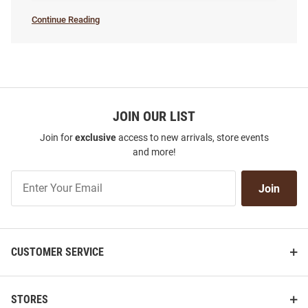
Continue Reading
Women's
Basketball
SEO
Copy
JOIN OUR LIST
Join for
exclusive
access to new arrivals, store events
and more!
Join
Join
Our
List
CUSTOMER SERVICE
STORES