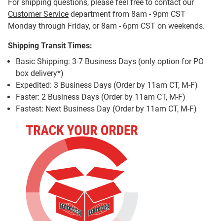
For shipping questions, please feel free to contact our
Customer Service
department from 8am - 9pm CST
Monday through Friday, or 8am - 6pm CST on weekends.
Shipping Transit Times:
Basic Shipping: 3-7 Business Days (only option for PO
box delivery*)
Expedited: 3 Business Days (Order by 11am CT, M-F)
Faster: 2 Business Days (Order by 11am CT, M-F)
Fastest: Next Business Day (Order by 11am CT, M-F)