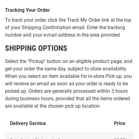
Tracking Your Order
To track your order, click the Track My Order link at the top
of your Shipping Confirmation email. Enter the tracking
number and your e-mail address in the area provided.
SHIPPING OPTIONS
Select the "Pickup" button on an eligible product page, and
get your order the same day, subject to store availability.
When you select an item available for in-store Pick up, you
will receive an email as soon as your order is ready to be
picked up. Orders are generally processed within 3 hours
during business hours, provided that all the items ordered
are available at the chosen pick up location.
Delivery Service
Price