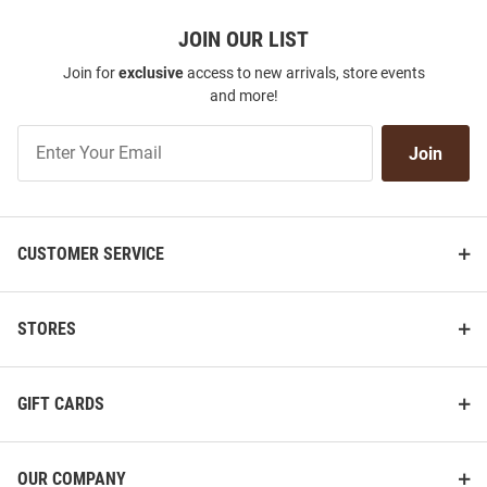
JOIN OUR LIST
Join for
exclusive
access to new arrivals, store events
and more!
Join
Join
Our
List
CUSTOMER SERVICE
STORES
GIFT CARDS
OUR COMPANY