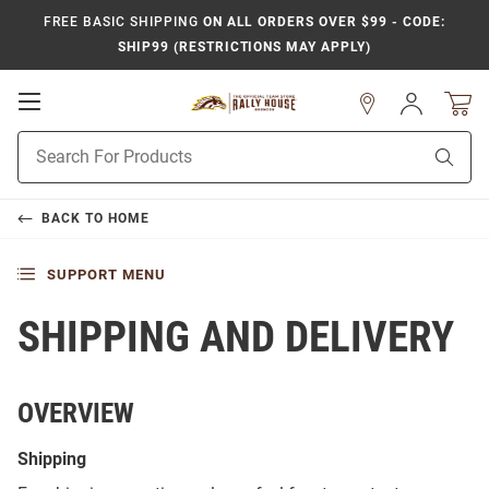
FREE BASIC SHIPPING
ON ALL ORDERS OVER $99 - CODE:
SHIP99 (RESTRICTIONS MAY APPLY)
Open
Sign
In
Mobile
Product
Navigation
Sear
Search
BACK TO
HOME
SUPPORT MENU
SHIPPING AND DELIVERY
OVERVIEW
Shipping