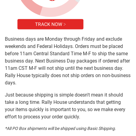
Business days are Monday through Friday and exclude
weekends and Federal Holidays. Orders must be placed
before 11am Central Standard Time M-F to ship the same
business day. Next Business Day packages if ordered after
11am CST M-F will not ship until the next business day.
Rally House typically does not ship orders on non-business
days.
Just because shipping is simple doesn't mean it should
take a long time. Rally House understands that getting
your items quickly is important to you, so we make every
effort to process your order quickly.
*All PO Box shipments will be shipped using Basic Shipping.