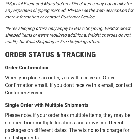
**Special Event and Manufacturer Direct items may not qualify for
any expedited shipping method. Please see the item description for
more information or contact
Customer Service
.
**Free shipping offers only apply to Basic Shipping. Vendor direct
shipped items or items requiring additional freight charges do not
qualify for Basic Shipping or Free Shipping offers.
ORDER STATUS & TRACKING
Order Confirmation
When you place an order, you will receive an Order
Confirmation email. If you don't receive this email, contact
Customer Service.
Single Order with Multiple Shipments
Please note, if your order has multiple items, they may be
shipped from multiple locations and arrive in different
packages on different dates. There is no extra charge for
split shipments.