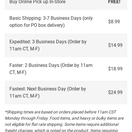
Buy Online Pick up In-Store
FREE!
Basic Shipping: 3-7 Business Days (only
$8.99
option for PO box delivery)
Expedited: 3 Business Days (Order by
$14.99
11am CT, M-F)
Faster: 2 Business Days (Order by 11am
$18.99
CT, M-F)
Fastest: Next Business Day (Order by
$24.99
11am CT, M-F)
*Shipping times are based on orders placed before 11am CST
Monday through Friday. Food items, and heavy or bulky items are
not eligible for flat rate shipping. Some items require additional
freight charges, which is noted on the product. Items requiring