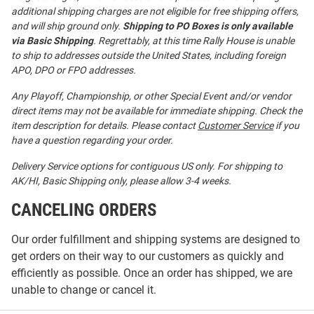
additional shipping charges are not eligible for free shipping offers,
and will ship ground only.
Shipping to PO Boxes is only available
via Basic Shipping
. Regrettably, at this time Rally House is unable
to ship to addresses outside the United States, including foreign
APO, DPO or FPO addresses.
Any Playoff, Championship, or other Special Event and/or vendor
direct items may not be available for immediate shipping. Check the
item description for details. Please contact
Customer Service
if you
have a question regarding your order.
Delivery Service options for contiguous US only. For shipping to
AK/HI, Basic Shipping only, please allow 3-4 weeks.
CANCELING ORDERS
Our order fulfillment and shipping systems are designed to
get orders on their way to our customers as quickly and
efficiently as possible. Once an order has shipped, we are
unable to change or cancel it.