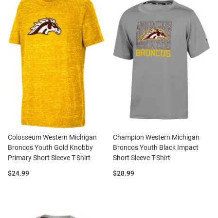
Colosseum Western Michigan
Champion Western Michigan
Broncos Youth Gold Knobby
Broncos Youth Black Impact
Primary Short Sleeve T-Shirt
Short Sleeve T-Shirt
Price:
Price:
$24.99
$28.99