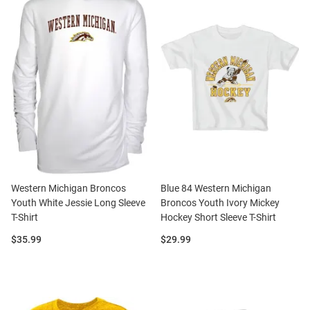
Western Michigan Broncos
Blue 84 Western Michigan
Youth White Jessie Long Sleeve
Broncos Youth Ivory Mickey
T-Shirt
Hockey Short Sleeve T-Shirt
Price:
Price:
$35.99
$29.99