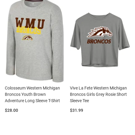
Colosseum Western Michigan
Vive La Fete Western Michigan
Broncos Youth Brown
Broncos Girls Grey Rosie Short
Adventure Long Sleeve T-Shirt
Sleeve Tee
Price:
Price:
$28.00
$31.99