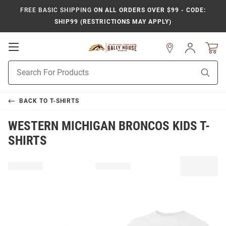
FREE BASIC SHIPPING
ON ALL ORDERS OVER $99 - CODE:
SHIP99 (RESTRICTIONS MAY APPLY)
Open
Sign
In
Mobile
Product
Navigation
Sear
Search
BACK TO
T-SHIRTS
WESTERN MICHIGAN BRONCOS KIDS T-
SHIRTS