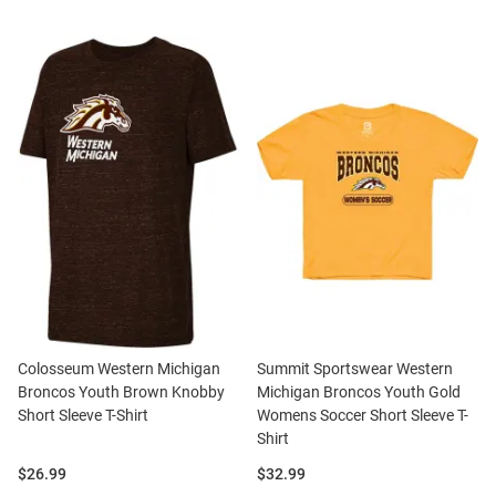
Colosseum Western Michigan
Summit Sportswear Western
Broncos Youth Brown Knobby
Michigan Broncos Youth Gold
Short Sleeve T-Shirt
Womens Soccer Short Sleeve T-
Shirt
Price:
Price:
$26.99
$32.99