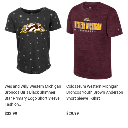
Wes and Willy Western Michigan
Colosseum Western Michigan
Broncos Girls Black Shimmer
Broncos Youth Brown Anderson
Star Primary Logo Short Sleeve
Short Sleeve T-Shirt
Fashion..
Price:
Price:
$32.99
$29.99