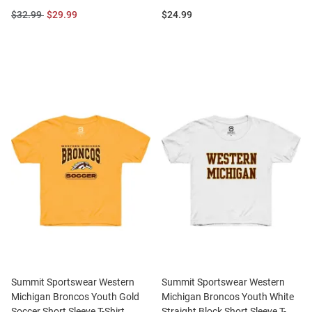
Original
Sale
Price:
$32.99
$29.99
$24.99
Price:
Price:
Summit Sportswear Western
Summit Sportswear Western
Michigan Broncos Youth Gold
Michigan Broncos Youth White
Soccer Short Sleeve T-Shirt
Straight Block Short Sleeve T-