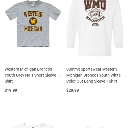
Western Michigan Broncos
Summit Sportswear Western
Youth Grey No 1 Short Sleeve T-
Michigan Broncos Youth White
Shirt
Color Out Long Sleeve T-Shirt
Price:
Price:
$19.99
$29.99