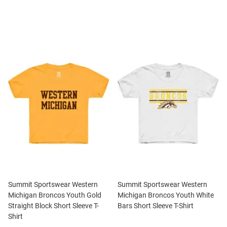
Summit Sportswear Western
Summit Sportswear Western
Michigan Broncos Youth Gold
Michigan Broncos Youth White
Straight Block Short Sleeve T-
Bars Short Sleeve T-Shirt
Shirt