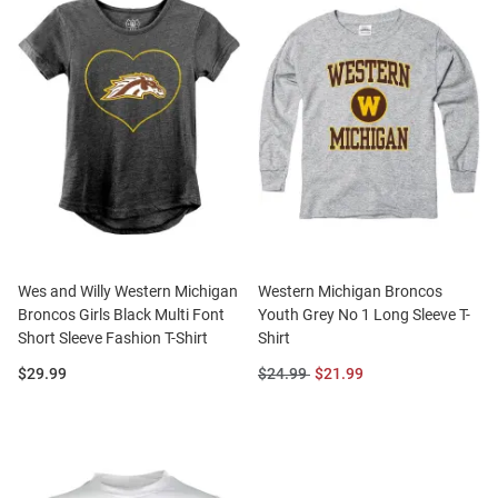
Wes and Willy Western Michigan
Western Michigan Broncos
Broncos Girls Black Multi Font
Youth Grey No 1 Long Sleeve T-
Short Sleeve Fashion T-Shirt
Shirt
Price:
Original
Sale
$29.99
$24.99
$21.99
Price:
Price: