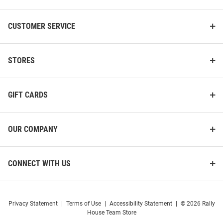
Michigan Broncos Youth Tan
Michigan Broncos Youth Grey
Arch Logo Short Sleeve T-Shirt
Baseball Short Sleeve T-Shirt
CUSTOMER SERVICE
Price:
Price:
$24.99
$32.99
STORES
GIFT CARDS
OUR COMPANY
CONNECT WITH US
Privacy Statement
|
Terms of Use
|
Accessibility Statement
|
© 2026 Rally
House Team Store