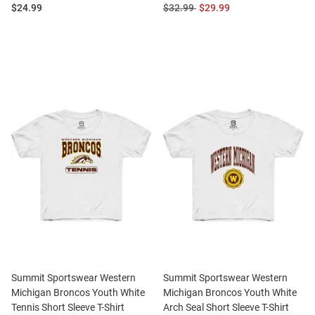
Price:
Original
Sale
$24.99
$32.99
$29.99
Price:
Price:
Summit Sportswear Western
Summit Sportswear Western
Michigan Broncos Youth White
Michigan Broncos Youth White
Tennis Short Sleeve T-Shirt
Arch Seal Short Sleeve T-Shirt