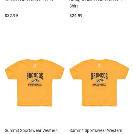
Shirt
Price:
Price:
$32.99
$24.99
Summit Sportswear Western
Summit Sportswear Western