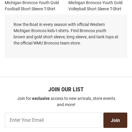
Michigan Broncos Youth Gold
Michigan Broncos Youth Gold
Football Short Sleeve T-Shirt
Volleyball Short Sleeve T-Shirt
Price:
Price:
$32.99
$32.99
Row the Boat in every season with official Western
Michigan Broncos kids t-shirts. Find Broncos youth
brown and gold short sleeve, long sleeve, and tank tops at
the official WMU Broncos team store.
JOIN OUR LIST
Join for
exclusive
access to new arrivals, store events
and more!
Join
Join
Our
List
Summit Sportswear Western
Summit Sportswear Western