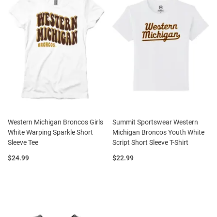
Western Michigan Broncos Girls
Summit Sportswear Western
White Warping Sparkle Short
Michigan Broncos Youth White
Sleeve Tee
Script Short Sleeve T-Shirt
Price:
Price:
$24.99
$22.99