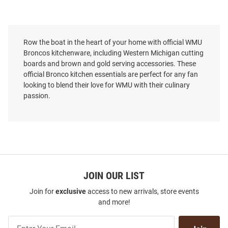
Row the boat in the heart of your home with official WMU
Broncos kitchenware, including Western Michigan cutting
boards and brown and gold serving accessories. These
official Bronco kitchen essentials are perfect for any fan
looking to blend their love for WMU with their culinary
passion.
JOIN OUR LIST
Join for
exclusive
access to new arrivals, store events
and more!
Join