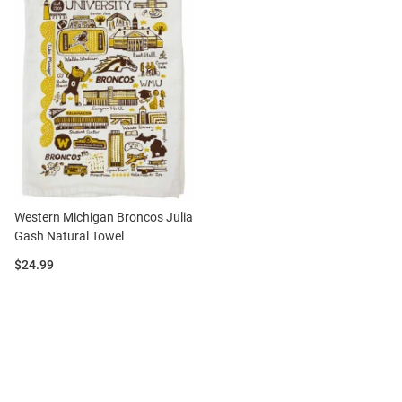
Western Michigan Broncos Julia
Gash Natural Towel
Price:
$24.99