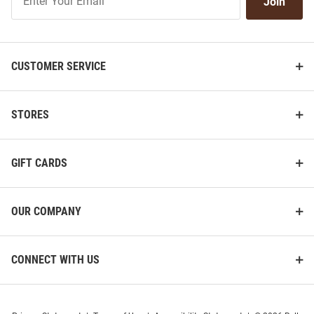
Join
Our
List
CUSTOMER SERVICE
STORES
GIFT CARDS
OUR COMPANY
CONNECT WITH US