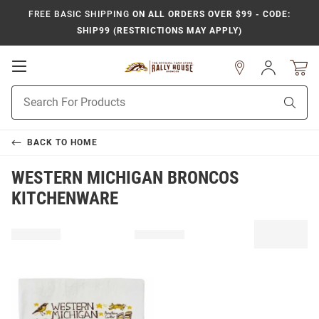
FREE BASIC SHIPPING
ON ALL ORDERS OVER $99 - CODE:
SHIP99 (RESTRICTIONS MAY APPLY)
Open
Sign
In
Mobile
Product
Navigation
Sear
Search
BACK TO
HOME
WESTERN MICHIGAN BRONCOS
KITCHENWARE