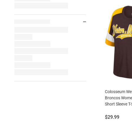
Colosseum Wes
Broncos Wome
Short Sleeve T-
Price:
$29.99