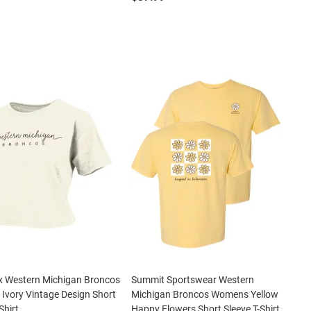
x Western Michigan Broncos
Summit Sportswear Western
vory Vintage Design Short
Michigan Broncos Womens Yellow
Shirt
Happy Flowers Short Sleeve T-Shirt