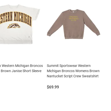
x Western Michigan Broncos
Summit Sportswear Western
Brown Janise Short Sleeve
Michigan Broncos Womens Brown
Nantucket Script Crew Sweatshirt
Price:
$69.99