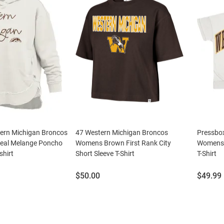
ern Michigan Broncos
47 Western Michigan Broncos
Pressbo
al Melange Poncho
Womens Brown First Rank City
Womens 
hirt
Short Sleeve T-Shirt
T-Shirt
Price:
Price:
$50.00
$49.99