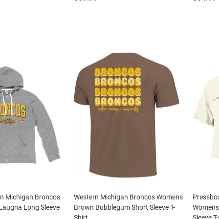
rn Michigan Broncos
Western Michigan Broncos Womens
Pressbo
Laugna Long Sleeve
Brown Bubblegum Short Sleeve T-
Womens I
Shirt
Sleeve T-