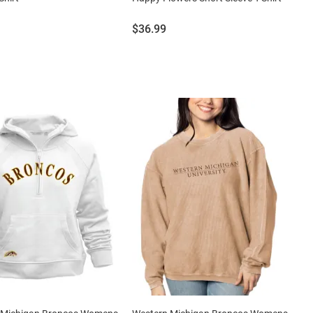
Price:
$36.99