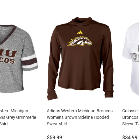
tern Michigan
Adidas Western Michigan Broncos
Colosse
ns Grey Grimmerie
Womens Brown Sideline Hooded
Broncos
Shirt
Sweatshirt
Sleeve T-
Price:
Price:
$59.99
$34.99