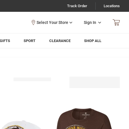
Track Order
Locations
Sign In
GIFTS
SPORT
CLEARANCE
SHOP ALL