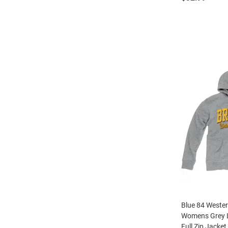
Blue 84 Weste
Womens Grey 
Full Zip Jacket