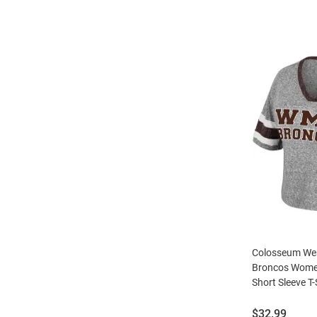
Colosseum Wes
Broncos Wome
Short Sleeve T-
Price:
$32.99