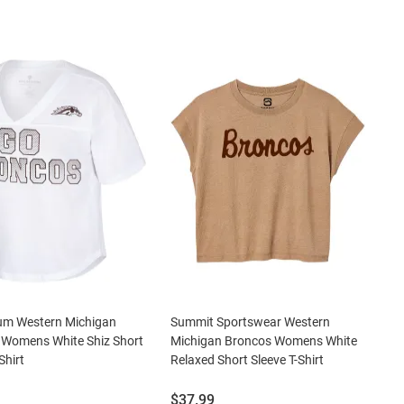
um Western Michigan
Summit Sportswear Western
 Womens White Shiz Short
Michigan Broncos Womens White
Shirt
Relaxed Short Sleeve T-Shirt
Price:
$37.99