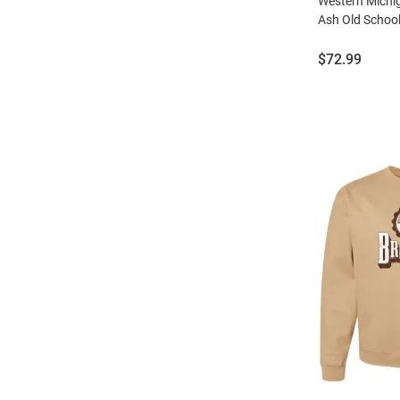
Western Mich
Ash Old Schoo
Price:
$72.99