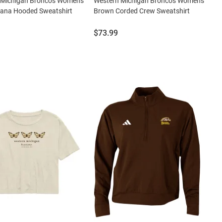
 Michigan Broncos Womens
Western Michigan Broncos Womens
sana Hooded Sweatshirt
Brown Corded Crew Sweatshirt
Price:
$73.99