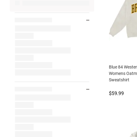
Blue 84 Weste
Womens Oatme
Sweatshirt
Price:
$59.99