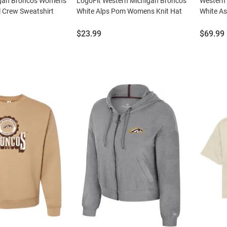
igan Broncos Womens
LogoFit Western Michigan Broncos
Western
l Crew Sweatshirt
White Alps Pom Womens Knit Hat
White A
Price:
Price:
$23.99
$69.99