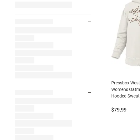
Pressbox West
Womens Oatme
Hooded Sweats
Price:
$79.99