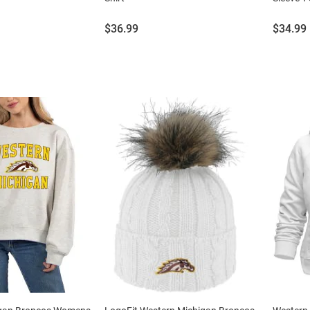
Price:
Price:
$36.99
$34.99