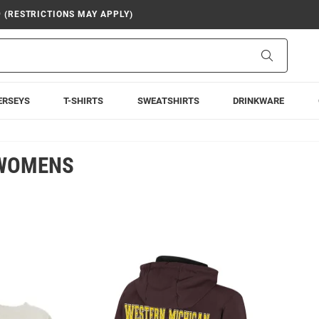
9 (RESTRICTIONS MAY APPLY)
Search
ERSEYS
T-SHIRTS
SWEATSHIRTS
DRINKWARE
 WOMENS