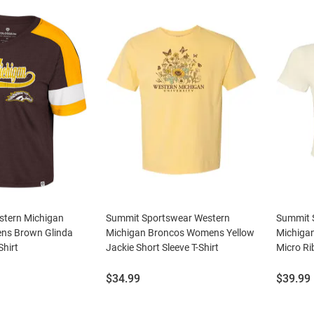
tern Michigan
Summit Sportswear Western
Summit 
ns Brown Glinda
Michigan Broncos Womens Yellow
Michiga
Shirt
Jackie Short Sleeve T-Shirt
Micro Ri
Price:
Price:
$34.99
$39.99