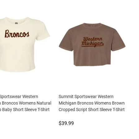
Sportswear Western
Summit Sportswear Western
n Broncos Womens Natural
Michigan Broncos Womens Brown
b Baby Short Sleeve T-Shirt
Cropped Script Short Sleeve T-Shirt
Price:
$39.99