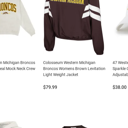
rn Michigan Broncos
Colosseum Western Michigan
47 West
al Mock Neck Crew
Broncos Womens Brown Levitation
Sparkle
Light Weight Jacket
Adjustab
Price:
Price:
$79.99
$38.00