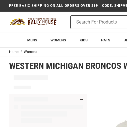
FREE BASIC SHIPPING
ON ALL ORDERS OVER $99 - CODE: SHIP9
Product
Search
MENS
WOMENS
KIDS
HATS
J
Home
Womens
WESTERN MICHIGAN BRONCOS