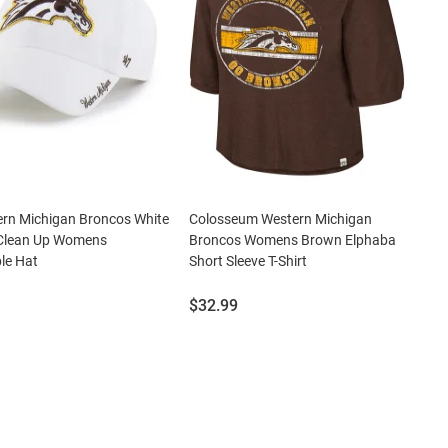
ern Michigan Broncos White
Colosseum Western Michigan
 Clean Up Womens
Broncos Womens Brown Elphaba
le Hat
Short Sleeve T-Shirt
Price:
$32.99