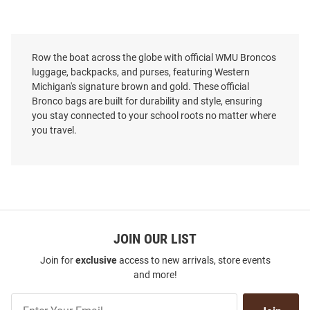
Row the boat across the globe with official WMU Broncos
luggage, backpacks, and purses, featuring Western
Michigan's signature brown and gold. These official
Bronco bags are built for durability and style, ensuring
you stay connected to your school roots no matter where
you travel.
JOIN OUR LIST
Join for
exclusive
access to new arrivals, store events
and more!
Join