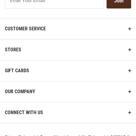
Join
Our
List
CUSTOMER SERVICE
STORES
GIFT CARDS
OUR COMPANY
CONNECT WITH US