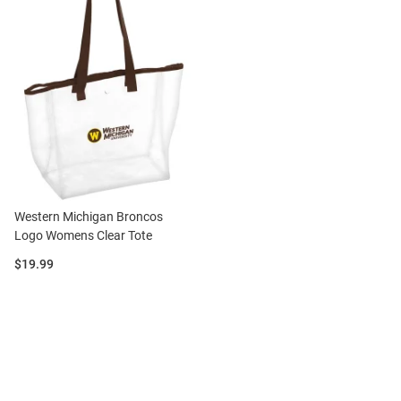
Western Michigan Broncos
Logo Womens Clear Tote
Price:
$19.99