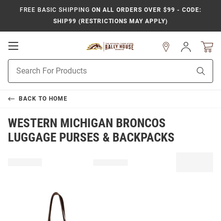
FREE BASIC SHIPPING
ON ALL ORDERS OVER $99 - CODE:
SHIP99 (RESTRICTIONS MAY APPLY)
Open
Sign
In
Mobile
Product
Navigation
Sear
Search
BACK TO
HOME
WESTERN MICHIGAN BRONCOS
LUGGAGE PURSES & BACKPACKS