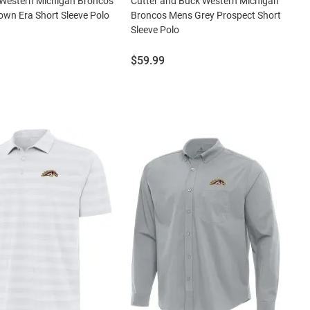
 Western Michigan Broncos
Cutter and Buck Western Michigan
wn Era Short Sleeve Polo
Broncos Mens Grey Prospect Short
Sleeve Polo
Price:
$59.99