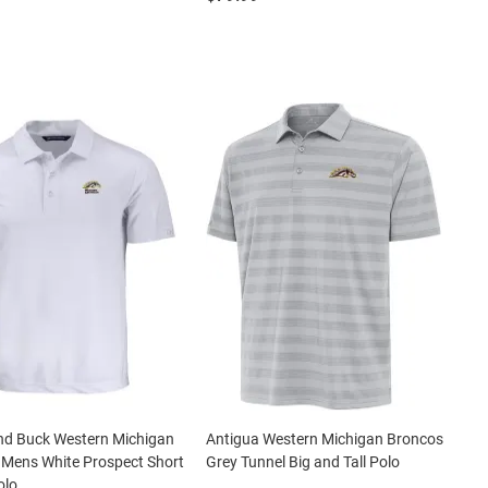
nd Buck Western Michigan
Antigua Western Michigan Broncos
 Mens White Prospect Short
Grey Tunnel Big and Tall Polo
olo