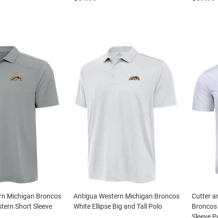
rn Michigan Broncos
Antigua Western Michigan Broncos
Cutter a
tern Short Sleeve
White Ellipse Big and Tall Polo
Broncos
Sleeve P