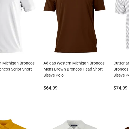
n Michigan Broncos
Adidas Western Michigan Broncos
Cutter a
ncos Script Short
Mens Brown Broncos Head Short
Broncos 
Sleeve Polo
Sleeve P
Price:
Price:
$64.99
$74.99