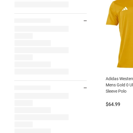
Adidas Wester
Mens Gold 0 Ul
Sleeve Polo
Price:
$64.99