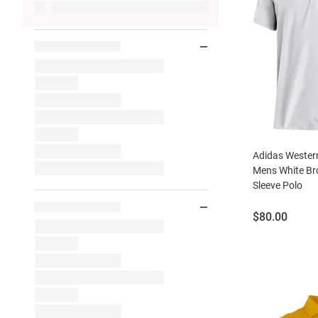
Adidas Wester
Mens White Bro
Sleeve Polo
Price:
$80.00