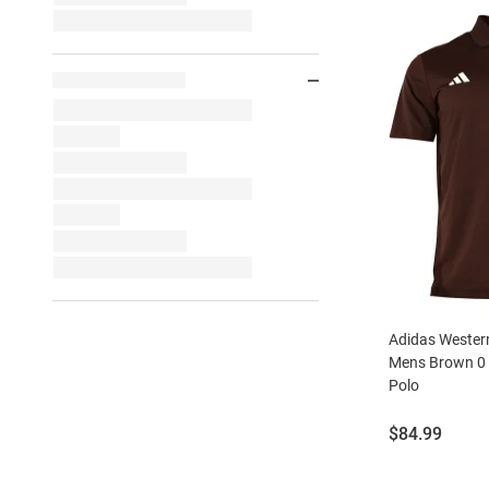
Adidas Wester
Mens Brown 0 
Polo
Price:
$84.99