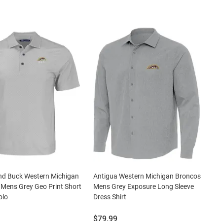
nd Buck Western Michigan
Antigua Western Michigan Broncos
Mens Grey Geo Print Short
Mens Grey Exposure Long Sleeve
olo
Dress Shirt
Price:
$79.99