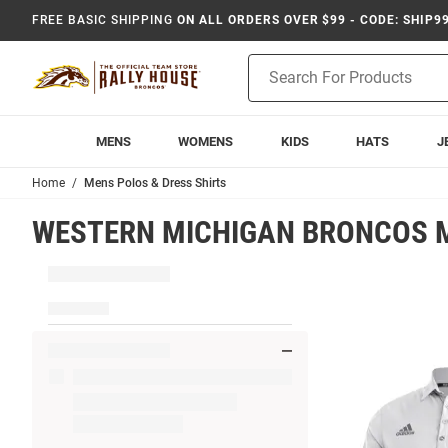
FREE BASIC SHIPPING
ON ALL ORDERS OVER $99 - CODE: SHIP9
Product
Search
MENS
WOMENS
KIDS
HATS
J
Home
Mens Polos & Dress Shirts
WESTERN MICHIGAN BRONCOS M