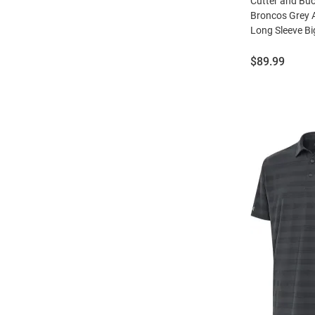
Cutter and Bu
Broncos Grey 
Long Sleeve Bi
Price:
$89.99