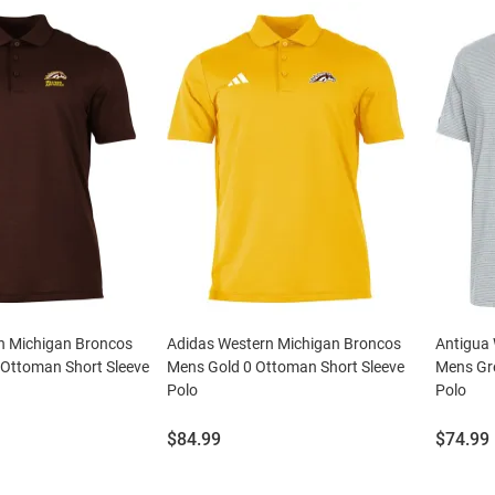
n Michigan Broncos
Adidas Western Michigan Broncos
Antigua
Ottoman Short Sleeve
Mens Gold 0 Ottoman Short Sleeve
Mens Gr
Polo
Polo
Price:
Price:
$84.99
$74.99