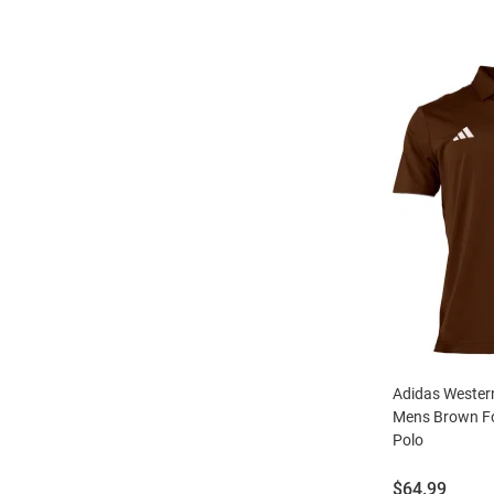
Adidas Wester
Mens Brown Fo
Polo
Price:
$64.99