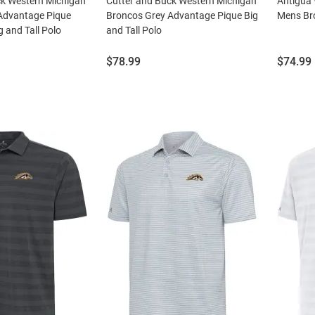
ck Western Michigan
Cutter and Buck Western Michigan
Antigua
Advantage Pique
Broncos Grey Advantage Pique Big
Mens Bro
g and Tall Polo
and Tall Polo
Price:
Price:
$78.99
$74.99