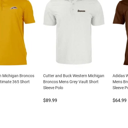
n Michigan Broncos
Cutter and Buck Western Michigan
Adidas 
timate 365 Short
Broncos Mens Grey Vault Short
Mens Bro
Sleeve Polo
Sleeve P
Price:
Price:
$89.99
$64.99