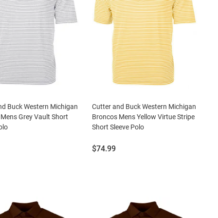
nd Buck Western Michigan
Cutter and Buck Western Michigan
Mens Grey Vault Short
Broncos Mens Yellow Virtue Stripe
olo
Short Sleeve Polo
Price:
$74.99