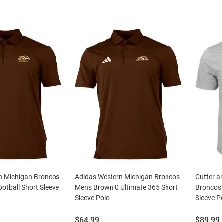
n Michigan Broncos
Adidas Western Michigan Broncos
Cutter a
otball Short Sleeve
Mens Brown 0 Ultimate 365 Short
Broncos 
Sleeve Polo
Sleeve P
Price:
Price:
$64.99
$89.99