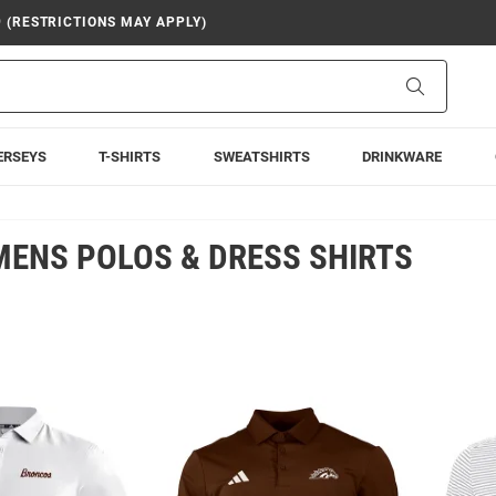
9 (RESTRICTIONS MAY APPLY)
Search
ERSEYS
T-SHIRTS
SWEATSHIRTS
DRINKWARE
ENS POLOS & DRESS SHIRTS