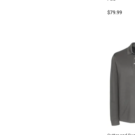
Price:
$79.99