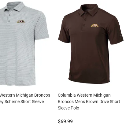
 Western Michigan Broncos
Columbia Western Michigan
ey Scheme Short Sleeve
Broncos Mens Brown Drive Short
Sleeve Polo
Price:
$69.99