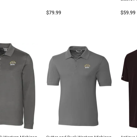
Price:
Price:
$79.99
$59.99