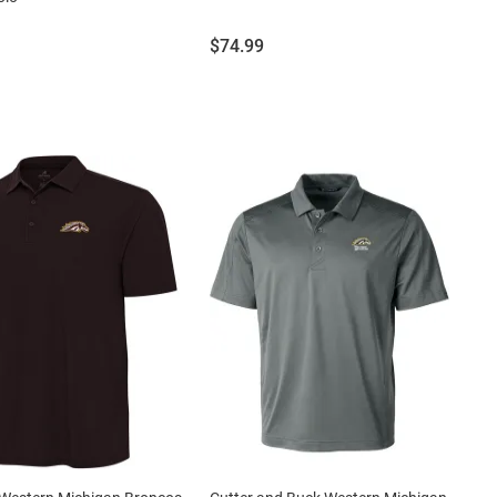
Price:
$74.99