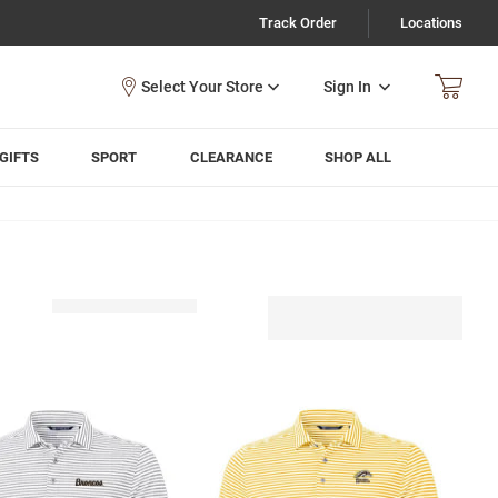
Track Order
Locations
Sign In
GIFTS
SPORT
CLEARANCE
SHOP ALL