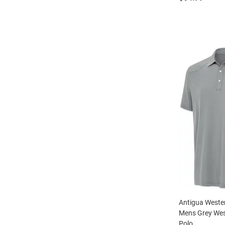
Antigua Weste
Mens Grey Wes
Polo