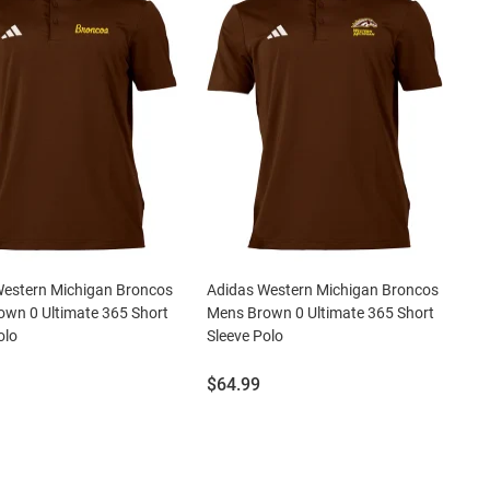
Western Michigan Broncos
Adidas Western Michigan Broncos
wn 0 Ultimate 365 Short
Mens Brown 0 Ultimate 365 Short
olo
Sleeve Polo
Price:
$64.99