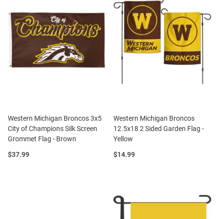
Western Michigan Broncos 3x5
Western Michigan Broncos
City of Champions Silk Screen
12.5x18 2 Sided Garden Flag -
Grommet Flag - Brown
Yellow
Price:
Price:
$37.99
$14.99