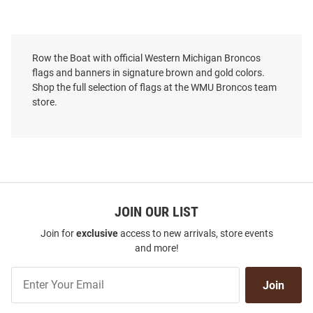
Row the Boat with official Western Michigan Broncos
flags and banners in signature brown and gold colors.
Shop the full selection of flags at the WMU Broncos team
store.
JOIN OUR LIST
Join for
exclusive
access to new arrivals, store events
and more!
Join
Join
Our
List