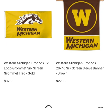
Western Michigan Broncos 3x5
Western Michigan Broncos
Logo Grommet Silk Screen
28x40 Silk Screen Sleeve Banner
Grommet Flag - Gold
- Brown
Price:
Price:
$37.99
$27.99