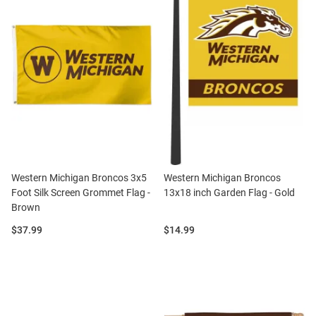
Western Michigan Broncos 3x5
Western Michigan Broncos
Foot Silk Screen Grommet Flag -
13x18 inch Garden Flag - Gold
Brown
Price:
Price:
$37.99
$14.99