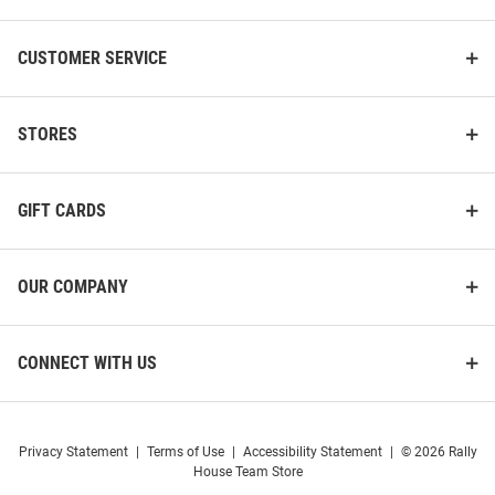
CUSTOMER SERVICE
STORES
GIFT CARDS
OUR COMPANY
CONNECT WITH US
Privacy Statement
|
Terms of Use
|
Accessibility Statement
|
© 2026 Rally
House Team Store