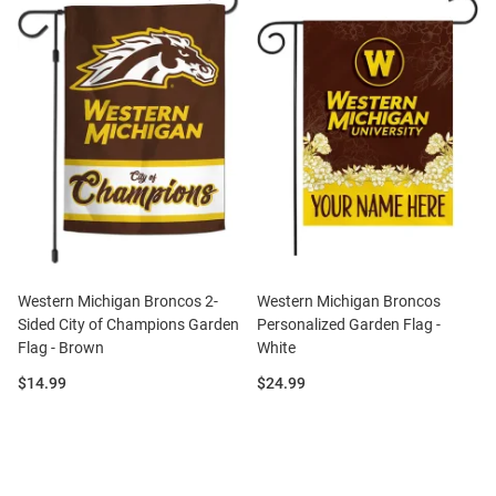
Western Michigan Broncos 2-
Western Michigan Broncos
Sided City of Champions Garden
Personalized Garden Flag -
Flag - Brown
White
Price:
Price:
$14.99
$24.99