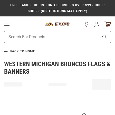
FREE BASIC SHIPPING
ON ALL ORDERS OVER $99 - CODE:
SHIP99 (RESTRICTIONS MAY APPLY)
Open
Sign
In
Mobile
Product
Navigation
Sear
Search
BACK TO
HOME
WESTERN MICHIGAN BRONCOS FLAGS &
BANNERS