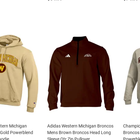
tern Michigan
Adidas Western Michigan Broncos
Champio
Gold Powerblend
Mens Brown Broncos Head Long
Broncos
oodie
Sleeve Qtr Zip Pullover
Powerbl