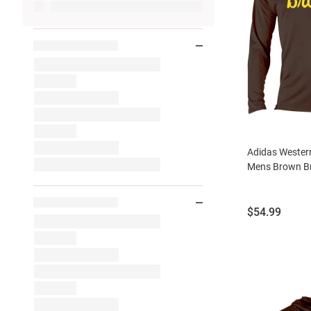
Adidas Wester
Mens Brown Br
Price:
$54.99