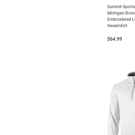
Summit Sport
Michigan Bro
Embroidered L
Sweatshirt
Price:
$64.99