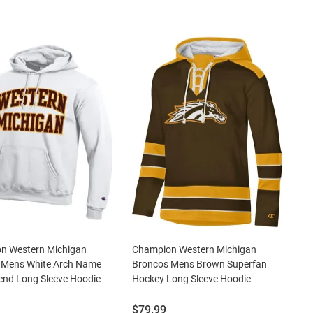
n Western Michigan
Champion Western Michigan
 Mens White Arch Name
Broncos Mens Brown Superfan
end Long Sleeve Hoodie
Hockey Long Sleeve Hoodie
Price:
$79.99