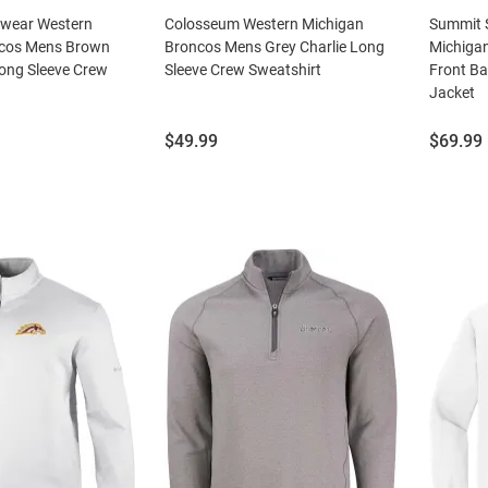
swear Western
Colosseum Western Michigan
Summit 
ncos Mens Brown
Broncos Mens Grey Charlie Long
Michiga
ong Sleeve Crew
Sleeve Crew Sweatshirt
Front Ba
Jacket
Price:
Price:
$49.99
$69.99