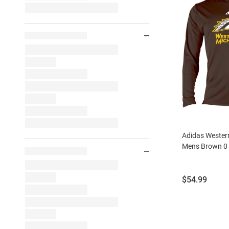
Adidas Wester
Mens Brown 0
Price:
$54.99