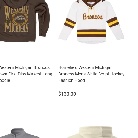
Western Michigan Broncos
Homefield Western Michigan
own First Dibs Mascot Long
Broncos Mens White Script Hockey
oodie
Fashion Hood
Price:
$130.00