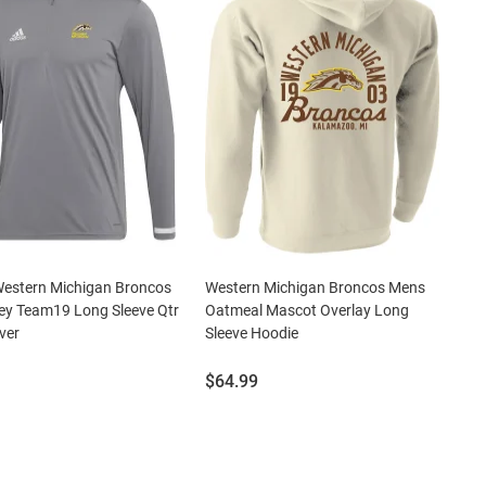
Western Michigan Broncos
Western Michigan Broncos Mens
ey Team19 Long Sleeve Qtr
Oatmeal Mascot Overlay Long
ver
Sleeve Hoodie
Price:
$64.99