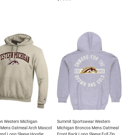
n Western Michigan
Summit Sportswear Western
 Mens Oatmeal Arch Mascot
Michigan Broncos Mens Oatmeal
end Long Sleeve Hoodie
Front Back Long Sleeve Full Zip