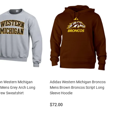
n Western Michigan
Adidas Western Michigan Broncos
 Mens Grey Arch Long
Mens Brown Broncos Script Long
rew Sweatshirt
Sleeve Hoodie
Price:
$72.00