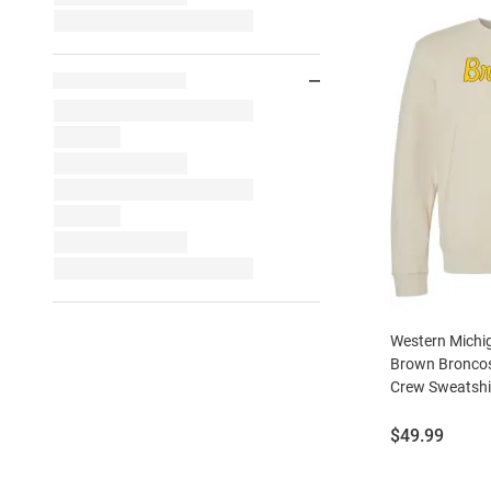
Western Michi
Brown Broncos
Crew Sweatshi
Price:
$49.99