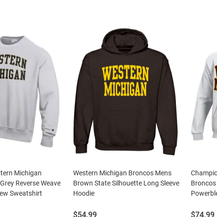
tern Michigan
Western Michigan Broncos Mens
Champio
Grey Reverse Weave
Brown State Silhouette Long Sleeve
Broncos
rew Sweatshirt
Hoodie
Powerbl
Price:
Price:
$54.99
$74.99