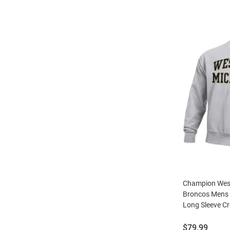
Champion Wes
Broncos Mens 
Long Sleeve C
Price:
$79.99