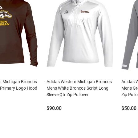
n Michigan Broncos
Adidas Western Michigan Broncos
Adidas 
 Primary Logo Hood
Mens White Broncos Script Long
Mens Gr
Sleeve Qtr Zip Pullover
Zip Pullo
Price:
Price:
$90.00
$50.00