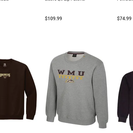
Price:
Price:
$109.99
$74.99