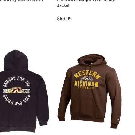
Jacket
Price:
$69.99