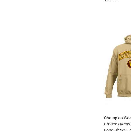
Champion Wes
Broncos Mens 
Long Sleeve H