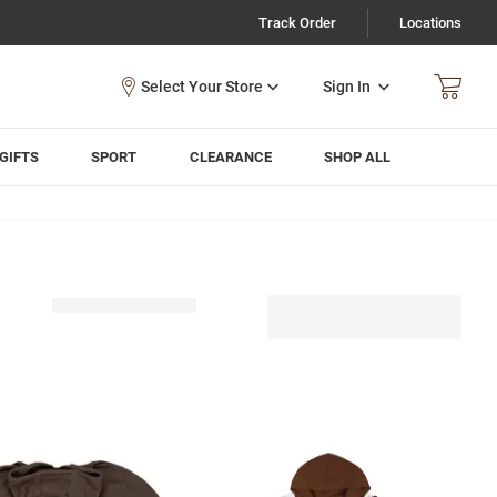
Track Order
Locations
Sign In
GIFTS
SPORT
CLEARANCE
SHOP ALL