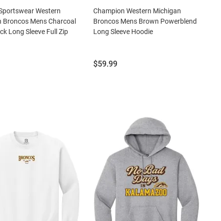
Sportswear Western
Champion Western Michigan
n Broncos Mens Charcoal
Broncos Mens Brown Powerblend
ck Long Sleeve Full Zip
Long Sleeve Hoodie
Price:
$59.99