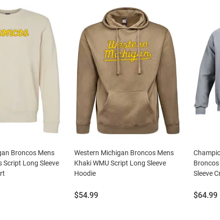
gan Broncos Mens
Western Michigan Broncos Mens
Champio
 Script Long Sleeve
Khaki WMU Script Long Sleeve
Broncos
rt
Hoodie
Sleeve C
Price:
Price:
$54.99
$64.99