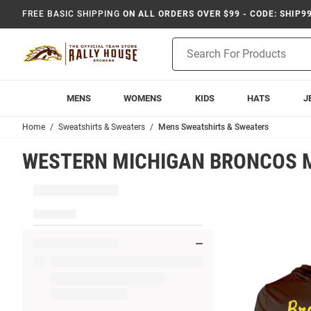
FREE BASIC SHIPPING
ON ALL ORDERS OVER $99 - CODE: SHIP9
Product
Search
MENS
WOMENS
KIDS
HATS
J
Home
Sweatshirts & Sweaters
Mens Sweatshirts & Sweaters
WESTERN MICHIGAN BRONCOS 