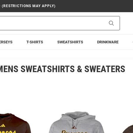
9 (RESTRICTIONS MAY APPLY)
Search
ERSEYS
T-SHIRTS
SWEATSHIRTS
DRINKWARE
MENS SWEATSHIRTS & SWEATERS