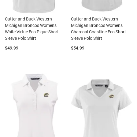
Cutter and Buck Western
Cutter and Buck Western
Michigan Broncos Womens
Michigan Broncos Womens
White Virtue Eco Pique Short
Charcoal Coastline Eco Short
Sleeve Polo Shirt
Sleeve Polo Shirt
Price:
Price:
$49.99
$54.99