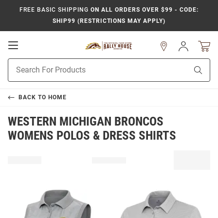
FREE BASIC SHIPPING
ON ALL ORDERS OVER $99 - CODE:
SHIP99 (RESTRICTIONS MAY APPLY)
Open
Sign
In
Mobile
Product
Navigation
Sear
Search
BACK TO
HOME
WESTERN MICHIGAN BRONCOS
WOMENS POLOS & DRESS SHIRTS