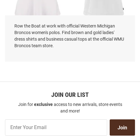
Row the Boat at work with official Western Michigan
Cutter and Buck Western
Cutter and Buck Western
Broncos women's polos. Find brown and gold ladies'
Michigan Broncos Womens
Michigan Broncos Womens
dress shirts and business casual tops at the official WMU
White Forge Eco Polo Shirt
White Daybreak V Neck Short
Broncos team store.
Sleeve Polo Shirt
Price:
Price:
$79.99
$66.99
JOIN OUR LIST
Join for
exclusive
access to new arrivals, store events
and more!
Join
Join
Our
List