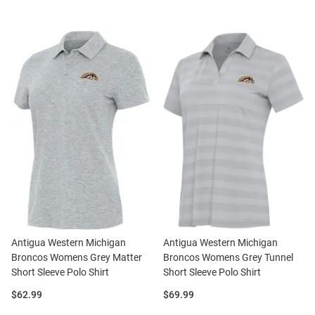
Antigua Western Michigan
Antigua Western Michigan
Broncos Womens Grey Matter
Broncos Womens Grey Tunnel
Short Sleeve Polo Shirt
Short Sleeve Polo Shirt
Price:
Price:
$62.99
$69.99