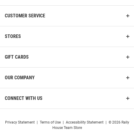
CUSTOMER SERVICE
STORES
Antigua Western Michigan
Cutter and Buck Western
Broncos Womens Olive
Michigan Broncos Womens
Reprocess Recycled Short
Grey Virtue Eco Pique Stripe
Sleeve Polo Shirt
Short Sleeve Polo Shi..
GIFT CARDS
Price:
Price:
$64.99
$62.99
OUR COMPANY
CONNECT WITH US
Privacy Statement
|
Terms of Use
|
Accessibility Statement
|
© 2026 Rally
House Team Store