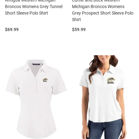
Antigua Western Michigan
Cutter and Buck Western
Broncos Womens Grey Tunnel
Michigan Broncos Womens
Short Sleeve Polo Shirt
Grey Prospect Short Sleeve Polo
Shirt
Price:
Price:
$69.99
$59.99