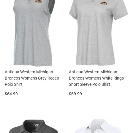
Antigua Western Michigan
Antigua Western Michigan
Broncos Womens Grey Recap
Broncos Womens White Rings
Polo Shirt
Short Sleeve Polo Shirt
Price:
Price:
$64.99
$69.99