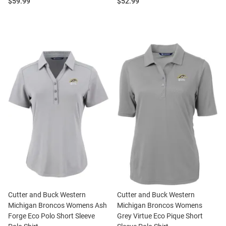
Price:
Price:
$59.99
$52.99
Cutter and Buck Western
Cutter and Buck Western
Michigan Broncos Womens Ash
Michigan Broncos Womens
Forge Eco Polo Short Sleeve
Grey Virtue Eco Pique Short