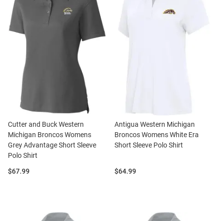
Cutter and Buck Western
Antigua Western Michigan
Michigan Broncos Womens
Broncos Womens White Era
Grey Advantage Short Sleeve
Short Sleeve Polo Shirt
Polo Shirt
Price:
Price:
$67.99
$64.99