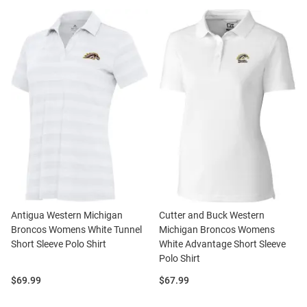
Antigua Western Michigan
Cutter and Buck Western
Broncos Womens White Tunnel
Michigan Broncos Womens
Short Sleeve Polo Shirt
White Advantage Short Sleeve
Polo Shirt
Price:
Price:
$69.99
$67.99