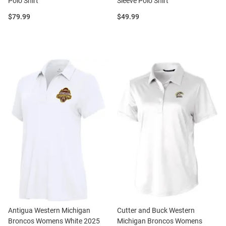
Polo Shirt
Sleeve Polo Shirt
Price:
Price:
$79.99
$49.99
Antigua Western Michigan
Cutter and Buck Western
Broncos Womens White 2025
Michigan Broncos Womens