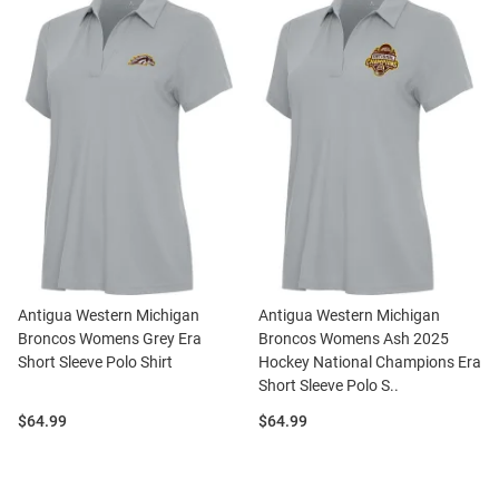
Antigua Western Michigan
Antigua Western Michigan
Broncos Womens Grey Era
Broncos Womens Ash 2025
Short Sleeve Polo Shirt
Hockey National Champions Era
Short Sleeve Polo S..
Price:
Price:
$64.99
$64.99