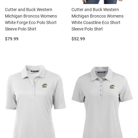
Cutter and Buck Western
Cutter and Buck Western
Michigan Broncos Womens
Michigan Broncos Womens
White Forge Eco Polo Short
White Coastline Eco Short
Sleeve Polo Shirt
Sleeve Polo Shirt
Price:
Price:
$79.99
$52.99