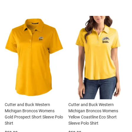
Cutter and Buck Western
Cutter and Buck Western
Michigan Broncos Womens
Michigan Broncos Womens
Gold Prospect Short Sleeve Polo
Yellow Coastline Eco Short
Shirt
Sleeve Polo Shirt