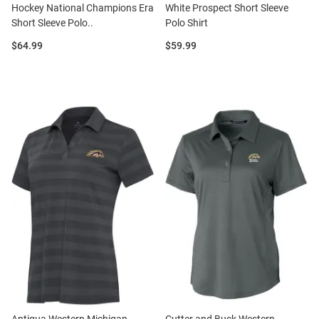
Hockey National Champions Era
White Prospect Short Sleeve
Short Sleeve Polo..
Polo Shirt
Price:
Price:
$64.99
$59.99