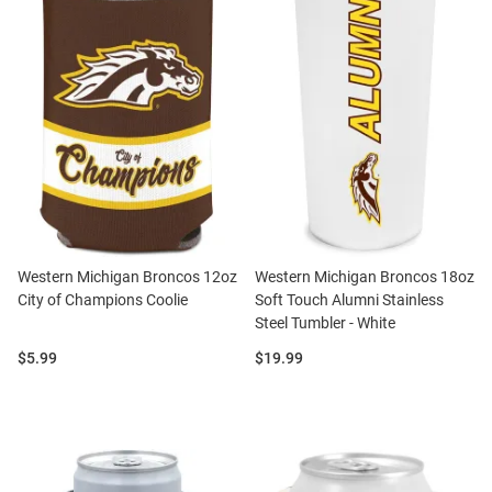
Western Michigan Broncos 12oz
Western Michigan Broncos 18oz
City of Champions Coolie
Soft Touch Alumni Stainless
Steel Tumbler - White
Price:
Price:
$5.99
$19.99