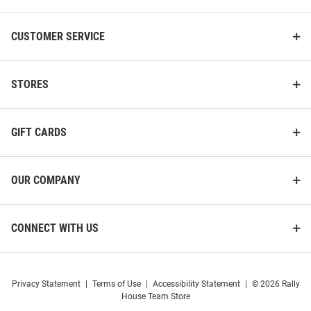
CUSTOMER SERVICE
STORES
GIFT CARDS
OUR COMPANY
Western Michigan Broncos Dad
The Memory Company Western
15oz Ceramic Mug - White
Michigan Broncos Mom 12oz
CONNECT WITH US
Slim Stainless Steel Coolie
Price:
Price:
$24.99
$39.99
Privacy Statement
|
Terms of Use
|
Accessibility Statement
|
© 2026 Rally
House Team Store