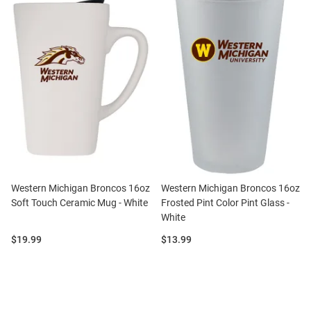
Western Michigan Broncos 16oz
Western Michigan Broncos 16oz
Soft Touch Ceramic Mug - White
Frosted Pint Color Pint Glass -
White
Price:
Price:
$19.99
$13.99