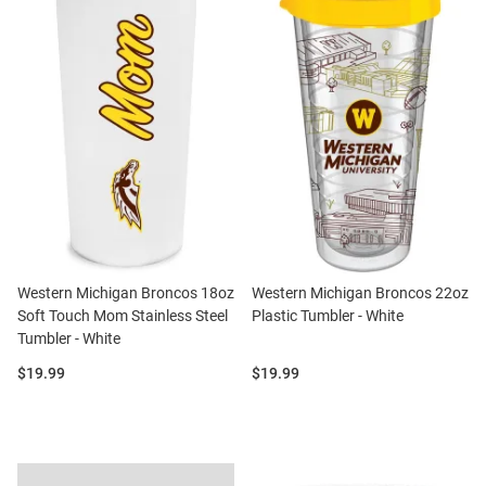
Western Michigan Broncos 18oz
Western Michigan Broncos 22oz
Soft Touch Mom Stainless Steel
Plastic Tumbler - White
Tumbler - White
Price:
Price:
$19.99
$19.99