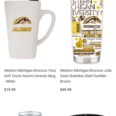
Western Michigan Broncos 16oz
Western Michigan Broncos Julia
Soft Touch Alumni Ceramic Mug
Gash Stainless Steel Tumbler -
- White
Brown
Price:
Price:
$19.99
$49.99