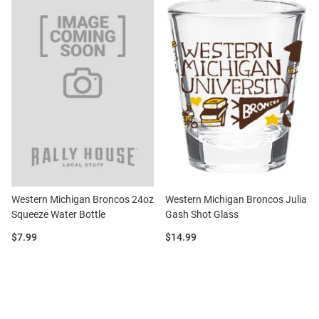
Western Michigan Broncos 24oz
Western Michigan Broncos Julia
Squeeze Water Bottle
Gash Shot Glass
Price:
Price:
$7.99
$14.99