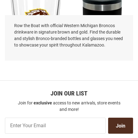
Row the Boat with official Western Michigan Broncos
drinkware in signature brown and gold. Find the durable
and stylish Bronco-branded bottles and glasses you need
to showcase your spirit throughout Kalamazoo.
Western Michigan Broncos Dad
The Memory Company Western
16 oz Pint Glass - White
JOIN OUR LIST
Michigan Broncos Dad 12oz
Slim Stainless Steel Coolie
Join for
exclusive
access to new arrivals, store events
Price:
Price:
$24.99
$39.99
and more!
Join
Join
Our
List