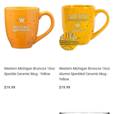
Western Michigan Broncos 16oz
Western Michigan Broncos 16oz
Speckle Ceramic Mug - Yellow
Alumni Speckled Ceramic Mug -
Yellow
Price:
Price:
$19.99
$19.99