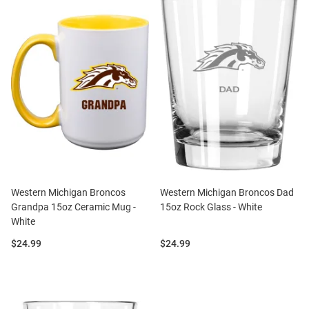
Western Michigan Broncos
Western Michigan Broncos Dad
Grandpa 15oz Ceramic Mug -
15oz Rock Glass - White
White
Price:
Price:
$24.99
$24.99