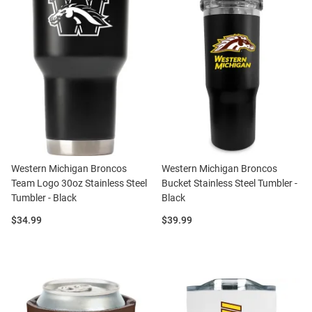
Western Michigan Broncos
Western Michigan Broncos
Team Logo 30oz Stainless Steel
Bucket Stainless Steel Tumbler -
Tumbler - Black
Black
Price:
Price:
$34.99
$39.99