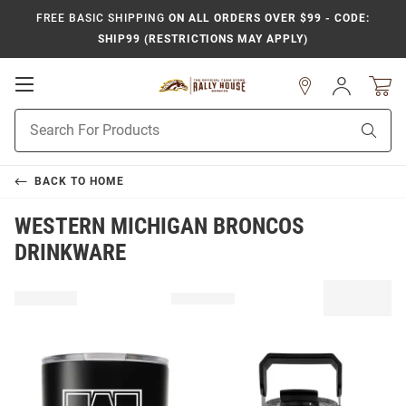
FREE BASIC SHIPPING
ON ALL ORDERS OVER $99 - CODE:
SHIP99 (RESTRICTIONS MAY APPLY)
Open
Sign
In
Mobile
Product
Navigation
Sear
Search
BACK TO
HOME
WESTERN MICHIGAN BRONCOS
DRINKWARE