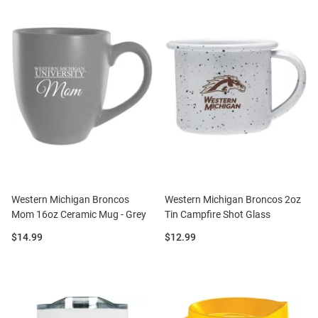
Western Michigan Broncos
Western Michigan Broncos 2oz
Mom 16oz Ceramic Mug - Grey
Tin Campfire Shot Glass
Price:
Price:
$14.99
$12.99