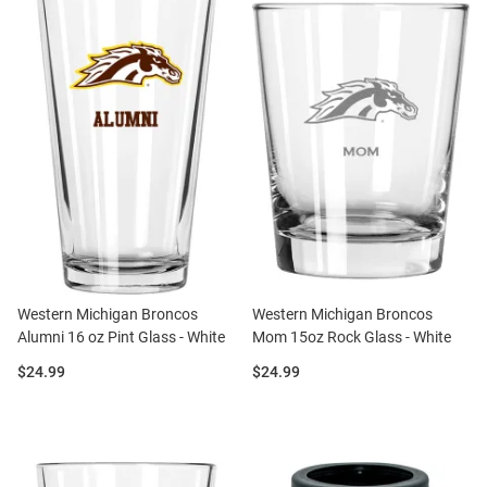
Western Michigan Broncos
Western Michigan Broncos
Alumni 16 oz Pint Glass - White
Mom 15oz Rock Glass - White
Price:
Price:
$24.99
$24.99