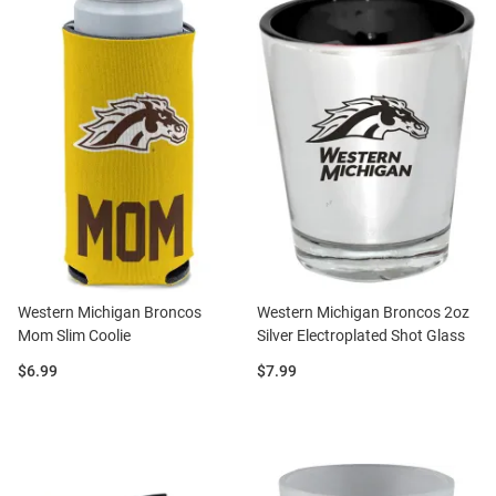
Western Michigan Broncos
Western Michigan Broncos 2oz
Mom Slim Coolie
Silver Electroplated Shot Glass
Price:
Price:
$6.99
$7.99