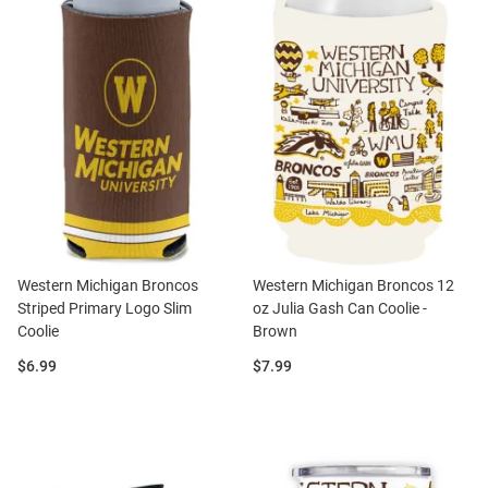
Western Michigan Broncos
Western Michigan Broncos 12
Striped Primary Logo Slim
oz Julia Gash Can Coolie -
Coolie
Brown
Price:
Price:
$6.99
$7.99