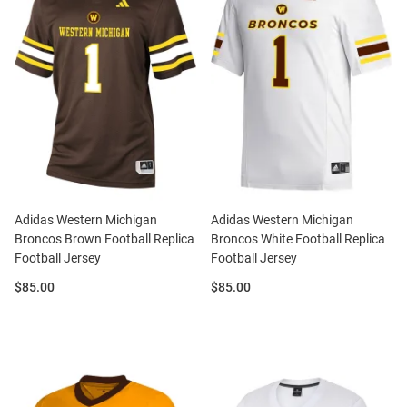
Adidas Western Michigan
Adidas Western Michigan
Broncos Brown Football Replica
Broncos White Football Replica
Football Jersey
Football Jersey
Price:
Price:
$85.00
$85.00