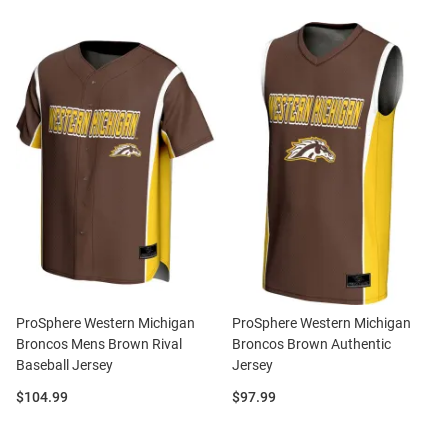
ProSphere Western Michigan
ProSphere Western Michigan
Broncos Mens Brown Rival
Broncos Brown Authentic
Baseball Jersey
Jersey
Price:
Price:
$104.99
$97.99