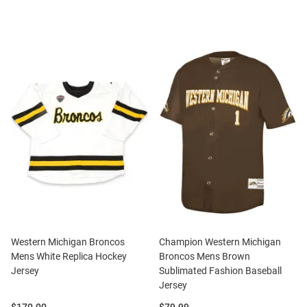
Western Michigan Broncos
Champion Western Michigan
Mens White Replica Hockey
Broncos Mens Brown
Jersey
Sublimated Fashion Baseball
Jersey
Price:
Price: