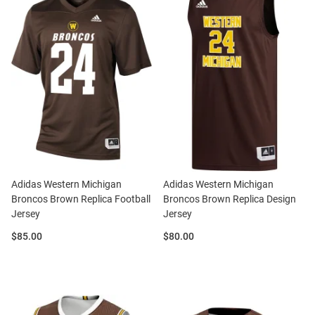
Adidas Western Michigan
Adidas Western Michigan
Broncos Brown Replica Football
Broncos Brown Replica Design
Jersey
Jersey
Price:
Price:
$85.00
$80.00