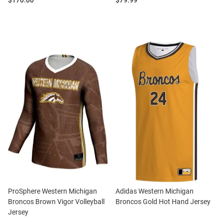
$170.00
$79.99
ProSphere Western Michigan
Adidas Western Michigan
Broncos Brown Vigor Volleyball
Broncos Gold Hot Hand Jersey
Jersey