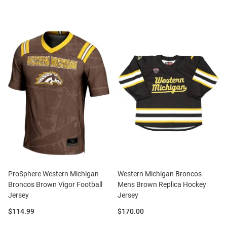
ProSphere Western Michigan
Western Michigan Broncos
Broncos Brown Vigor Football
Mens Brown Replica Hockey
Jersey
Jersey
Price:
Price:
$114.99
$170.00