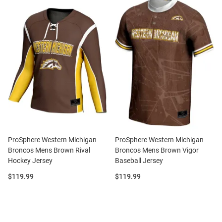
ProSphere Western Michigan
ProSphere Western Michigan
Broncos Mens Brown Rival
Broncos Mens Brown Vigor
Hockey Jersey
Baseball Jersey
Price:
Price:
$119.99
$119.99