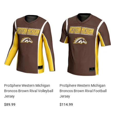
ProSphere Western Michigan
ProSphere Western Michigan
Broncos Brown Rival Volleyball
Broncos Brown Rival Football
Jersey
Jersey
Price:
Price:
$89.99
$114.99