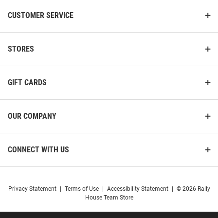
CUSTOMER SERVICE
STORES
GIFT CARDS
OUR COMPANY
CONNECT WITH US
Privacy Statement
|
Terms of Use
|
Accessibility Statement
|
© 2026 Rally
House Team Store