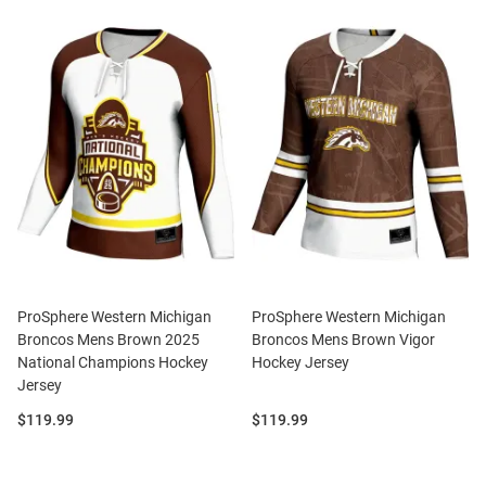
ProSphere Western Michigan
ProSphere Western Michigan
Broncos Mens Brown 2025
Broncos Mens Brown Vigor
National Champions Hockey
Hockey Jersey
Jersey
Price:
Price:
$119.99
$119.99