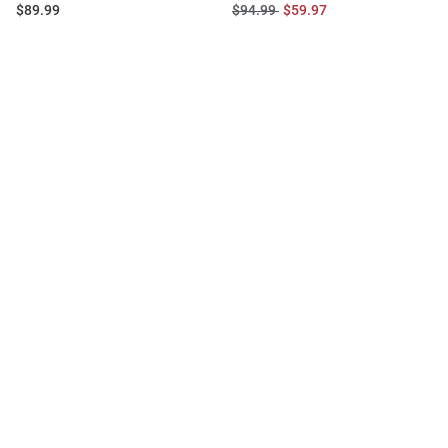
Price:
Original
Sale
$89.99
$94.99
$59.97
Price:
Price: