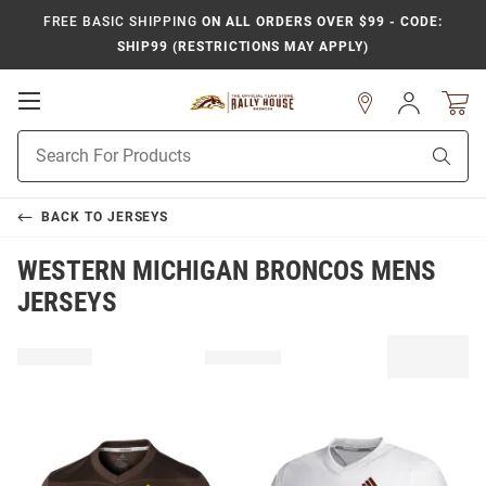
FREE BASIC SHIPPING
ON ALL ORDERS OVER $99 - CODE:
SHIP99 (RESTRICTIONS MAY APPLY)
Open
Sign
In
Mobile
Product
Navigation
Sear
Search
BACK TO
JERSEYS
WESTERN MICHIGAN BRONCOS MENS
JERSEYS