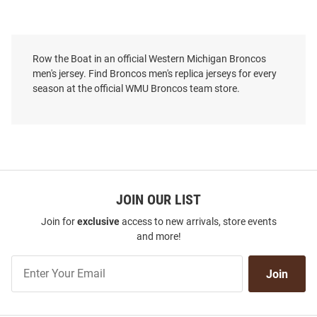
Row the Boat in an official Western Michigan Broncos
men's jersey. Find Broncos men's replica jerseys for every
season at the official WMU Broncos team store.
JOIN OUR LIST
Join for
exclusive
access to new arrivals, store events
and more!
Join
Join
Our
List