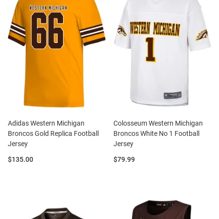
Adidas Western Michigan
Colosseum Western Michigan
Broncos Gold Replica Football
Broncos White No 1 Football
Jersey
Jersey
Price:
Price:
$135.00
$79.99