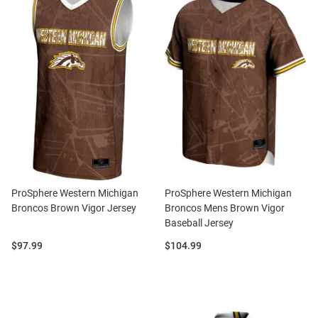
ProSphere Western Michigan
ProSphere Western Michigan
Broncos Brown Vigor Jersey
Broncos Mens Brown Vigor
Baseball Jersey
Price:
Price:
$97.99
$104.99