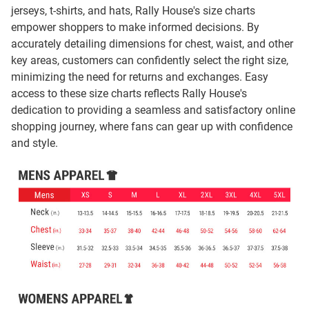
jerseys, t-shirts, and hats, Rally House's size charts
empower shoppers to make informed decisions. By
accurately detailing dimensions for chest, waist, and other
key areas, customers can confidently select the right size,
minimizing the need for returns and exchanges. Easy
access to these size charts reflects Rally House's
dedication to providing a seamless and satisfactory online
shopping journey, where fans can gear up with confidence
and style.