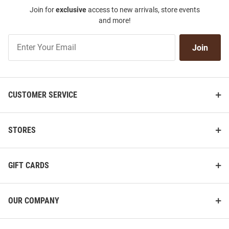
Join for
exclusive
access to new arrivals, store events
and more!
Join
Join
Our
List
CUSTOMER SERVICE
STORES
GIFT CARDS
OUR COMPANY