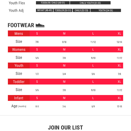
JOIN OUR LIST