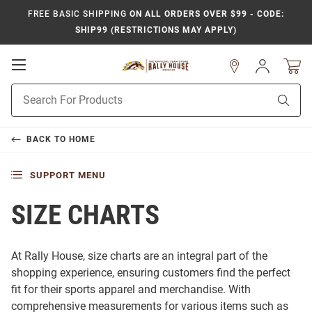
FREE BASIC SHIPPING
ON ALL ORDERS OVER $99 - CODE:
SHIP99 (RESTRICTIONS MAY APPLY)
Open
Sign
In
Mobile
Product
Navigation
Sear
Search
BACK TO
HOME
SUPPORT MENU
SIZE CHARTS
At Rally House, size charts are an integral part of the
shopping experience, ensuring customers find the perfect
fit for their sports apparel and merchandise. With
comprehensive measurements for various items such as