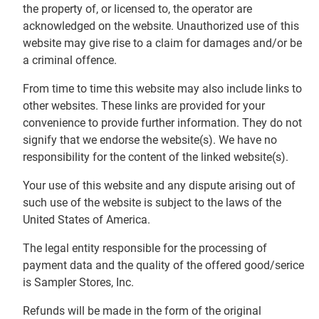
the property of, or licensed to, the operator are
acknowledged on the website. Unauthorized use of this
website may give rise to a claim for damages and/or be
a criminal offence.
From time to time this website may also include links to
other websites. These links are provided for your
convenience to provide further information. They do not
signify that we endorse the website(s). We have no
responsibility for the content of the linked website(s).
Your use of this website and any dispute arising out of
such use of the website is subject to the laws of the
United States of America.
The legal entity responsible for the processing of
payment data and the quality of the offered good/serice
is Sampler Stores, Inc.
Refunds will be made in the form of the original