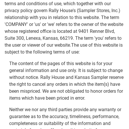
terms and conditions of use, which together with our
privacy policy govern Rally House's (Sampler Stores, Inc.)
relationship with you in relation to this website. The term
'COMPANY' or 'us' or 'we' refers to the owner of the website
whose registered office is located at 9401 Renner Blvd,
Suite 300, Lenexa, Kansas, 66219. The term 'you' refers to
the user or viewer of our website.The use of this website is
subject to the following terms of use:
The content of the pages of this website is for your
general information and use only. It is subject to change
without notice. Rally House and Kansas Sampler reserve
the right to cancel any orders in which the item(s) have
been mispriced. We are not obligated to honor orders for
items which have been priced in error.
Neither we nor any third parties provide any warranty or
guarantee as to the accuracy, timeliness, performance,
completeness or suitability of the information and