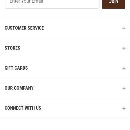
Join
Our
List
CUSTOMER SERVICE
STORES
GIFT CARDS
OUR COMPANY
CONNECT WITH US