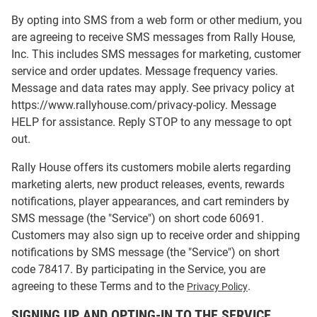
By opting into SMS from a web form or other medium, you
are agreeing to receive SMS messages from Rally House,
Inc. This includes SMS messages for marketing, customer
service and order updates. Message frequency varies.
Message and data rates may apply. See privacy policy at
https://www.rallyhouse.com/privacy-policy. Message
HELP for assistance. Reply STOP to any message to opt
out.
Rally House offers its customers mobile alerts regarding
marketing alerts, new product releases, events, rewards
notifications, player appearances, and cart reminders by
SMS message (the "Service") on short code 60691.
Customers may also sign up to receive order and shipping
notifications by SMS message (the "Service") on short
code 78417. By participating in the Service, you are
agreeing to these Terms and to the
.
Privacy Policy
SIGNING UP AND OPTING-IN TO THE SERVICE