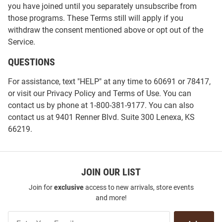
you have joined until you separately unsubscribe from
those programs. These Terms still will apply if you
withdraw the consent mentioned above or opt out of the
Service.
QUESTIONS
For assistance, text "HELP" at any time to 60691 or 78417,
or visit our
Privacy Policy
and
Terms of Use
. You can
contact us by phone at 1-800-381-9177. You can also
contact us at 9401 Renner Blvd. Suite 300 Lenexa, KS
66219.
JOIN OUR LIST
Join for
exclusive
access to new arrivals, store events
and more!
Join