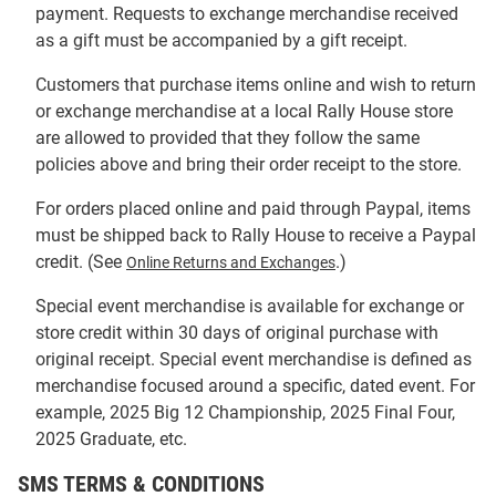
payment. Requests to exchange merchandise received
as a gift must be accompanied by a gift receipt.
Customers that purchase items online and wish to return
or exchange merchandise at a local Rally House store
are allowed to provided that they follow the same
policies above and bring their order receipt to the store.
For orders placed online and paid through Paypal, items
must be shipped back to Rally House to receive a Paypal
credit. (See
.)
Online Returns and Exchanges
Special event merchandise is available for exchange or
store credit within 30 days of original purchase with
original receipt. Special event merchandise is defined as
merchandise focused around a specific, dated event. For
example, 2025 Big 12 Championship, 2025 Final Four,
2025 Graduate, etc.
SMS TERMS & CONDITIONS