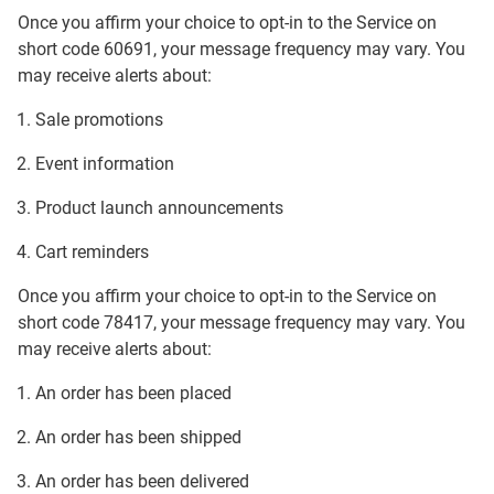
Once you affirm your choice to opt-in to the Service on
short code 60691, your message frequency may vary. You
may receive alerts about:
Sale promotions
Event information
Product launch announcements
Cart reminders
Once you affirm your choice to opt-in to the Service on
short code 78417, your message frequency may vary. You
may receive alerts about:
An order has been placed
An order has been shipped
An order has been delivered