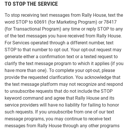
TO STOP THE SERVICE
To stop receiving text messages from Rally House, text the
word STOP to 60691 (for Marketing Program) or 78417
(for Transactional Program) any time or reply STOP to any
of the text messages you have received from Rally House.
For Services operated through a different number, text
STOP to that number to opt out. Your opt-out request may
generate either a confirmation text or a texted request to
clarify the text message program to which it applies (if you
have more than one). To complete your opt-out, please
provide the requested clarification. You acknowledge that
the text message platform may not recognize and respond
to unsubscribe requests that do not include the STOP
keyword command and agree that Rally House and its
service providers will have no liability for failing to honor
such requests. If you unsubscribe from one of our text
message programs, you may continue to receive text
messages from Rally House through any other programs