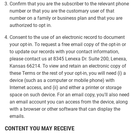
Confirm that you are the subscriber to the relevant phone
number or that you are the customary user of that
number on a family or business plan and that you are
authorized to opt in.
Consent to the use of an electronic record to document
your opt-in. To request a free email copy of the opt-in or
to update our records with your contact information,
please contact us at 8345 Lenexa Dr. Suite 200, Lenexa,
Kansas 66214. To view and retain an electronic copy of
these Terms or the rest of your opt-in, you will need (i) a
device (such as a computer or mobile phone) with
Internet access, and (ii) and either a printer or storage
space on such device. For an email copy, you'll also need
an email account you can access from the device, along
with a browser or other software that can display the
emails.
CONTENT YOU MAY RECEIVE