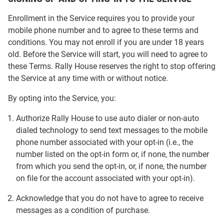
Enrollment in the Service requires you to provide your
mobile phone number and to agree to these terms and
conditions. You may not enroll if you are under 18 years
old. Before the Service will start, you will need to agree to
these Terms. Rally House reserves the right to stop offering
the Service at any time with or without notice.
By opting into the Service, you:
Authorize Rally House to use auto dialer or non-auto
dialed technology to send text messages to the mobile
phone number associated with your opt-in (i.e., the
number listed on the opt-in form or, if none, the number
from which you send the opt-in, or, if none, the number
on file for the account associated with your opt-in).
Acknowledge that you do not have to agree to receive
messages as a condition of purchase.