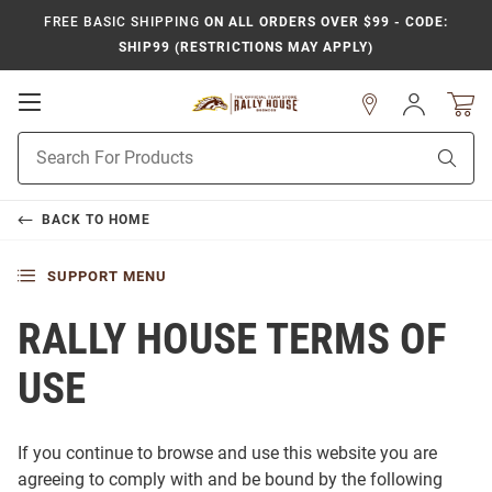
FREE BASIC SHIPPING
ON ALL ORDERS OVER $99 - CODE:
SHIP99 (RESTRICTIONS MAY APPLY)
Open
Sign
In
Mobile
Product
Navigation
Sear
Search
BACK TO
HOME
SUPPORT MENU
RALLY HOUSE TERMS OF
USE
If you continue to browse and use this website you are
agreeing to comply with and be bound by the following