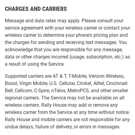
CHARGES AND CARRIERS
Message and data rates may apply. Please consult your
service agreement with your wireless carrier or contact your
wireless carrier to determine your phone's pricing plan and
the charges for sending and receiving text messages. You
acknowledge that you are responsible for any message,
data or other charges incurred (usage, subscription, etc.) as
a result of using the Service.
Supported carriers are AT & T, T-Mobile, Verizon Wireless,
Boost, Virgin Mobile, U.S. Cellular, Cricket, Alltel, Cincinnati
Bell, Cellcom, C-Spire, nTelos, MetroPCS, and other smaller
regional carriers. The Service may not be available on all
wireless carriers. Rally House may add or remove any
wireless carrier from the Service at any time without notice.
Rally House and mobile carriers are not responsible for any
undue delays, failure of delivery, or errors in messages.