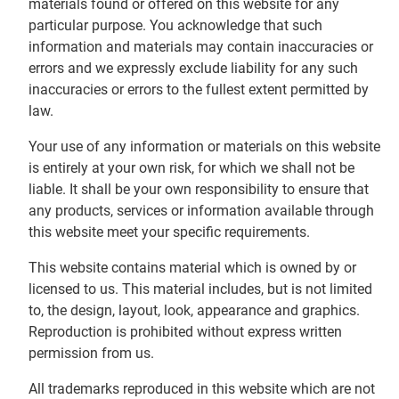
materials found or offered on this website for any
particular purpose. You acknowledge that such
information and materials may contain inaccuracies or
errors and we expressly exclude liability for any such
inaccuracies or errors to the fullest extent permitted by
law.
Your use of any information or materials on this website
is entirely at your own risk, for which we shall not be
liable. It shall be your own responsibility to ensure that
any products, services or information available through
this website meet your specific requirements.
This website contains material which is owned by or
licensed to us. This material includes, but is not limited
to, the design, layout, look, appearance and graphics.
Reproduction is prohibited without express written
permission from us.
All trademarks reproduced in this website which are not