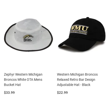
Zephyr Western Michigan
Western Michigan Broncos
Broncos White OTA Mens
Relaxed Retro Bar Design
Bucket Hat
Adjustable Hat - Black
Price:
Price:
$33.99
$22.99