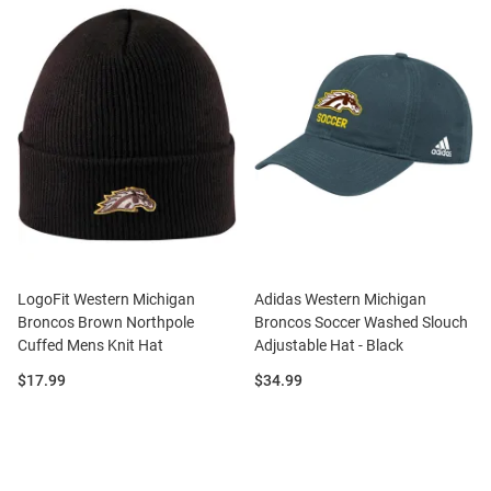
LogoFit Western Michigan
Adidas Western Michigan
Broncos Brown Northpole
Broncos Soccer Washed Slouch
Cuffed Mens Knit Hat
Adjustable Hat - Black
Price:
Price:
$17.99
$34.99