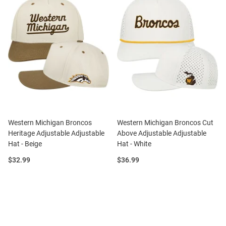
Western Michigan Broncos
Western Michigan Broncos Cut
Heritage Adjustable Adjustable
Above Adjustable Adjustable
Hat - Beige
Hat - White
Price:
Price:
$32.99
$36.99