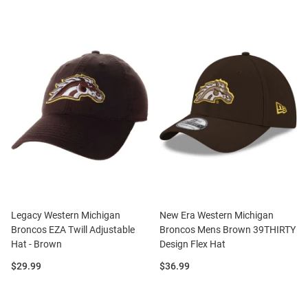
Legacy Western Michigan
New Era Western Michigan
Broncos EZA Twill Adjustable
Broncos Mens Brown 39THIRTY
Hat - Brown
Design Flex Hat
Price:
Price:
$29.99
$36.99