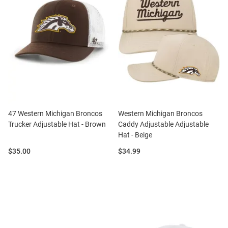
47 Western Michigan Broncos
Western Michigan Broncos
Trucker Adjustable Hat - Brown
Caddy Adjustable Adjustable
Hat - Beige
Price:
Price:
$35.00
$34.99