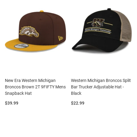
New Era Western Michigan
Western Michigan Broncos Split
Broncos Brown 2T 9FIFTY Mens
Bar Trucker Adjustable Hat -
Snapback Hat
Black
Price:
Price:
$39.99
$22.99