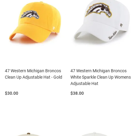
47 Western Michigan Broncos
47 Western Michigan Broncos
Clean Up Adjustable Hat - Gold
White Sparkle Clean Up Womens
Adjustable Hat
Price:
Price:
$30.00
$38.00