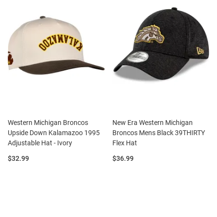
Western Michigan Broncos
New Era Western Michigan
Upside Down Kalamazoo 1995
Broncos Mens Black 39THIRTY
Adjustable Hat - Ivory
Flex Hat
Price:
Price:
$32.99
$36.99