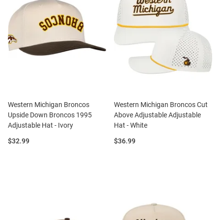
Western Michigan Broncos
Western Michigan Broncos Cut
Upside Down Broncos 1995
Above Adjustable Adjustable
Adjustable Hat - Ivory
Hat - White
Price:
Price:
$32.99
$36.99