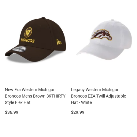
New Era Western Michigan
Legacy Western Michigan
Broncos Mens Brown 39THIRTY
Broncos EZA Twill Adjustable
Style Flex Hat
Hat - White
Price:
Price:
$36.99
$29.99