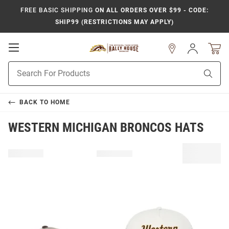
FREE BASIC SHIPPING
ON ALL ORDERS OVER $99 - CODE:
SHIP99 (RESTRICTIONS MAY APPLY)
Open
Sign
In
Mobile
Product
Navigation
Sear
Search
BACK TO
HOME
WESTERN MICHIGAN BRONCOS HATS