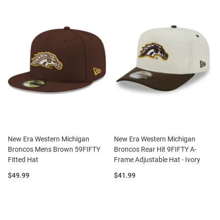
New Era Western Michigan
New Era Western Michigan
Broncos Mens Brown 59FIFTY
Broncos Rear Hit 9FIFTY A-
Fitted Hat
Frame Adjustable Hat - Ivory
Price:
Price:
$49.99
$41.99