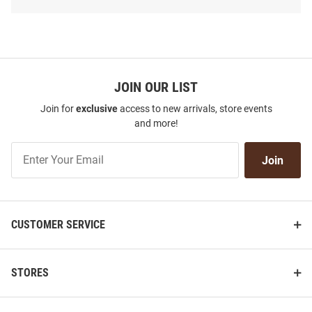
SEO
Copy
JOIN OUR LIST
Join for
exclusive
access to new arrivals, store events
and more!
Join
Join
Our
List
CUSTOMER SERVICE
Western Michigan Broncos 2Bar
Western Michigan Broncos 717
Trucker Adjustable Hat - Brown
Rope Adjustable Adjustable Hat
- Brown
STORES
Price:
Price:
$34.99
$38.99