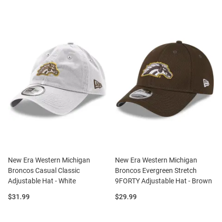
New Era Western Michigan
New Era Western Michigan
Broncos Casual Classic
Broncos Evergreen Stretch
Adjustable Hat - White
9FORTY Adjustable Hat - Brown
Price:
Price:
$31.99
$29.99