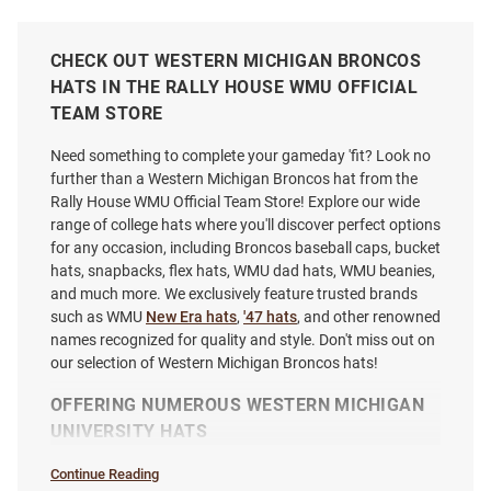
CHECK OUT WESTERN MICHIGAN BRONCOS
HATS IN THE RALLY HOUSE WMU OFFICIAL
TEAM STORE
Need something to complete your gameday 'fit? Look no
further than a Western Michigan Broncos hat from the
Rally House WMU Official Team Store! Explore our wide
range of college hats where you'll discover perfect options
for any occasion, including Broncos baseball caps, bucket
hats, snapbacks, flex hats, WMU dad hats, WMU beanies,
and much more. We exclusively feature trusted brands
such as WMU
New Era hats
,
'47 hats
, and other renowned
names recognized for quality and style. Don't miss out on
our selection of Western Michigan Broncos hats!
Adidas Western Michigan
Western Michigan Broncos
Broncos Adjustable Washed
Script Rope Chaser Adjustable
OFFERING NUMEROUS WESTERN MICHIGAN
Slouch Adjustable Hat - Black
Hat - Gold
UNIVERSITY HATS
Price:
Price:
$36.99
$32.99
Continue Reading
Hats