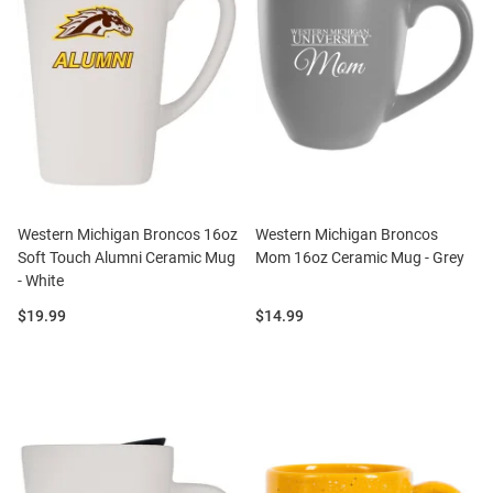
Western Michigan Broncos 16oz
Western Michigan Broncos
Soft Touch Alumni Ceramic Mug
Mom 16oz Ceramic Mug - Grey
- White
Price:
Price:
$19.99
$14.99