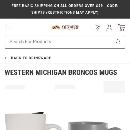
FREE BASIC SHIPPING
ON ALL ORDERS OVER $99 - CODE:
SHIP99 (RESTRICTIONS MAY APPLY)
Open
Sign
In
Mobile
Product
Navigation
Sear
Search
BACK TO
DRINKWARE
WESTERN MICHIGAN BRONCOS MUGS