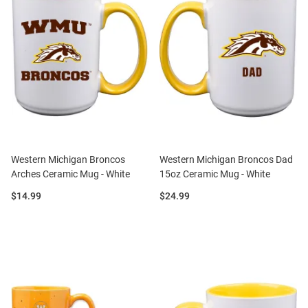
Western Michigan Broncos
Western Michigan Broncos Dad
Arches Ceramic Mug - White
15oz Ceramic Mug - White
Price:
Price:
$14.99
$24.99