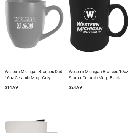
Western Michigan Broncos Dad
Western Michigan Broncos 19oz
16oz Ceramic Mug - Grey
Starter Ceramic Mug - Black
Price:
Price:
$14.99
$24.99