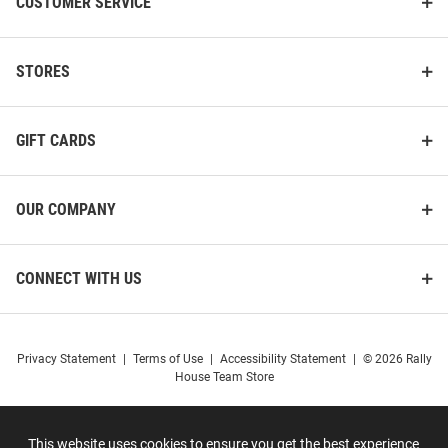
CUSTOMER SERVICE
STORES
GIFT CARDS
OUR COMPANY
CONNECT WITH US
Privacy Statement
|
Terms of Use
|
Accessibility Statement
|
© 2026 Rally
House Team Store
This website uses cookies to ensure you get the best experience