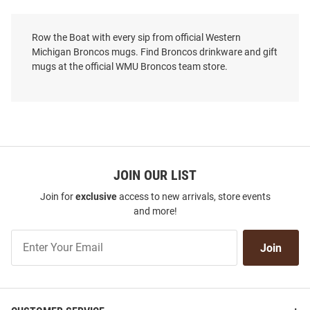
Row the Boat with every sip from official Western
Michigan Broncos mugs. Find Broncos drinkware and gift
mugs at the official WMU Broncos team store.
JOIN OUR LIST
Join for
exclusive
access to new arrivals, store events
and more!
Join
Join
Our
List