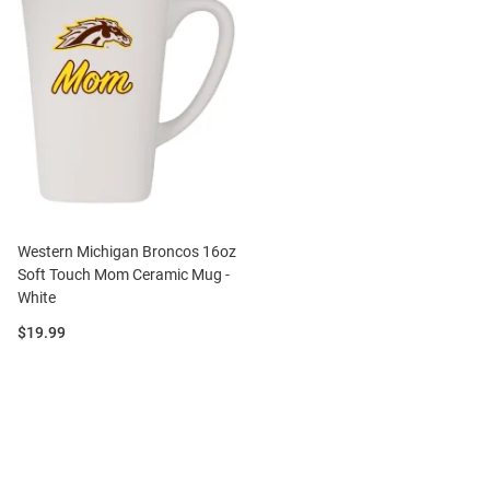
Western Michigan Broncos 16oz
Soft Touch Mom Ceramic Mug -
White
Price:
$19.99