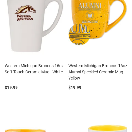
Western Michigan Broncos 16oz
Western Michigan Broncos 16oz
Soft Touch Ceramic Mug - White
Alumni Speckled Ceramic Mug -
Yellow
Price:
Price:
$19.99
$19.99