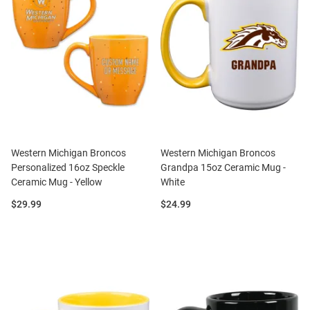
Western Michigan Broncos
Western Michigan Broncos
Personalized 16oz Speckle
Grandpa 15oz Ceramic Mug -
Ceramic Mug - Yellow
White
Price:
Price:
$29.99
$24.99