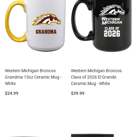
Western Michigan Broncos
Western Michigan Broncos
Grandma 15oz Ceramic Mug -
Class of 2026 El Grande
White
Ceramic Mug - White
Price:
Price:
$24.99
$39.99