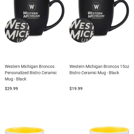
Western Michigan Broncos
Western Michigan Broncos 15oz
Personalized Bistro Ceramic
Bistro Ceramic Mug - Black
Mug - Black
Price:
Price:
$29.99
$19.99