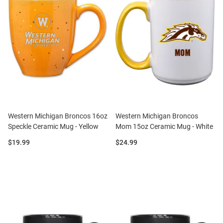
Western Michigan Broncos 16oz
Western Michigan Broncos
Speckle Ceramic Mug - Yellow
Mom 15oz Ceramic Mug - White
Price:
Price:
$19.99
$24.99