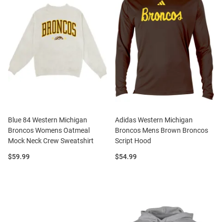
Blue 84 Western Michigan
Adidas Western Michigan
Broncos Womens Oatmeal
Broncos Mens Brown Broncos
Mock Neck Crew Sweatshirt
Script Hood
Price:
Price:
$59.99
$54.99