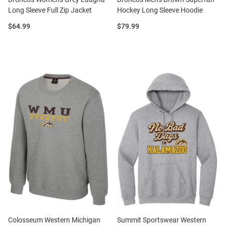
Long Sleeve Full Zip Jacket
Hockey Long Sleeve Hoodie
Price:
Price:
$64.99
$79.99
Colosseum Western Michigan
Summit Sportswear Western