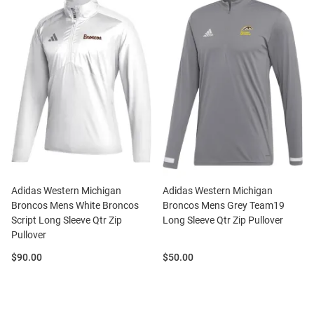
Adidas Western Michigan
Adidas Western Michigan
Broncos Mens White Broncos
Broncos Mens Grey Team19
Script Long Sleeve Qtr Zip
Long Sleeve Qtr Zip Pullover
Pullover
Price:
Price:
$90.00
$50.00