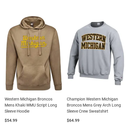
Western Michigan Broncos
Champion Western Michigan
Mens Khaki WMU Script Long
Broncos Mens Grey Arch Long
Sleeve Hoodie
Sleeve Crew Sweatshirt
Price:
Price:
$54.99
$64.99