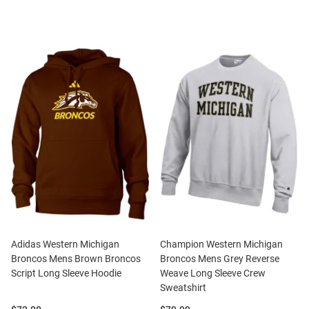
Adidas Western Michigan
Champion Western Michigan
Broncos Mens Brown Broncos
Broncos Mens Grey Reverse
Script Long Sleeve Hoodie
Weave Long Sleeve Crew
Sweatshirt