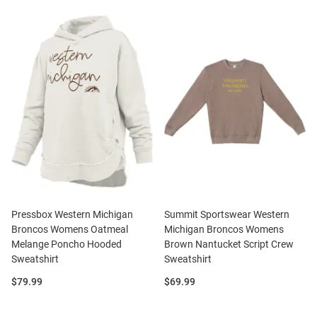
Pressbox Western Michigan
Summit Sportswear Western
Broncos Womens Oatmeal
Michigan Broncos Womens
Melange Poncho Hooded
Brown Nantucket Script Crew
Sweatshirt
Sweatshirt
Price:
Price:
$79.99
$69.99