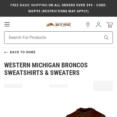
FREE BASIC SHIPPING
ON ALL ORDERS OVER $99 - CODE:
SHIP99 (RESTRICTIONS MAY APPLY)
Open
Sign
In
Mobile
Product
Navigation
Sear
Search
BACK TO
HOME
WESTERN MICHIGAN BRONCOS
SWEATSHIRTS & SWEATERS