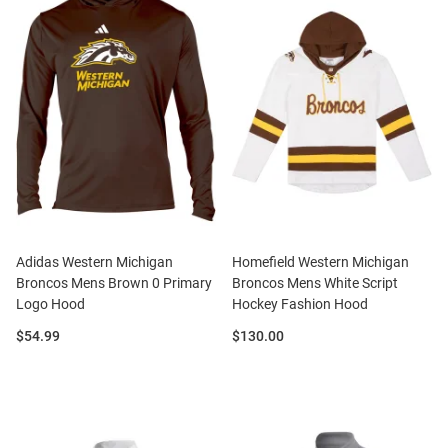
Adidas Western Michigan
Homefield Western Michigan
Broncos Mens Brown 0 Primary
Broncos Mens White Script
Logo Hood
Hockey Fashion Hood
Price:
Price:
$54.99
$130.00