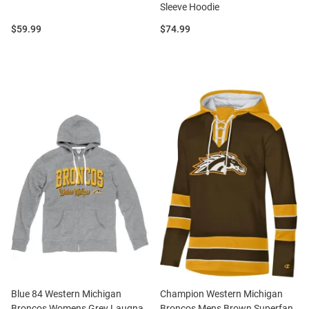
Sleeve Hoodie
Price:
Price:
$59.99
$74.99
Blue 84 Western Michigan
Champion Western Michigan
Broncos Womens Grey Laugna
Broncos Mens Brown Superfan