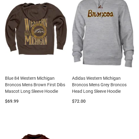
Blue 84 Western Michigan
Adidas Western Michigan
Broncos Mens Brown First Dibs
Broncos Mens Grey Broncos
Mascot Long Sleeve Hoodie
Head Long Sleeve Hoodie
Price:
Price:
$69.99
$72.00