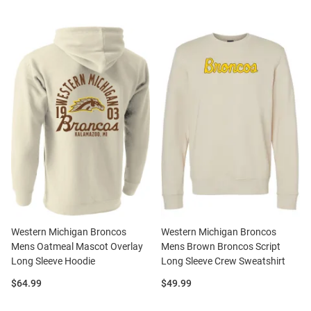
Western Michigan Broncos
Western Michigan Broncos
Mens Oatmeal Mascot Overlay
Mens Brown Broncos Script
Long Sleeve Hoodie
Long Sleeve Crew Sweatshirt
Price:
Price:
$64.99
$49.99