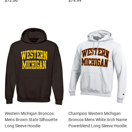
Price:
Price:
$72.00
$79.99
Western Michigan Broncos
Champion Western Michigan
Mens Brown State Silhouette
Broncos Mens White Arch Name
Long Sleeve Hoodie
Powerblend Long Sleeve Hoodie