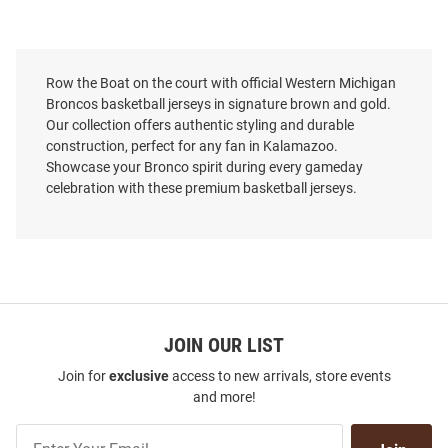
Row the Boat on the court with official Western Michigan
Broncos basketball jerseys in signature brown and gold.
Our collection offers authentic styling and durable
construction, perfect for any fan in Kalamazoo.
Showcase your Bronco spirit during every gameday
celebration with these premium basketball jerseys.
JOIN OUR LIST
Join for
exclusive
access to new arrivals, store events
and more!
Join