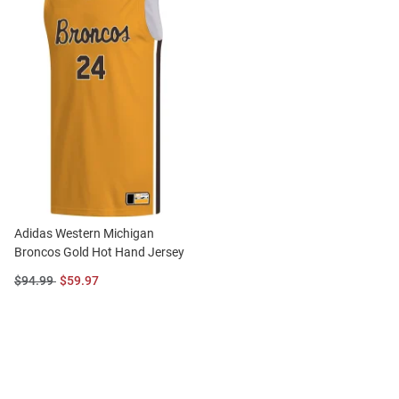
Adidas Western Michigan
Broncos Gold Hot Hand Jersey
Original
Sale
$94.99
$59.97
Price:
Price: