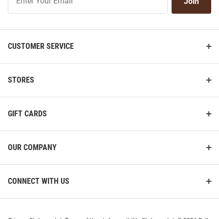
Join
Our
List
CUSTOMER SERVICE
STORES
GIFT CARDS
OUR COMPANY
CONNECT WITH US