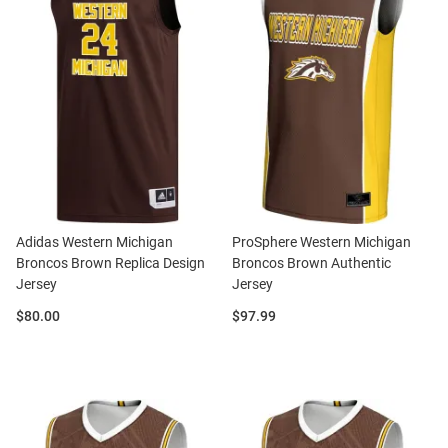
Adidas Western Michigan
ProSphere Western Michigan
Broncos Brown Replica Design
Broncos Brown Authentic
Jersey
Jersey
Price:
Price:
$80.00
$97.99