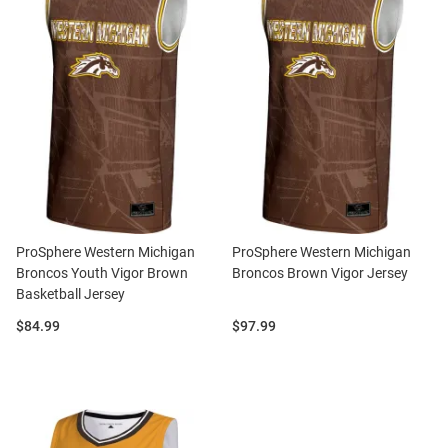
ProSphere Western Michigan
ProSphere Western Michigan
Broncos Youth Vigor Brown
Broncos Brown Vigor Jersey
Basketball Jersey
Price:
Price:
$84.99
$97.99