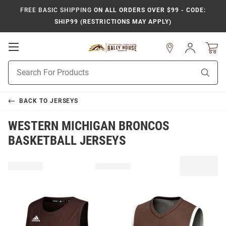
FREE BASIC SHIPPING
ON ALL ORDERS OVER $99 - CODE:
SHIP99 (RESTRICTIONS MAY APPLY)
Open
Sign
In
Mobile
Product
Navigation
Sear
Search
BACK TO
JERSEYS
WESTERN MICHIGAN BRONCOS
BASKETBALL JERSEYS