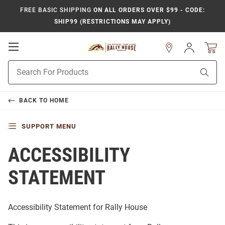
FREE BASIC SHIPPING
ON ALL ORDERS OVER $99 - CODE:
SHIP99 (RESTRICTIONS MAY APPLY)
Open
Sign
In
Mobile
Product
Navigation
Sear
Search
BACK TO
HOME
SUPPORT MENU
ACCESSIBILITY
STATEMENT
Accessibility Statement for
Rally House