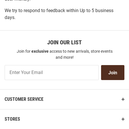
We try to respond to feedback within
Up to 5 business
days
.
JOIN OUR LIST
Join for
exclusive
access to new arrivals, store events
and more!
Join
Join
Our
List
CUSTOMER SERVICE
STORES