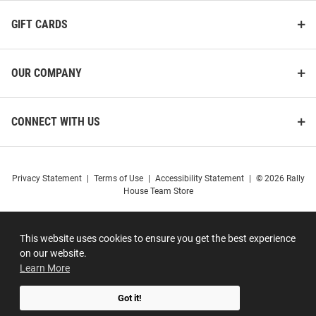
GIFT CARDS
OUR COMPANY
CONNECT WITH US
Privacy Statement
|
Terms of Use
|
Accessibility Statement
|
© 2026 Rally
House Team Store
This website uses cookies to ensure you get the best experience
on our website.
Learn More
Got it!