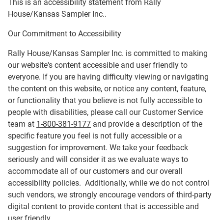
This is an accessibility statement from
Rally
House/Kansas Sampler Inc.
.
Our Commitment to Accessibility
Rally House/Kansas Sampler Inc.
is committed to making
our website's content accessible and user friendly to
everyone. If you are having difficulty viewing or navigating
the content on this website, or notice any content, feature,
or functionality that you believe is not fully accessible to
people with disabilities, please call our Customer Service
team at
1-800-381-9177
and provide a description of the
specific feature you feel is not fully accessible or a
suggestion for improvement. We take your feedback
seriously and will consider it as we evaluate ways to
accommodate all of our customers and our overall
accessibility policies. Additionally, while we do not control
such vendors, we strongly encourage vendors of third-party
digital content to provide content that is accessible and
user friendly.