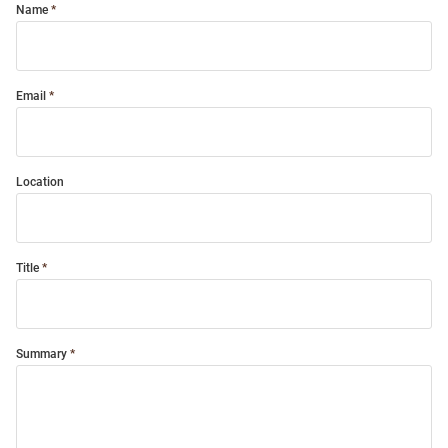
Name
Email
Location
Title
Summary