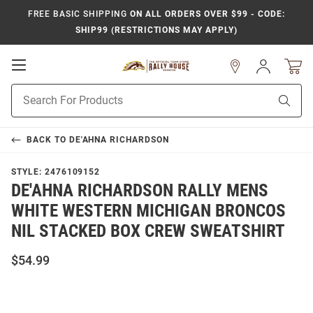
FREE BASIC SHIPPING
ON ALL ORDERS OVER $99 - CODE:
SHIP99 (RESTRICTIONS MAY APPLY)
Open
Sign
In
Mobile
Product
Navigation
Sear
Search
BACK TO
DE'AHNA RICHARDSON
STYLE:
2476109152
DE'AHNA RICHARDSON RALLY MENS
WHITE WESTERN MICHIGAN BRONCOS
NIL STACKED BOX CREW SWEATSHIRT
$54.99