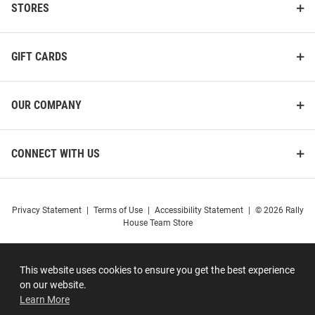
STORES
GIFT CARDS
OUR COMPANY
CONNECT WITH US
Privacy Statement
|
Terms of Use
|
Accessibility Statement
|
© 2026 Rally
House Team Store
This website uses cookies to ensure you get the best experience
on our website.
Learn More