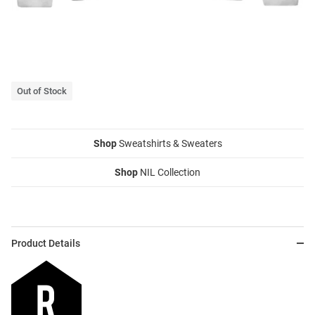
Out of Stock
Shop
Sweatshirts & Sweaters
Shop
NIL Collection
Product Details