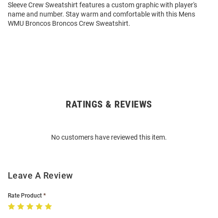
Sleeve Crew Sweatshirt features a custom graphic with player's
name and number. Stay warm and comfortable with this Mens
WMU Broncos Broncos Crew Sweatshirt.
RATINGS & REVIEWS
Open
Bulk
Order
No customers have reviewed this item.
Modal
Leave A Review
Rate Product