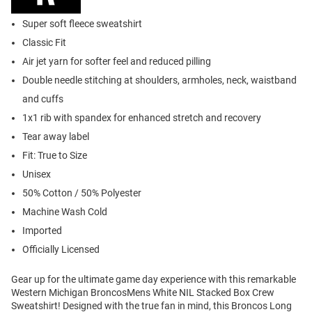
Super soft fleece sweatshirt
Classic Fit
Air jet yarn for softer feel and reduced pilling
Double needle stitching at shoulders, armholes, neck, waistband
and cuffs
1x1 rib with spandex for enhanced stretch and recovery
Tear away label
Fit: True to Size
Unisex
50% Cotton / 50% Polyester
Machine Wash Cold
Imported
Officially Licensed
Gear up for the ultimate game day experience with this remarkable
Western Michigan BroncosMens White NIL Stacked Box Crew
Sweatshirt! Designed with the true fan in mind, this Broncos Long