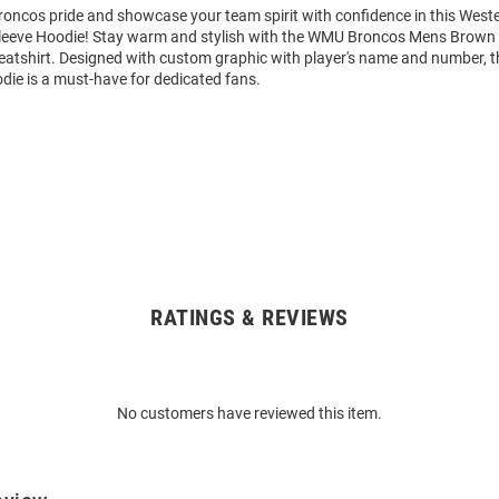
oncos pride and showcase your team spirit with confidence in this West
leeve Hoodie! Stay warm and stylish with the WMU Broncos Mens Brown
tshirt. Designed with custom graphic with player's name and number, t
die is a must-have for dedicated fans.
RATINGS & REVIEWS
No customers have reviewed this item.