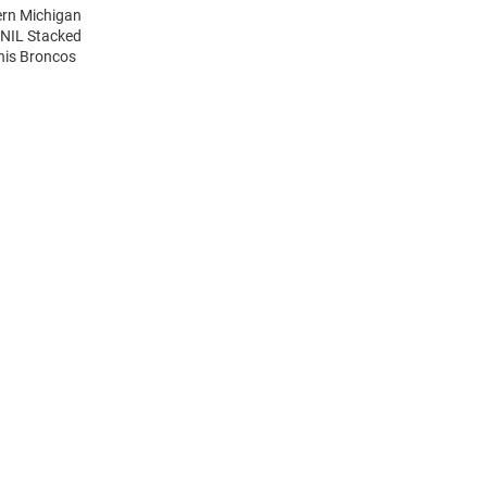
ern Michigan
 NIL Stacked
his Broncos