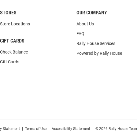
STORES
OUR COMPANY
Store Locations
About Us
FAQ
GIFT CARDS
Rally House Services
Check Balance
Powered by Rally House
Gift Cards
cy Statement
|
Terms of Use
|
Accessibility Statement
|
© 2026 Rally House Team