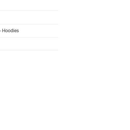
- Hoodies