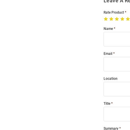
Leave A R
Rate Product
Name
Email
Location
Title
Summary