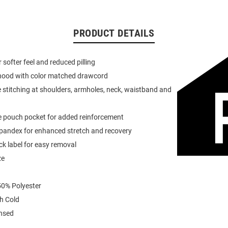
PRODUCT DETAILS
or softer feel and reduced pilling
 hood with color matched drawcord
 stitching at shoulders, armholes, neck, waistband and
e pouch pocket for added reinforcement
spandex for enhanced stretch and recovery
k label for easy removal
ze
0% Polyester
h Cold
ensed