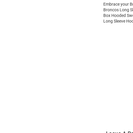
Embrace your Br
Broncos Long S
Box Hooded Swea
Long Sleeve Hoo
Open
Bulk
Order
Modal