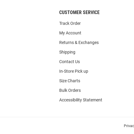
CUSTOMER SERVICE
Track Order
My Account
Returns & Exchanges
Shipping
Contact Us
In-Store Pick up
Size Charts
Bulk Orders
Accessibility Statement
Priva