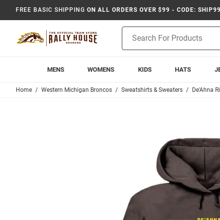
FREE BASIC SHIPPING
ON ALL ORDERS OVER $99 - CODE: SHIP9
Product
Search
MENS
WOMENS
KIDS
HATS
J
Home
Western Michigan Broncos
Sweatshirts & Sweaters
De'Ahna R