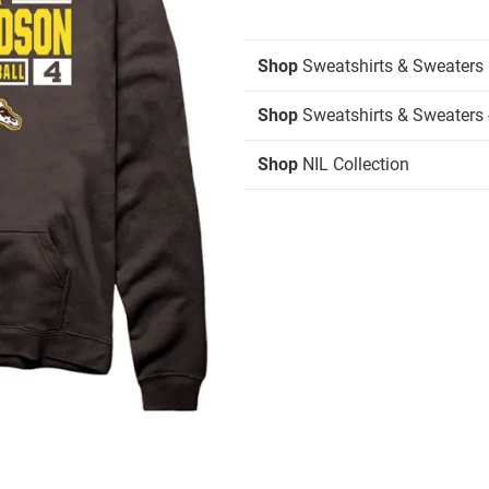
Shop
Sweatshirts & Sweaters
Shop
Sweatshirts & Sweaters 
Shop
NIL Collection