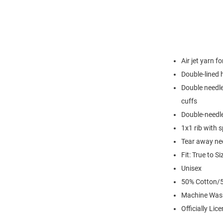
Air jet yarn f
Double-lined
Double needle
cuffs
Double-needl
1x1 rib with 
Tear away nec
Fit: True to Si
Unisex
50% Cotton/5
Machine Was
Officially Lic