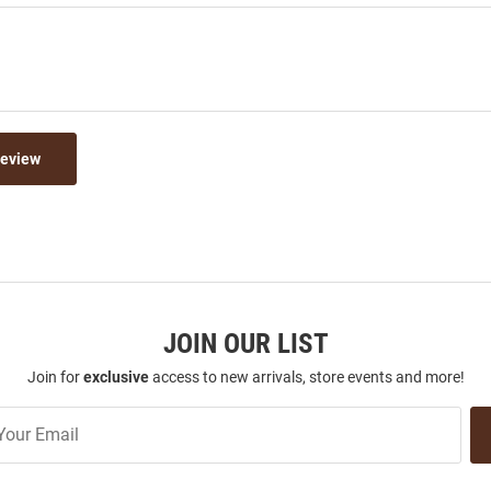
Review
JOIN OUR LIST
Join for
exclusive
access to new arrivals, store events and more!