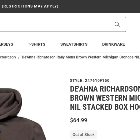
9 (RESTRICTIONS MAY APPLY)
Search
ERSEYS
T-SHIRTS
SWEATSHIRTS
DRINKWARE
ichardson
De'Ahna Richardson Rally Mens Brown Western Michigan Broncos NIL
STYLE:
2476109150
DE'AHNA RICHARDSO
BROWN WESTERN MI
NIL STACKED BOX H
$64.99
Out of Stock