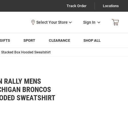
Track Order
Locations
Sign In
GIFTS
SPORT
CLEARANCE
SHOP ALL
 Stacked Box Hooded Sweatshirt
N RALLY MENS
CHIGAN BRONCOS
OODED SWEATSHIRT