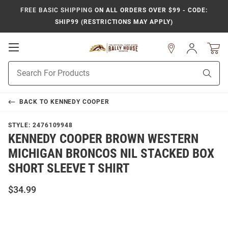
FREE BASIC SHIPPING
ON ALL ORDERS OVER $99 - CODE:
SHIP99 (RESTRICTIONS MAY APPLY)
Open
Sign
In
Mobile
Product
Navigation
Sear
Search
BACK TO
KENNEDY COOPER
STYLE:
2476109948
KENNEDY COOPER BROWN WESTERN
MICHIGAN BRONCOS NIL STACKED BOX
SHORT SLEEVE T SHIRT
$34.99