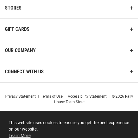
STORES
GIFT CARDS
OUR COMPANY
CONNECT WITH US
Privacy Statement
|
Terms of Use
|
Accessibility Statement
|
© 2026 Rally
House Team Store
This website uses cookies to ensure you get the best experience
on our website.
Learn More