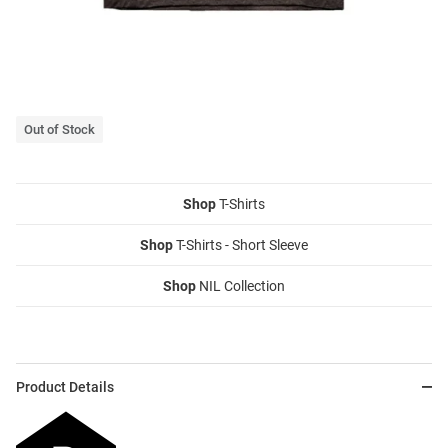
Out of Stock
Shop
T-Shirts
Shop
T-Shirts - Short Sleeve
Shop
NIL Collection
Product Details