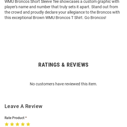
WMU Broncos Short Sleeve Tee showcases a custom graphic with
player's name and number that truly sets it apart. Stand out from
the crowd and proudly declare your allegiance to the Broncos with
this exceptional Brown WMU Broncos T Shirt. Go Broncos!
RATINGS & REVIEWS
Open
Bulk
Order
No customers have reviewed this item.
Modal
Leave A Review
Rate Product