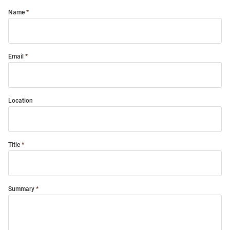
Name
Email
Location
Title
Summary