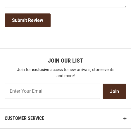
Submit Review
JOIN OUR LIST
Join for
exclusive
access to new arrivals, store events
and more!
Join
Join
Our
List
CUSTOMER SERVICE