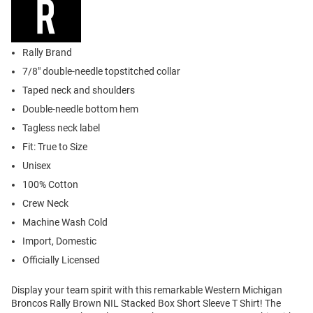
Rally Brand
7/8" double-needle topstitched collar
Taped neck and shoulders
Double-needle bottom hem
Tagless neck label
Fit: True to Size
Unisex
100% Cotton
Crew Neck
Machine Wash Cold
Import, Domestic
Officially Licensed
Display your team spirit with this remarkable Western Michigan
Broncos Rally Brown NIL Stacked Box Short Sleeve T Shirt! The