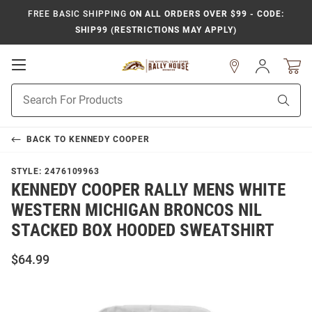
FREE BASIC SHIPPING
ON ALL ORDERS OVER $99 - CODE:
SHIP99 (RESTRICTIONS MAY APPLY)
Open
Sign
In
Mobile
Product
Navigation
Sear
Search
BACK TO
KENNEDY COOPER
STYLE:
2476109963
KENNEDY COOPER RALLY MENS WHITE
WESTERN MICHIGAN BRONCOS NIL
STACKED BOX HOODED SWEATSHIRT
$64.99