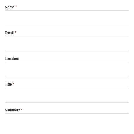
Name
Email
Location
Title
Summary