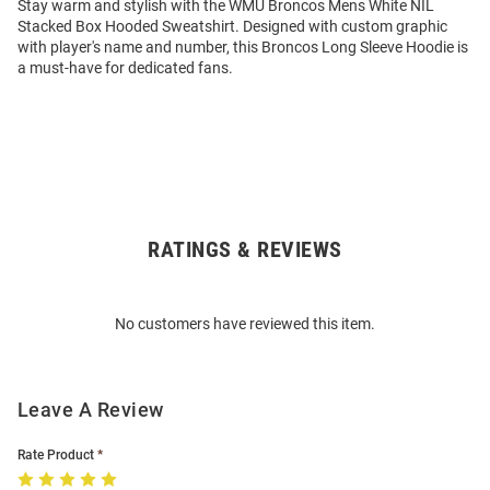
Stay warm and stylish with the WMU Broncos Mens White NIL
Stacked Box Hooded Sweatshirt. Designed with custom graphic
with player's name and number, this Broncos Long Sleeve Hoodie is
a must-have for dedicated fans.
RATINGS & REVIEWS
Open
Bulk
Order
No customers have reviewed this item.
Modal
Leave A Review
Rate Product