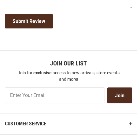
Submit Review
JOIN OUR LIST
Join for
exclusive
access to new arrivals, store events
and more!
Join
Join
Our
List
CUSTOMER SERVICE