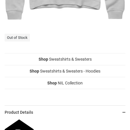
Out of Stock
Shop
Sweatshirts & Sweaters
Shop
Sweatshirts & Sweaters - Hoodies
Shop
NIL Collection
Product Details