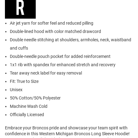
Air jet yarn for softer feel and reduced pilling
Double-lined hood with color matched drawcord
Double needle stitching at shoulders, armholes, neck, waistband
and cuffs
Double-needle pouch pocket for added reinforcement
1x1 rib with spandex for enhanced stretch and recovery
Tear away neck label for easy removal
Fit: True to Size
Unisex
50% Cotton/50% Polyester
Machine Wash Cold
Officially Licensed
Embrace your Broncos pride and showcase your team spirit with
confidence in this Western Michigan Broncos Long Sleeve Hoodie!