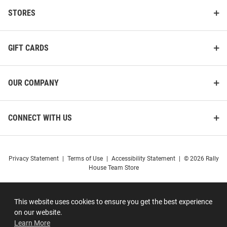
STORES
GIFT CARDS
OUR COMPANY
CONNECT WITH US
Privacy Statement
|
Terms of Use
|
Accessibility Statement
|
© 2026 Rally
House Team Store
This website uses cookies to ensure you get the best experience
on our website.
Learn More