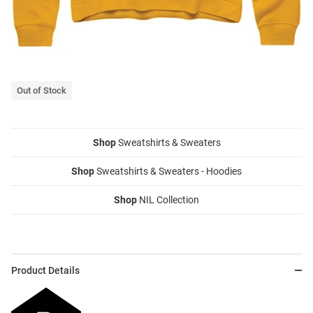
Out of Stock
Shop
Sweatshirts & Sweaters
Shop
Sweatshirts & Sweaters - Hoodies
Shop
NIL Collection
Product Details