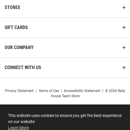
STORES
GIFT CARDS
OUR COMPANY
CONNECT WITH US
Privacy Statement
|
Terms of Use
|
Accessibility Statement
|
© 2026 Rally
House Team Store
This website uses cookies to ensure you get the best experience
on our website.
Learn More