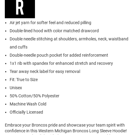
Air jet yarn for softer feel and reduced pilling
Double-lined hood with color matched drawcord
Double needle stitching at shoulders, armholes, neck, waistband
and cuffs
Double-needle pouch pocket for added reinforcement
1x1 rib with spandex for enhanced stretch and recovery
Tear away neck label for easy removal
Fit: True to Size
Unisex
50% Cotton/50% Polyester
Machine Wash Cold
Officially Licensed
Embrace your Broncos pride and showcase your team spirit with
confidence in this Western Michigan Broncos Long Sleeve Hoodie!