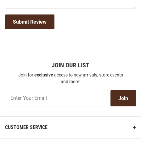
Submit Review
JOIN OUR LIST
Join for
exclusive
access to new arrivals, store events
and more!
Join
Join
Our
List
CUSTOMER SERVICE