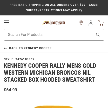
FREE BASIC SHIPPING
ON ALL ORDERS OVER $99 - CODE:
SHIP99 (RESTRICTIONS MAY APPLY)
Open
Sign
In
Mobile
Product
Navigation
Sear
Search
BACK TO
KENNEDY COOPER
STYLE:
2476109967
KENNEDY COOPER RALLY MENS GOLD
WESTERN MICHIGAN BRONCOS NIL
STACKED BOX HOODED SWEATSHIRT
$64.99