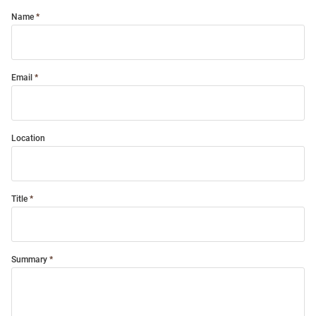
Name
Email
Location
Title
Summary