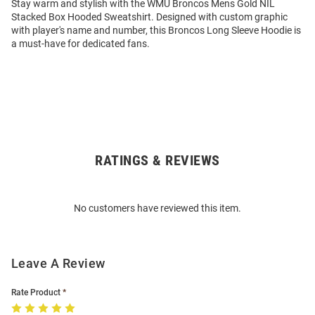
Stay warm and stylish with the WMU Broncos Mens Gold NIL
Stacked Box Hooded Sweatshirt. Designed with custom graphic
with player's name and number, this Broncos Long Sleeve Hoodie is
a must-have for dedicated fans.
RATINGS & REVIEWS
Open
Bulk
Order
No customers have reviewed this item.
Modal
Leave A Review
Rate Product