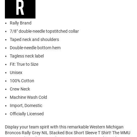
Rally Brand
7/8" double-needle topstitched collar
Taped neck and shoulders
Double-needle bottom hem
Tagless neck label
Fit: True to Size
Unisex
100% Cotton
Crew Neck
Machine Wash Cold
Import, Domestic
Officially Licensed
Display your team spirit with this remarkable Western Michigan
Broncos Rally Grey NIL Stacked Box Short Sleeve T Shirt! The WMU