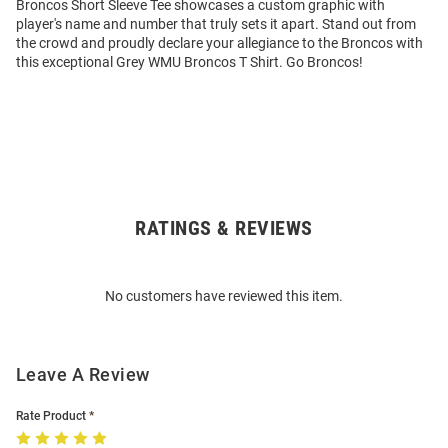
Broncos Short Sleeve Tee showcases a custom graphic with
player's name and number that truly sets it apart. Stand out from
the crowd and proudly declare your allegiance to the Broncos with
this exceptional Grey WMU Broncos T Shirt. Go Broncos!
RATINGS & REVIEWS
Open
Bulk
Order
No customers have reviewed this item.
Modal
Leave A Review
Rate Product