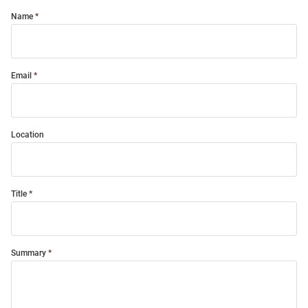
Name
Email
Location
Title
Summary