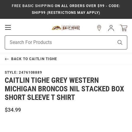
FREE BASIC SHIPPING
ON ALL ORDERS OVER $99 - CODE:
SHIP99 (RESTRICTIONS MAY APPLY)
Open
Sign
In
Mobile
Product
Navigation
Sear
Search
BACK TO
CAITLIN TIGHE
STYLE:
2476108889
CAITLIN TIGHE GREY WESTERN
MICHIGAN BRONCOS NIL STACKED BOX
SHORT SLEEVE T SHIRT
$34.99