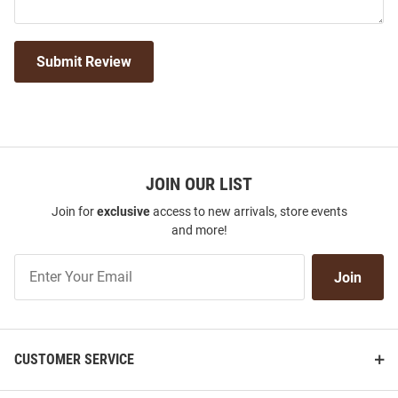
Submit Review
JOIN OUR LIST
Join for
exclusive
access to new arrivals, store events
and more!
Join
Join
Our
List
CUSTOMER SERVICE