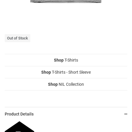
Out of Stock
Shop
T-Shirts
Shop
T-Shirts - Short Sleeve
Shop
NIL Collection
Product Details