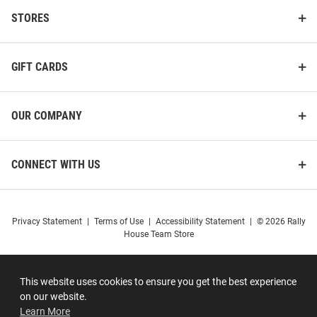
STORES
GIFT CARDS
OUR COMPANY
CONNECT WITH US
Privacy Statement
|
Terms of Use
|
Accessibility Statement
|
© 2026 Rally
House Team Store
This website uses cookies to ensure you get the best experience
on our website.
Learn More