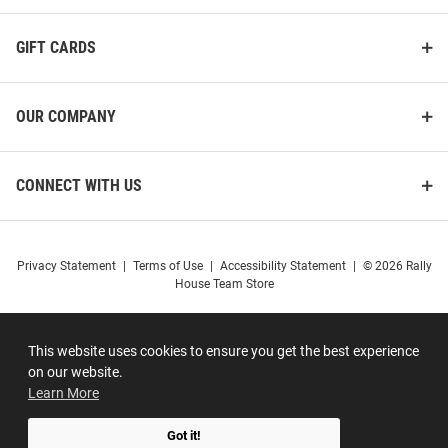
GIFT CARDS
OUR COMPANY
CONNECT WITH US
Privacy Statement
|
Terms of Use
|
Accessibility Statement
|
© 2026 Rally
House Team Store
This website uses cookies to ensure you get the best experience
on our website.
Learn More
Got it!