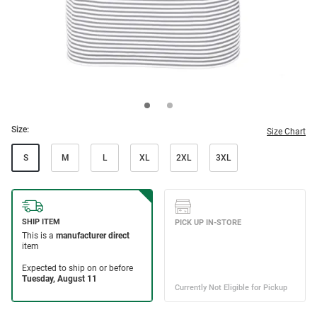
Size:
Size Chart
S
M
L
XL
2XL
3XL