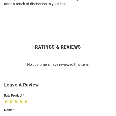
adds a touch of distinction to your look.
RATINGS & REVIEWS
Open
Bulk
Order
No customers have reviewed this item.
Modal
Leave A Review
Rate Product
Name