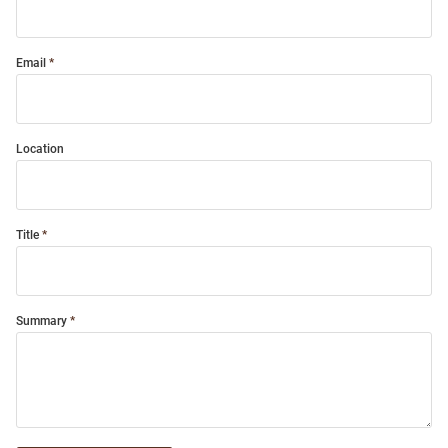
Email
Location
Title
Summary