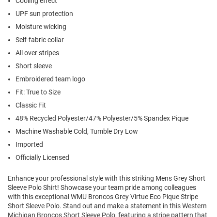
Cooling effect
UPF sun protection
Moisture wicking
Self-fabric collar
All over stripes
Short sleeve
Embroidered team logo
Fit: True to Size
Classic Fit
48% Recycled Polyester/47% Polyester/5% Spandex Pique
Machine Washable Cold, Tumble Dry Low
Imported
Officially Licensed
Enhance your professional style with this striking Mens Grey Short
Sleeve Polo Shirt! Showcase your team pride among colleagues
with this exceptional WMU Broncos Grey Virtue Eco Pique Stripe
Short Sleeve Polo. Stand out and make a statement in this Western
Michigan Broncos Short Sleeve Polo, featuring a stripe pattern that