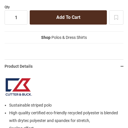
Qty
Shop
Polos & Dress Shirts
Product Details
Sustainable striped polo
High quality certified eco-friendly recycled polyester is blended
with drytec polyester and spandex for stretch,