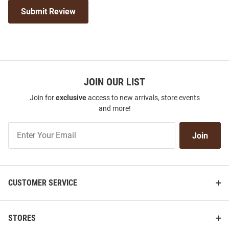
Submit Review
JOIN OUR LIST
Join for
exclusive
access to new arrivals, store events
and more!
Join
Join
Our
List
CUSTOMER SERVICE
STORES