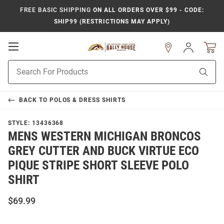
FREE BASIC SHIPPING
ON ALL ORDERS OVER $99 - CODE:
SHIP99 (RESTRICTIONS MAY APPLY)
Open
Sign
In
Mobile
Product
Navigation
Sear
Search
BACK TO
POLOS & DRESS SHIRTS
STYLE:
13436368
MENS WESTERN MICHIGAN BRONCOS
GREY CUTTER AND BUCK VIRTUE ECO
PIQUE STRIPE SHORT SLEEVE POLO
SHIRT
$69.99