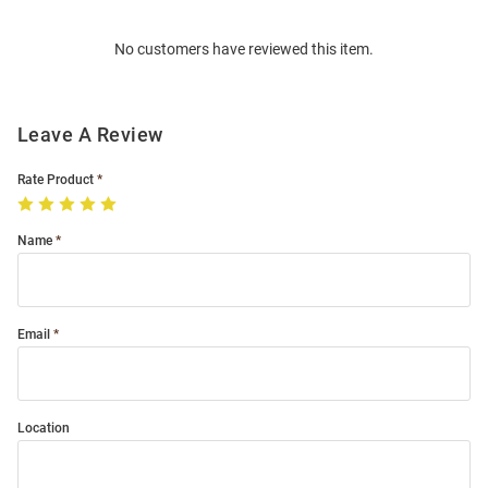
Order
No customers have reviewed this item.
Modal
Leave A Review
Rate Product
Name
Email
Location