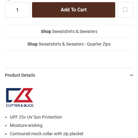
Shop
Sweatshirts & Sweaters
Shop
Sweatshirts & Sweaters - Quarter Zips
Product Details
UPF 25+ UV Sun Protection
Moisture-wicking
Contoured mock collar with zip placket