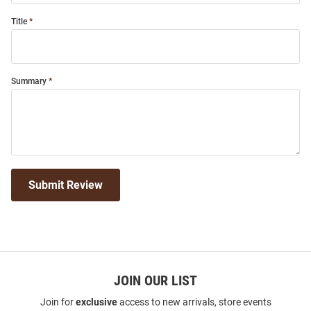
Title
Summary
Submit Review
JOIN OUR LIST
Join for
exclusive
access to new arrivals, store events