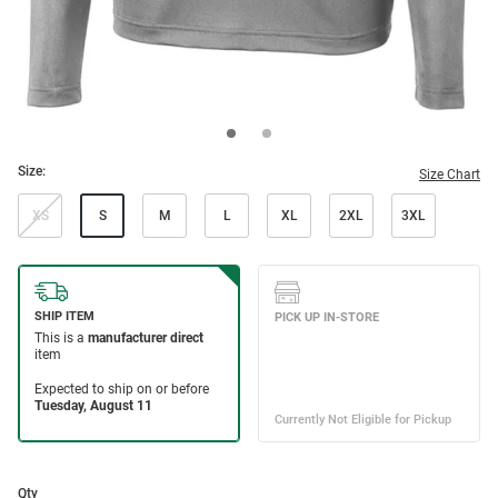
Size:
Size Chart
XS
S
M
L
XL
2XL
3XL
Qty