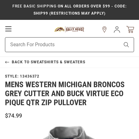
FREE BASIC SHIPPING
ON ALL ORDERS OVER $99 - CODE:
SHIP99 (RESTRICTIONS MAY APPLY)
Open
Sign
In
Mobile
Product
Navigation
Sear
Search
BACK TO
SWEATSHIRTS & SWEATERS
STYLE:
13436372
MENS WESTERN MICHIGAN BRONCOS
GREY CUTTER AND BUCK VIRTUE ECO
PIQUE QTR ZIP PULLOVER
$74.99