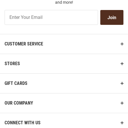
and more!
Join
Join
Our
List
CUSTOMER SERVICE
STORES
GIFT CARDS
OUR COMPANY
CONNECT WITH US