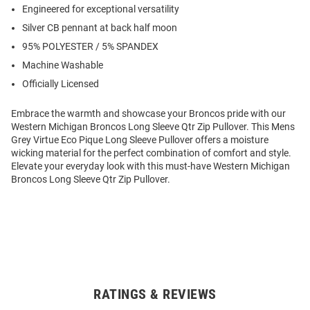
Engineered for exceptional versatility
Silver CB pennant at back half moon
95% POLYESTER / 5% SPANDEX
Machine Washable
Officially Licensed
Embrace the warmth and showcase your Broncos pride with our
Western Michigan Broncos Long Sleeve Qtr Zip Pullover. This Mens
Grey Virtue Eco Pique Long Sleeve Pullover offers a moisture
wicking material for the perfect combination of comfort and style.
Elevate your everyday look with this must-have Western Michigan
Broncos Long Sleeve Qtr Zip Pullover.
RATINGS & REVIEWS
Open
Bulk