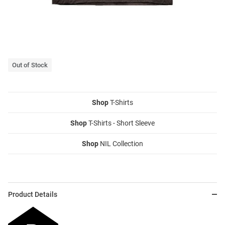
Out of Stock
Shop
T-Shirts
Shop
T-Shirts - Short Sleeve
Shop
NIL Collection
Product Details