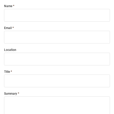
Name
Email
Location
Title
Summary