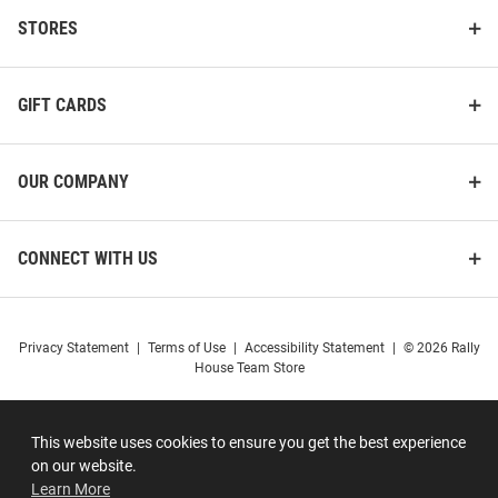
STORES
GIFT CARDS
OUR COMPANY
CONNECT WITH US
Privacy Statement
|
Terms of Use
|
Accessibility Statement
|
© 2026 Rally
House Team Store
This website uses cookies to ensure you get the best experience
on our website.
Learn More