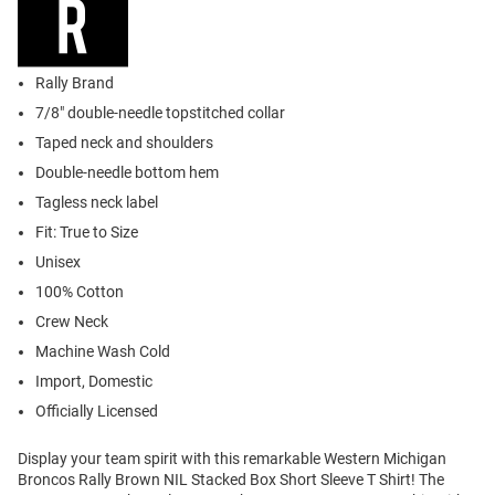
Rally Brand
7/8" double-needle topstitched collar
Taped neck and shoulders
Double-needle bottom hem
Tagless neck label
Fit: True to Size
Unisex
100% Cotton
Crew Neck
Machine Wash Cold
Import, Domestic
Officially Licensed
Display your team spirit with this remarkable Western Michigan
Broncos Rally Brown NIL Stacked Box Short Sleeve T Shirt! The