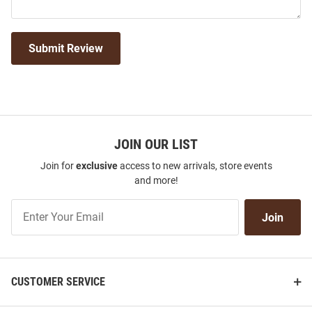
Submit Review
JOIN OUR LIST
Join for
exclusive
access to new arrivals, store events
and more!
Join
Join
Our
List
CUSTOMER SERVICE