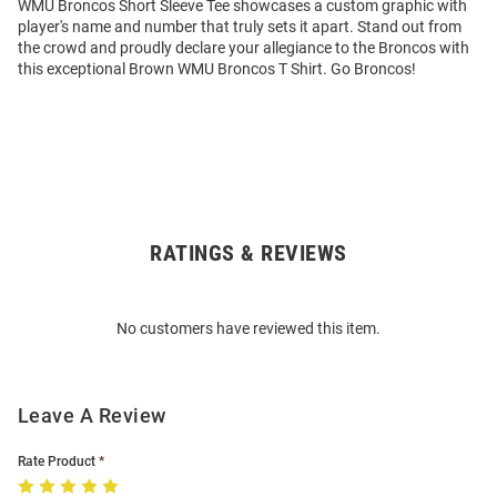
WMU Broncos Short Sleeve Tee showcases a custom graphic with
player's name and number that truly sets it apart. Stand out from
the crowd and proudly declare your allegiance to the Broncos with
this exceptional Brown WMU Broncos T Shirt. Go Broncos!
RATINGS & REVIEWS
Open
Bulk
Order
No customers have reviewed this item.
Modal
Leave A Review
Rate Product