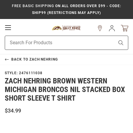
FREE BASIC SHIPPING
ON ALL ORDERS OVER $99 - CODE:
SHIP99 (RESTRICTIONS MAY APPLY)
Open
Sign
In
Mobile
Product
Navigation
Sear
Search
BACK TO
ZACH NEHRING
STYLE:
2476111038
ZACH NEHRING BROWN WESTERN
MICHIGAN BRONCOS NIL STACKED BOX
SHORT SLEEVE T SHIRT
$34.99