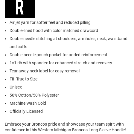
Air jet yarn for softer feel and reduced pilling
Double-lined hood with color matched drawcord
Double needle stitching at shoulders, armholes, neck, waistband
and cuffs
Double-needle pouch pocket for added reinforcement
1x1 rib with spandex for enhanced stretch and recovery
Tear away neck label for easy removal
Fit: True to Size
Unisex
50% Cotton/50% Polyester
Machine Wash Cold
Officially Licensed
Embrace your Broncos pride and showcase your team spirit with
confidence in this Western Michigan Broncos Long Sleeve Hoodie!