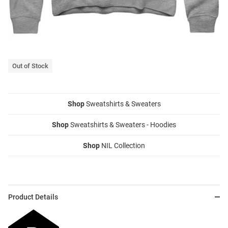
Out of Stock
Shop
Sweatshirts & Sweaters
Shop
Sweatshirts & Sweaters - Hoodies
Shop
NIL Collection
Product Details