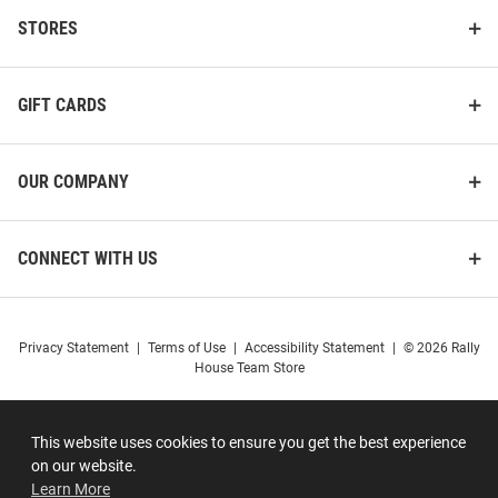
STORES
GIFT CARDS
OUR COMPANY
CONNECT WITH US
Privacy Statement
|
Terms of Use
|
Accessibility Statement
|
© 2026 Rally
House Team Store
This website uses cookies to ensure you get the best experience
on our website.
Learn More