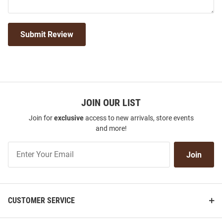
Submit Review
JOIN OUR LIST
Join for
exclusive
access to new arrivals, store events
and more!
Join
Join
Our
List
CUSTOMER SERVICE