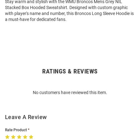
Stay warm and stylish with the WMU Broncos Mens Grey NIL
Stacked Box Hooded Sweatshirt. Designed with custom graphic
with player's name and number, this Broncos Long Sleeve Hoodie is
a must-have for dedicated fans.
RATINGS & REVIEWS
Open
Bulk
Order
No customers have reviewed this item.
Modal
Leave A Review
Rate Product