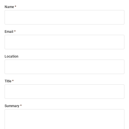
Name
Email
Location
Title
Summary