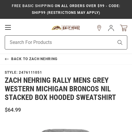
FREE BASIC SHIPPING
ON ALL ORDERS OVER $99 - CODE:
SHIP99 (RESTRICTIONS MAY APPLY)
Open
Sign
In
Mobile
Product
Navigation
Sear
Search
BACK TO
ZACH NEHRING
STYLE:
2476111051
ZACH NEHRING RALLY MENS GREY
WESTERN MICHIGAN BRONCOS NIL
STACKED BOX HOODED SWEATSHIRT
$64.99