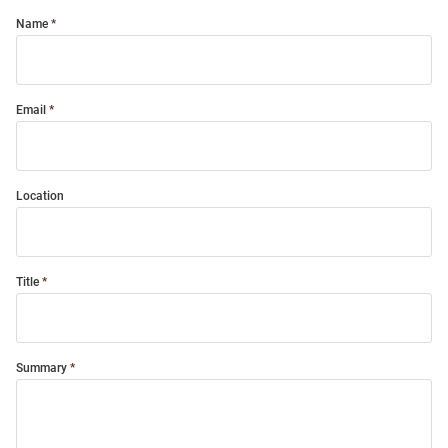
Name
Email
Location
Title
Summary