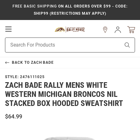
FREE BASIC SHIPPING
ON ALL ORDERS OVER $99 - CODE:
SHIP99 (RESTRICTIONS MAY APPLY)
Open
Sign
In
Mobile
Product
Navigation
Sear
Search
BACK TO
ZACH BADE
STYLE:
2476111025
ZACH BADE RALLY MENS WHITE
WESTERN MICHIGAN BRONCOS NIL
STACKED BOX HOODED SWEATSHIRT
$64.99