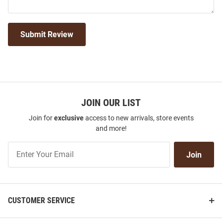
Submit Review
JOIN OUR LIST
Join for
exclusive
access to new arrivals, store events
and more!
Join
Join
Our
List
CUSTOMER SERVICE