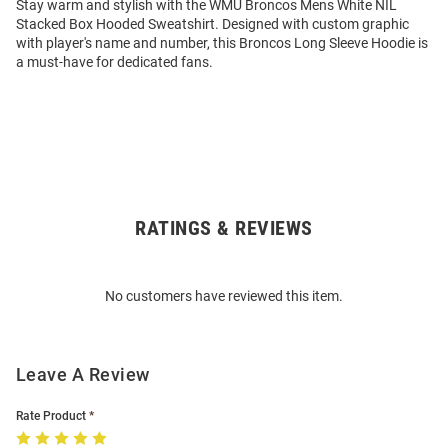
Stay warm and stylish with the WMU Broncos Mens White NIL
Stacked Box Hooded Sweatshirt. Designed with custom graphic
with player's name and number, this Broncos Long Sleeve Hoodie is
a must-have for dedicated fans.
RATINGS & REVIEWS
Open
Bulk
Order
No customers have reviewed this item.
Modal
Leave A Review
Rate Product