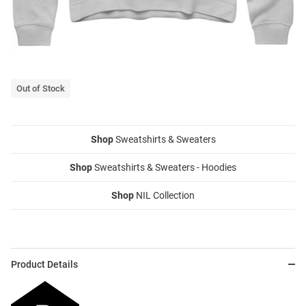
Out of Stock
Shop
Sweatshirts & Sweaters
Shop
Sweatshirts & Sweaters - Hoodies
Shop
NIL Collection
Product Details