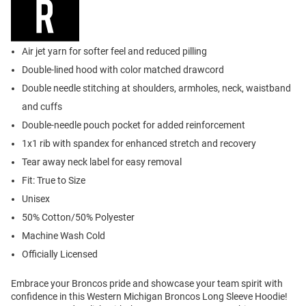
Air jet yarn for softer feel and reduced pilling
Double-lined hood with color matched drawcord
Double needle stitching at shoulders, armholes, neck, waistband
and cuffs
Double-needle pouch pocket for added reinforcement
1x1 rib with spandex for enhanced stretch and recovery
Tear away neck label for easy removal
Fit: True to Size
Unisex
50% Cotton/50% Polyester
Machine Wash Cold
Officially Licensed
Embrace your Broncos pride and showcase your team spirit with
confidence in this Western Michigan Broncos Long Sleeve Hoodie!