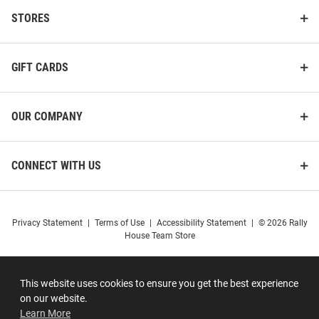
STORES
GIFT CARDS
OUR COMPANY
CONNECT WITH US
Privacy Statement
|
Terms of Use
|
Accessibility Statement
|
© 2026 Rally
House Team Store
This website uses cookies to ensure you get the best experience
on our website.
Learn More