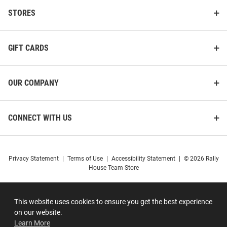
STORES
GIFT CARDS
OUR COMPANY
CONNECT WITH US
Privacy Statement
|
Terms of Use
|
Accessibility Statement
|
© 2026 Rally
House Team Store
This website uses cookies to ensure you get the best experience
on our website.
Learn More