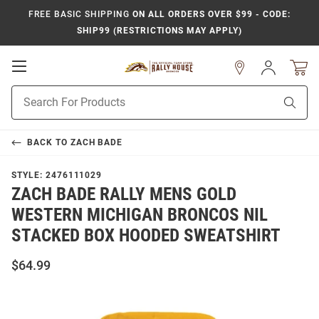
FREE BASIC SHIPPING
ON ALL ORDERS OVER $99 - CODE:
SHIP99 (RESTRICTIONS MAY APPLY)
Open
Sign
In
Mobile
Product
Navigation
Sear
Search
BACK TO
ZACH BADE
STYLE:
2476111029
ZACH BADE RALLY MENS GOLD
WESTERN MICHIGAN BRONCOS NIL
STACKED BOX HOODED SWEATSHIRT
$64.99