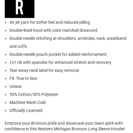
Air jet yarn for softer feel and reduced pilling
Double-lined hood with color matched drawcord
Double needle stitching at shoulders, armholes, neck, waistband
and cuffs
Double-needle pouch pocket for added reinforcement
1x1 rib with spandex for enhanced stretch and recovery
Tear away neck label for easy removal
Fit: True to Size
Unisex
50% Cotton/50% Polyester
Machine Wash Cold
Officially Licensed
Embrace your Broncos pride and showcase your team spirit with
confidence in this Western Michigan Broncos Long Sleeve Hoodie!