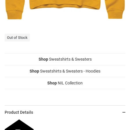
Out of Stock
Shop
Sweatshirts & Sweaters
Shop
Sweatshirts & Sweaters - Hoodies
Shop
NIL Collection
Product Details