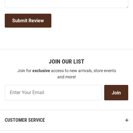
Submit Review
JOIN OUR LIST
Join for
exclusive
access to new arrivals, store events
and more!
Join
Join
Our
List
CUSTOMER SERVICE