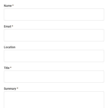
Name
Email
Location
Title
Summary