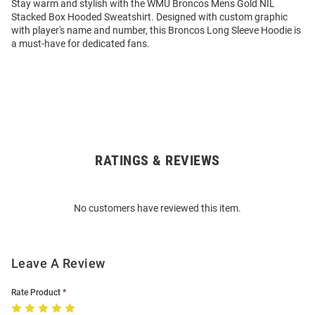
Stay warm and stylish with the WMU Broncos Mens Gold NIL
Stacked Box Hooded Sweatshirt. Designed with custom graphic
with player's name and number, this Broncos Long Sleeve Hoodie is
a must-have for dedicated fans.
RATINGS & REVIEWS
Open
Bulk
Order
No customers have reviewed this item.
Modal
Leave A Review
Rate Product