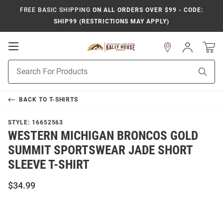
FREE BASIC SHIPPING
ON ALL ORDERS OVER $99 - CODE:
SHIP99 (RESTRICTIONS MAY APPLY)
Open
Sign
In
Mobile
Product
Navigation
Sear
Search
BACK TO
T-SHIRTS
STYLE:
16652563
WESTERN MICHIGAN BRONCOS GOLD
SUMMIT SPORTSWEAR JADE SHORT
SLEEVE T-SHIRT
$34.99