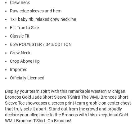
Crew neck
Raw edge sleeves and hem
1x1 baby rib, relaxed crew neckline
Fit: True to Size
Classic Fit
66% POLYESTER / 34% COTTON
Crew Neck
Crop Above Hip
Imported
Officially Licensed
Display your team spirit with this remarkable Western Michigan
Broncos Gold Jade Short Sleeve T-Shirt! The WMU Broncos Short
Sleeve Tee showcases a screen print team graphic on center chest
that truly sets it apart. Stand out from the crowd and proudly
declare your allegiance to the Broncos with this exceptional Gold
WMU Broncos T-Shirt. Go Broncos!