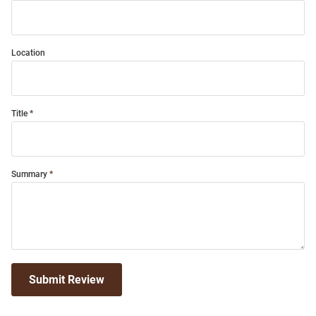
Location
Title
Summary
Submit Review