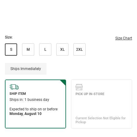
Size:
Size Chart
S
M
L
XL
2XL
Ships Immediately