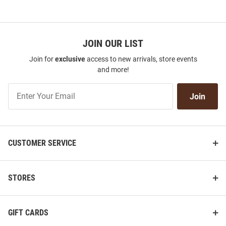
JOIN OUR LIST
Join for
exclusive
access to new arrivals, store events
and more!
Join
Join
Our
List
CUSTOMER SERVICE
STORES
GIFT CARDS