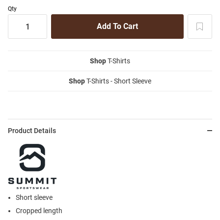
Qty
Shop
T-Shirts
Shop
T-Shirts - Short Sleeve
Product Details
Short sleeve
Cropped length