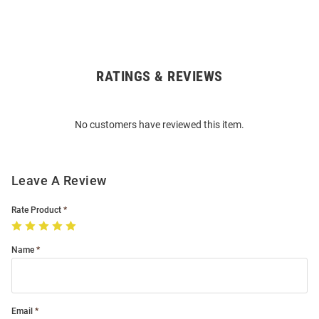
RATINGS & REVIEWS
Open
Bulk
Order
No customers have reviewed this item.
Modal
Leave A Review
Rate Product
Name
Email