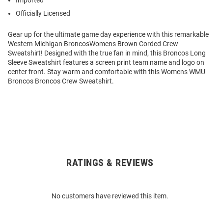
Imported
Officially Licensed
Gear up for the ultimate game day experience with this remarkable
Western Michigan BroncosWomens Brown Corded Crew
Sweatshirt! Designed with the true fan in mind, this Broncos Long
Sleeve Sweatshirt features a screen print team name and logo on
center front. Stay warm and comfortable with this Womens WMU
Broncos Broncos Crew Sweatshirt.
RATINGS & REVIEWS
Open
Bulk
Order
No customers have reviewed this item.
Modal