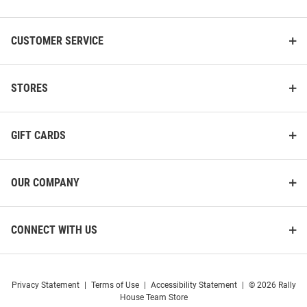
CUSTOMER SERVICE
STORES
GIFT CARDS
OUR COMPANY
CONNECT WITH US
Privacy Statement
|
Terms of Use
|
Accessibility Statement
|
© 2026 Rally
House Team Store