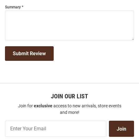
Summary
Submit Review
JOIN OUR LIST
Join for
exclusive
access to new arrivals, store events
and more!
Join
Join
Our
List