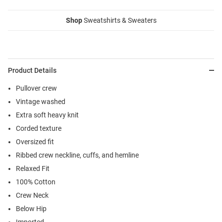
Shop
Sweatshirts & Sweaters
Product Details
Pullover crew
Vintage washed
Extra soft heavy knit
Corded texture
Oversized fit
Ribbed crew neckline, cuffs, and hemline
Relaxed Fit
100% Cotton
Crew Neck
Below Hip