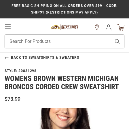
FREE BASIC SHIPPING
ON ALL ORDERS OVER $99 - CODE:
SHIP99 (RESTRICTIONS MAY APPLY)
Open
Sign
In
Mobile
Product
Navigation
Sear
Search
BACK TO
SWEATSHIRTS & SWEATERS
STYLE:
20831298
WOMENS BROWN WESTERN MICHIGAN
BRONCOS CORDED CREW SWEATSHIRT
$73.99