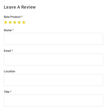
Leave A Review
Rate Product
Name
Email
Location
Title