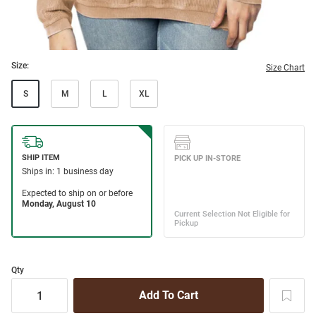
Size:
Size Chart
S
M
L
XL
Qty