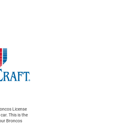
roncos License
car. This is the
your Broncos