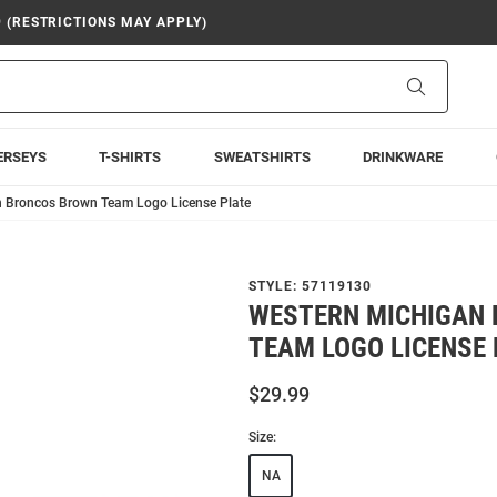
9 (RESTRICTIONS MAY APPLY)
Search
ERSEYS
T-SHIRTS
SWEATSHIRTS
DRINKWARE
 Broncos Brown Team Logo License Plate
STYLE:
57119130
WESTERN MICHIGAN
TEAM LOGO LICENSE 
$29.99
Size:
NA