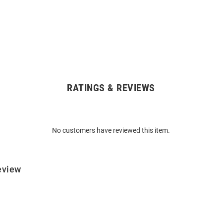
RATINGS & REVIEWS
No customers have reviewed this item.
eview