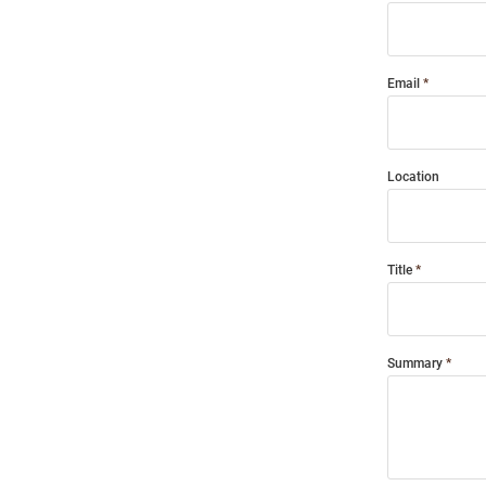
Email
Location
Title
Summary