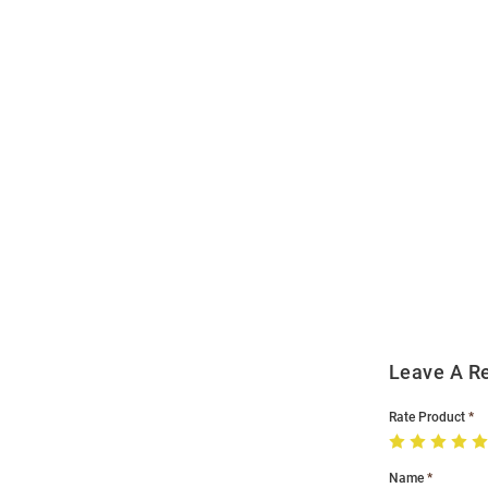
Open
Bulk
Order
Modal
Leave A R
Rate Product
Name