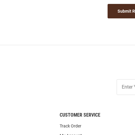
Submit 
Join
Our
List
CUSTOMER SERVICE
Track Order