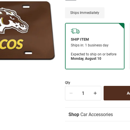
Ships Immediately
Qty
Shop
Car Accessories