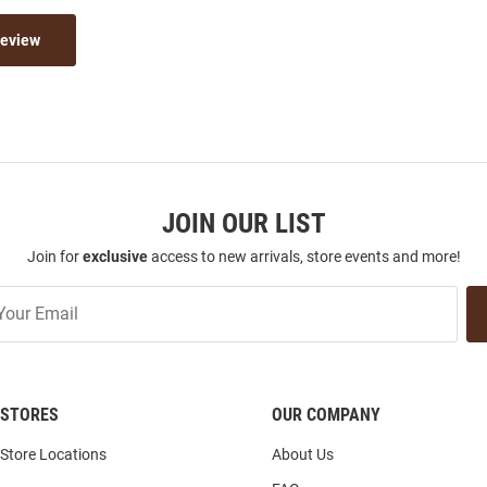
Review
JOIN OUR LIST
Join for
exclusive
access to new arrivals, store events and more!
STORES
OUR COMPANY
Store Locations
About Us