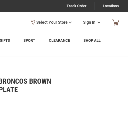
Track Order
Locations
Sign In
GIFTS
SPORT
CLEARANCE
SHOP ALL
 BRONCOS BROWN
PLATE