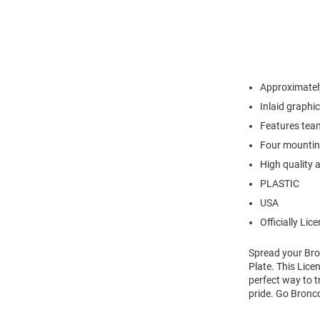
Approximately
Inlaid graphi
Features tea
Four mounting
High quality 
PLASTIC
USA
Officially Lic
Spread your Bro
Plate. This Lice
perfect way to t
pride. Go Bronc