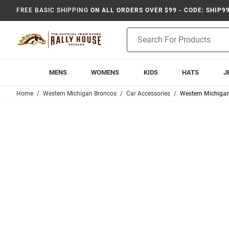
FREE BASIC SHIPPING
ON ALL ORDERS OVER $99 - CODE: SHIP9
Product
Search
MENS
WOMENS
KIDS
HATS
J
Home
Western Michigan Broncos
Car Accessories
Western Michigan