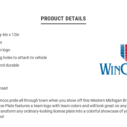
PRODUCT DETAILS
 6in x 12in
cs
m logo
 holes to attach to vehicle
and durable
ensed
ncos pride all through town when you show off this Western Michigan B
nse Plate features a team logo with team colors and will look great on any 
ransform any ordinary-looking license plate into a colorful showcase of 
os!