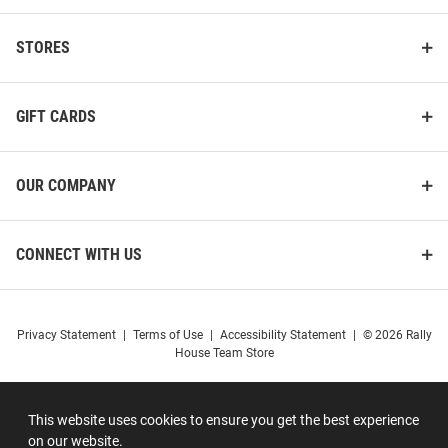
STORES
GIFT CARDS
OUR COMPANY
CONNECT WITH US
Privacy Statement
|
Terms of Use
|
Accessibility Statement
|
© 2026 Rally
House Team Store
This website uses cookies to ensure you get the best experience
on our website.