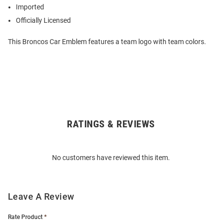
Imported
Officially Licensed
This Broncos Car Emblem features a team logo with team colors.
RATINGS & REVIEWS
Open
Bulk
Order
No customers have reviewed this item.
Modal
Leave A Review
Rate Product