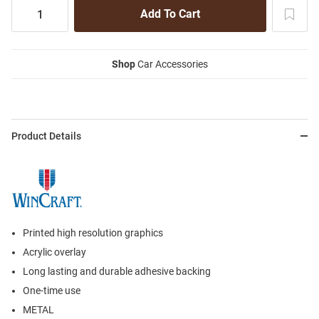
Shop
Car Accessories
Product Details
Printed high resolution graphics
Acrylic overlay
Long lasting and durable adhesive backing
One-time use
METAL