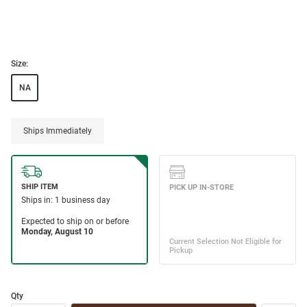
Size:
NA
Ships Immediately
Qty