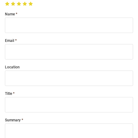
Name
Email
Location
Title
Summary