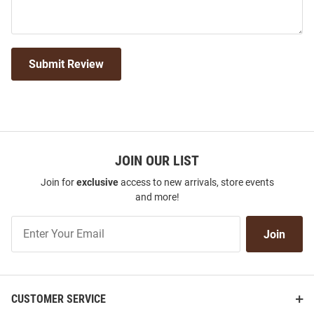
Submit Review
JOIN OUR LIST
Join for
exclusive
access to new arrivals, store events
and more!
Join
Join
Our
List
CUSTOMER SERVICE