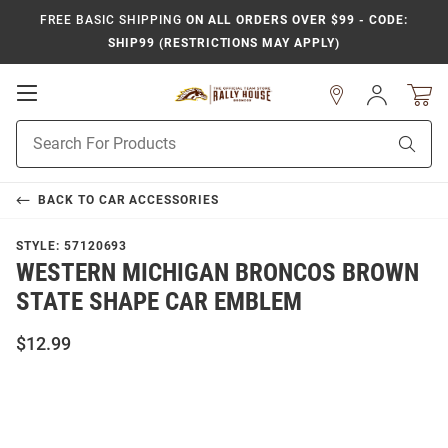
FREE BASIC SHIPPING
ON ALL ORDERS OVER $99 - CODE:
SHIP99 (RESTRICTIONS MAY APPLY)
Open
Sign
In
Mobile
Product
Navigation
Sear
Search
BACK TO
CAR ACCESSORIES
STYLE:
57120693
WESTERN MICHIGAN BRONCOS BROWN
STATE SHAPE CAR EMBLEM
$12.99