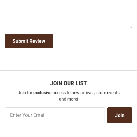
Submit Review
JOIN OUR LIST
Join for
exclusive
access to new arrivals, store events
and more!
Join
Join
Our
List