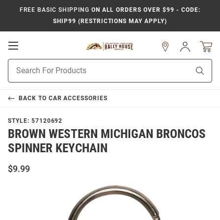
FREE BASIC SHIPPING
ON ALL ORDERS OVER $99 - CODE:
SHIP99 (RESTRICTIONS MAY APPLY)
Open
Sign
In
Mobile
Product
Navigation
Sear
Search
BACK TO
CAR ACCESSORIES
STYLE:
57120692
BROWN WESTERN MICHIGAN BRONCOS
SPINNER KEYCHAIN
$9.99