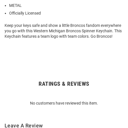
METAL
Officially Licensed
Keep your keys safe and show a little Broncos fandom everywhere
you go with this Western Michigan Broncos Spinner Keychain. This
Keychain features a team logo with team colors. Go Broncos!
RATINGS & REVIEWS
Open
Bulk
Order
No customers have reviewed this item.
Modal
Leave A Review