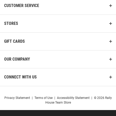
CUSTOMER SERVICE
STORES
GIFT CARDS
OUR COMPANY
CONNECT WITH US
Privacy Statement
|
Terms of Use
|
Accessibility Statement
|
© 2026 Rally
House Team Store