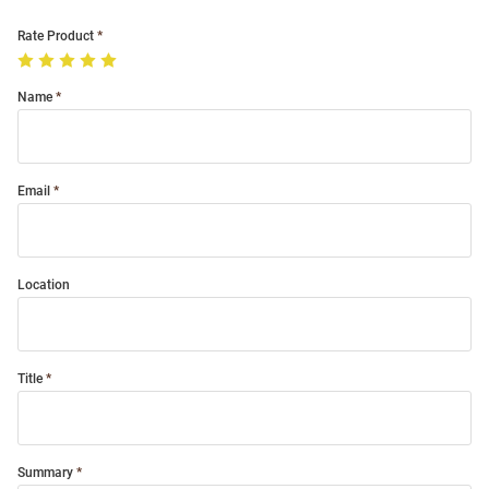
Rate Product
Name
Email
Location
Title
Summary