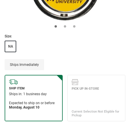
Size:
NA
Ships Immediately