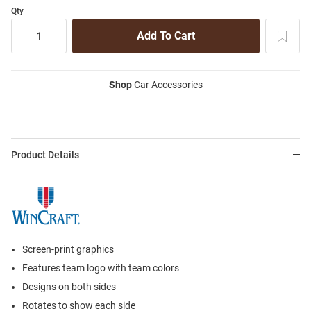
Qty
Shop
Car Accessories
Product Details
Screen-print graphics
Features team logo with team colors
Designs on both sides
Rotates to show each side