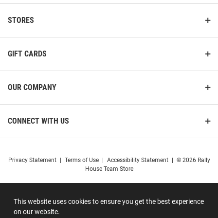
STORES
GIFT CARDS
OUR COMPANY
CONNECT WITH US
Privacy Statement
|
Terms of Use
|
Accessibility Statement
|
© 2026 Rally
House Team Store
This website uses cookies to ensure you get the best experience
on our website.