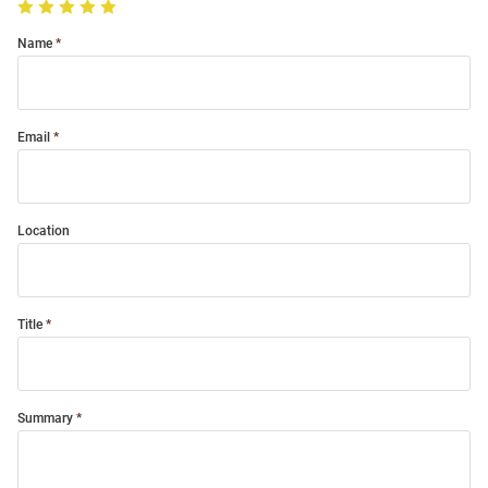
Name
Email
Location
Title
Summary