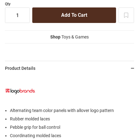
Qty
Shop
Toys & Games
Product Details
Alternating team color panels with allover logo pattern
Rubber molded laces
Pebble grip for ball control
Coordinating molded laces