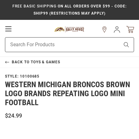
FREE BASIC SHIPPING
ON ALL ORDERS OVER $99 - CODE:
SHIP99 (RESTRICTIONS MAY APPLY)
Open
Sign
In
Mobile
Product
Navigation
Sear
Search
BACK TO
TOYS & GAMES
STYLE:
10100685
WESTERN MICHIGAN BRONCOS BROWN
LOGO BRANDS REPEATING LOGO MINI
FOOTBALL
$24.99