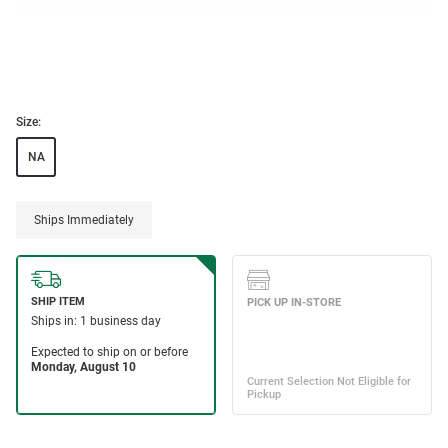
Size:
NA
Ships Immediately