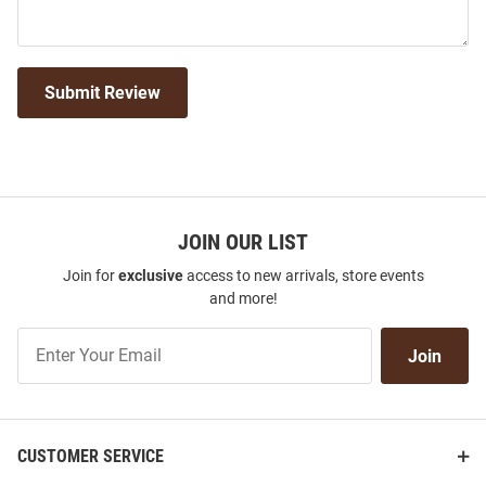
Submit Review
JOIN OUR LIST
Join for
exclusive
access to new arrivals, store events
and more!
Join
Join
Our
List
CUSTOMER SERVICE