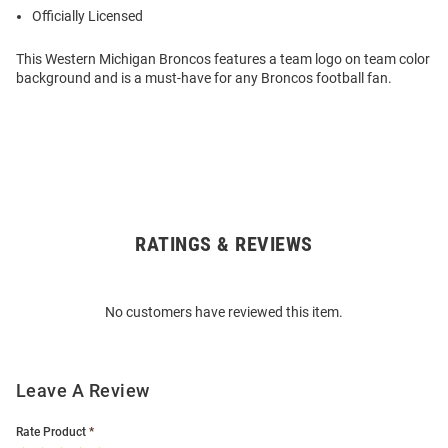
Officially Licensed
This Western Michigan Broncos features a team logo on team color
background and is a must-have for any Broncos football fan.
RATINGS & REVIEWS
Open
Bulk
Order
No customers have reviewed this item.
Modal
Leave A Review
Rate Product