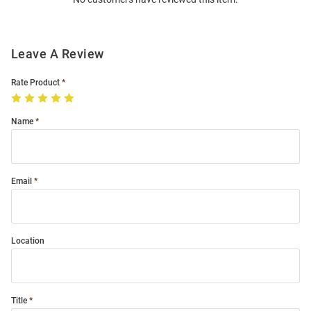
Modal
Leave A Review
Rate Product
Name
Email
Location
Title