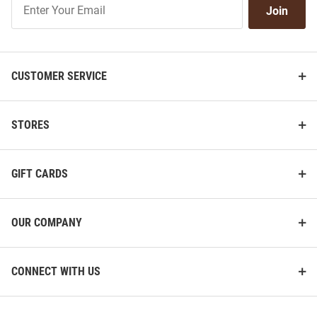
Join
Our
List
CUSTOMER SERVICE
STORES
GIFT CARDS
OUR COMPANY
CONNECT WITH US