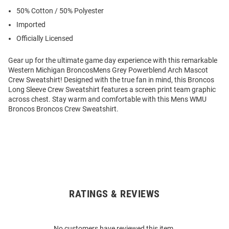
50% Cotton / 50% Polyester
Imported
Officially Licensed
Gear up for the ultimate game day experience with this remarkable
Western Michigan BroncosMens Grey Powerblend Arch Mascot
Crew Sweatshirt! Designed with the true fan in mind, this Broncos
Long Sleeve Crew Sweatshirt features a screen print team graphic
across chest. Stay warm and comfortable with this Mens WMU
Broncos Broncos Crew Sweatshirt.
RATINGS & REVIEWS
Open
Bulk
Order
No customers have reviewed this item.