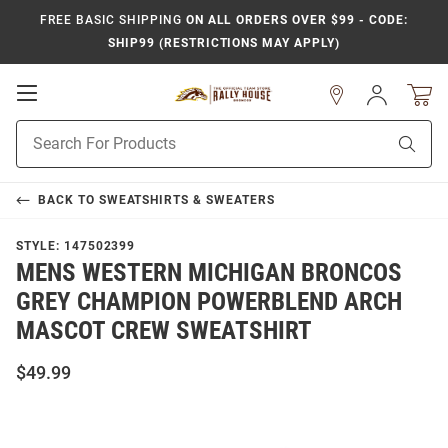
FREE BASIC SHIPPING
ON ALL ORDERS OVER $99 - CODE:
SHIP99 (RESTRICTIONS MAY APPLY)
Open
Sign
In
Mobile
Product
Navigation
Sear
Search
BACK TO
SWEATSHIRTS & SWEATERS
STYLE:
147502399
MENS WESTERN MICHIGAN BRONCOS
GREY CHAMPION POWERBLEND ARCH
MASCOT CREW SWEATSHIRT
$49.99