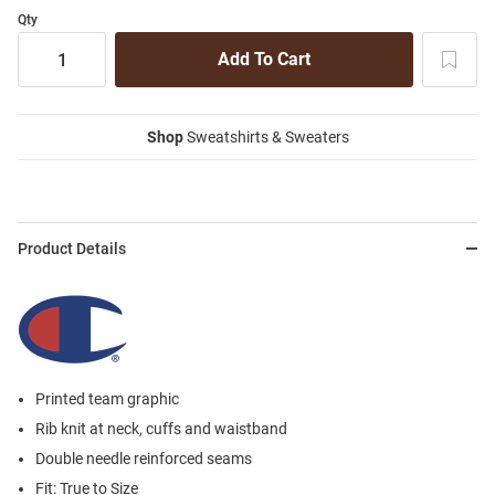
Qty
Shop
Sweatshirts & Sweaters
Product Details
Printed team graphic
Rib knit at neck, cuffs and waistband
Double needle reinforced seams
Fit: True to Size