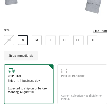
Size:
Size Chart
XS
S
M
L
XL
XXL
3XL
Ships Immediately