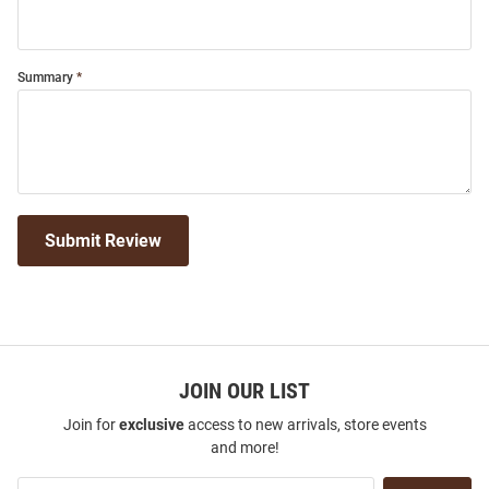
Summary
Submit Review
JOIN OUR LIST
Join for
exclusive
access to new arrivals, store events
and more!
Join