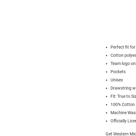
Perfect fit fo
Cotton polyes
Team logo on 
Pockets
Unisex
Drawstring w
Fit: True to Si
100% Cotton
Machine Was
Officially Lic
Get Western Mic