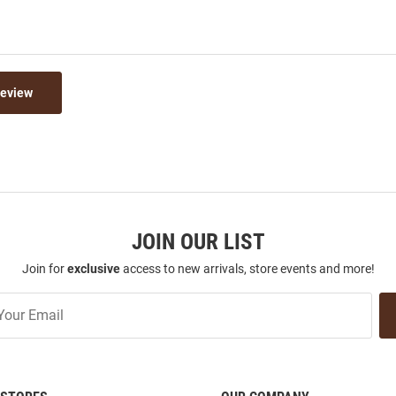
Review
JOIN OUR LIST
Join for
exclusive
access to new arrivals, store events and more!