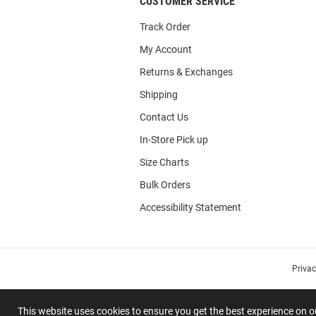
CUSTOMER SERVICE
Track Order
My Account
Returns & Exchanges
Shipping
Contact Us
In-Store Pick up
Size Charts
Bulk Orders
Accessibility Statement
Priva
This website uses cookies to ensure you get the best experience on 