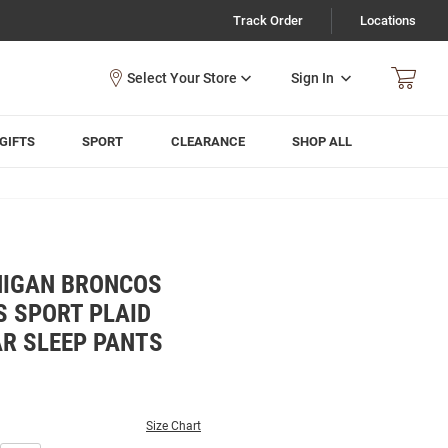
Track Order
Locations
Sign In
GIFTS
SPORT
CLEARANCE
SHOP ALL
HIGAN BRONCOS
 SPORT PLAID
R SLEEP PANTS
Size Chart