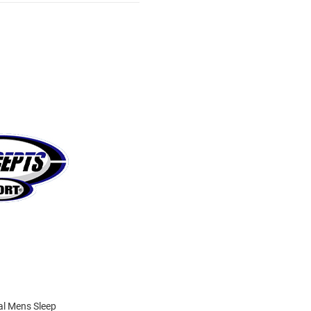
al Mens Sleep