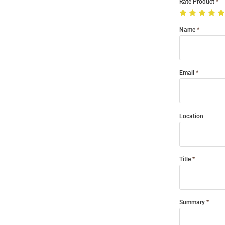
Rate Product
Name
Email
Location
Title
Summary