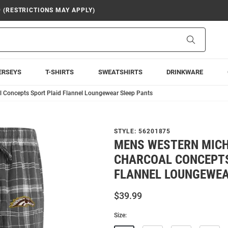
9 (RESTRICTIONS MAY APPLY)
Search
ERSEYS
T-SHIRTS
SWEATSHIRTS
DRINKWARE
 Concepts Sport Plaid Flannel Loungewear Sleep Pants
STYLE:
56201875
MENS WESTERN MIC
CHARCOAL CONCEPTS
FLANNEL LOUNGEWEA
$39.99
Size: