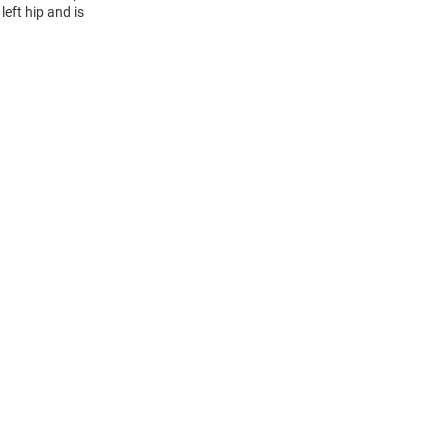
eft hip and is