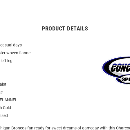
PRODUCT DETAILS
r casual days
ter woven flannel
left leg
aist
ze
 FLANNEL
h Cold
ensed
higan Broncos fan ready for sweet dreams of gameday with this Charco