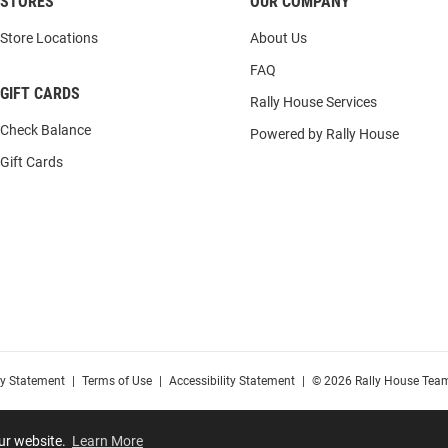
STORES
OUR COMPANY
Store Locations
About Us
FAQ
GIFT CARDS
Rally House Services
Check Balance
Powered by Rally House
Gift Cards
cy Statement
|
Terms of Use
|
Accessibility Statement
|
© 2026 Rally House Team
our website.
Learn More