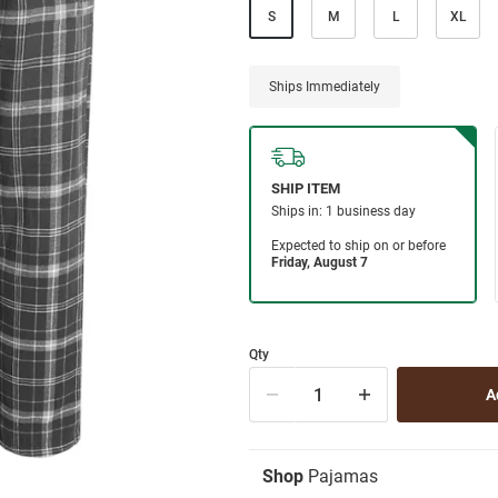
S
M
L
XL
Ships Immediately
Qty
Shop
Pajamas