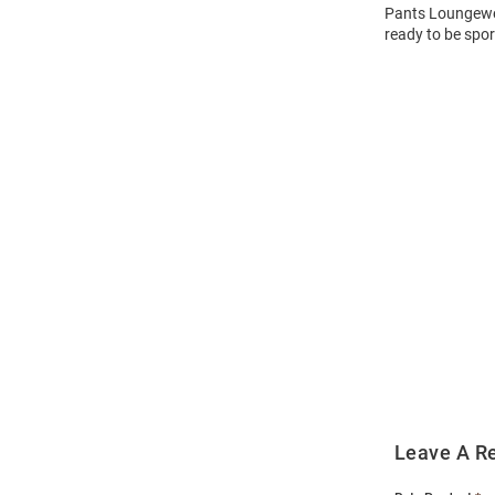
Pants Loungewea
ready to be spor
Open
Bulk
Order
Modal
Leave A R