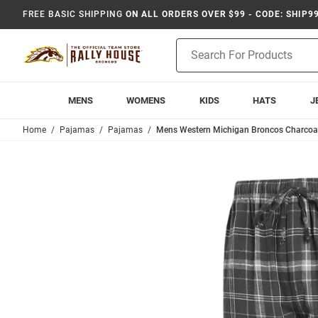
FREE BASIC SHIPPING
ON ALL ORDERS OVER $99 - CODE: SHIP9
Product
Search
MENS
WOMENS
KIDS
HATS
J
Home
Pajamas
Pajamas
Mens Western Michigan Broncos Charcoal