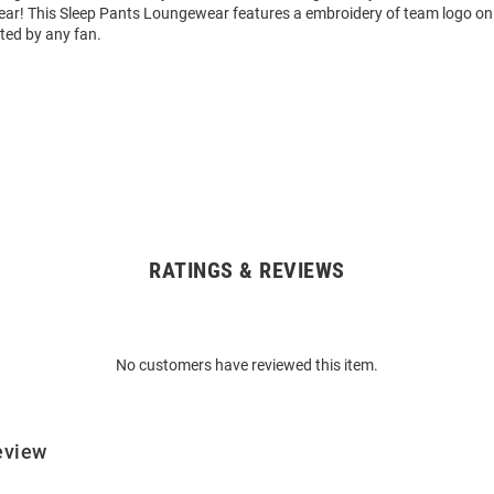
r! This Sleep Pants Loungewear features a embroidery of team logo on l
ted by any fan.
RATINGS & REVIEWS
No customers have reviewed this item.
eview