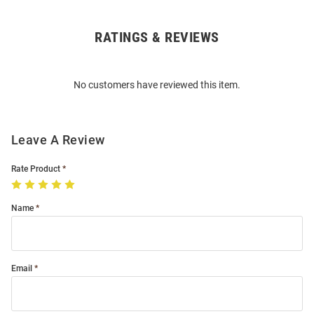
RATINGS & REVIEWS
Open
Bulk
Order
No customers have reviewed this item.
Modal
Leave A Review
Rate Product
Name
Email