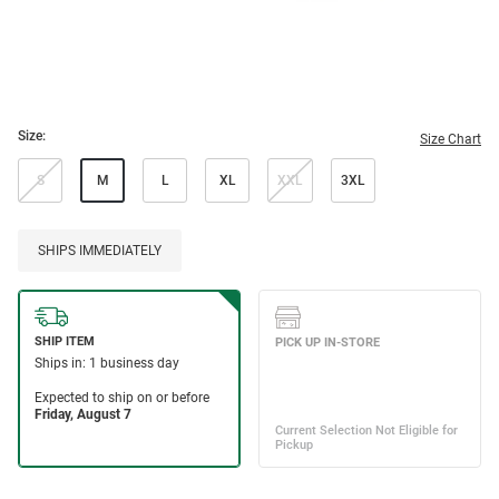
Size:
Size Chart
S
M
L
XL
XXL
3XL
SHIPS IMMEDIATELY