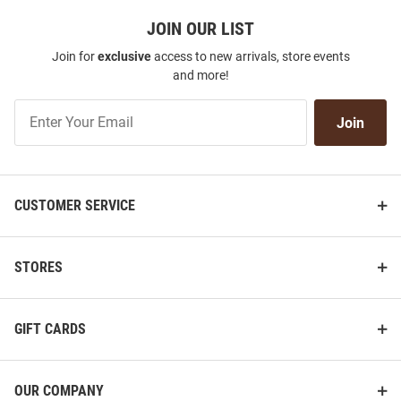
JOIN OUR LIST
Join for
exclusive
access to new arrivals, store events
and more!
Join
Join
Our
List
CUSTOMER SERVICE
STORES
GIFT CARDS
OUR COMPANY