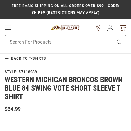
FREE BASIC SHIPPING
ON ALL ORDERS OVER $99 - CODE:
SHIP99 (RESTRICTIONS MAY APPLY)
Open
Sign
In
Mobile
Product
Navigation
Sear
Search
BACK TO
T-SHIRTS
STYLE:
57118989
WESTERN MICHIGAN BRONCOS BROWN
BLUE 84 SWING VOTE SHORT SLEEVE T
SHIRT
$34.99