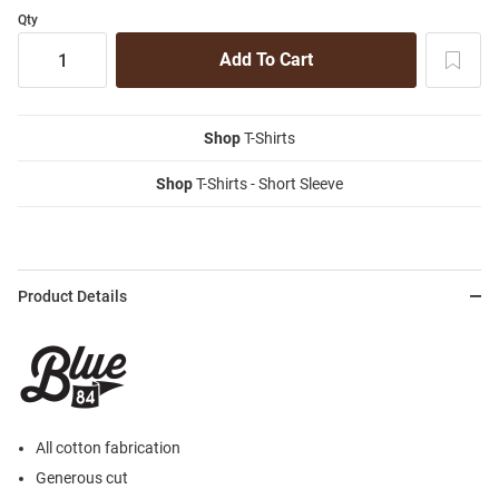
Qty
Shop
T-Shirts
Shop
T-Shirts - Short Sleeve
Product Details
All cotton fabrication
Generous cut