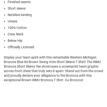
Finished seams
Short sleeve
Neckline binding
Unisex
100% Cotton
Crew Neck
Below Hip
Officially Licensed
Display your team spirit with this remarkable Western Michigan
Broncos Blue 84 Brown Swing Vote Short Sleeve T Shirt! The WMU
Broncos Short Sleeve Tee showcases a screenprint team graphic
across front chest that truly sets it apart. Stand out from the crowd
and proudly declare your allegiance to the Broncos with this
exceptional Brown WMU Broncos T Shirt. Go Broncos!