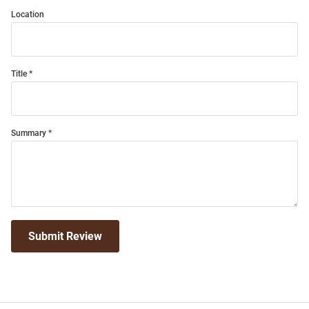
Location
Title
Summary
Submit Review