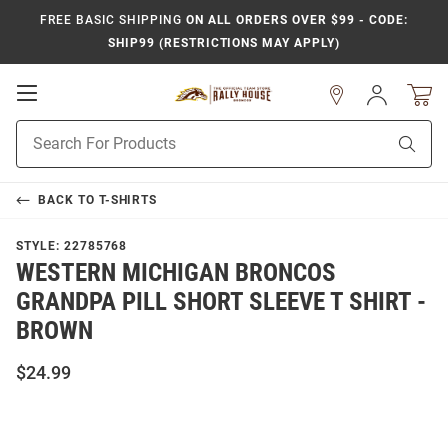
FREE BASIC SHIPPING
ON ALL ORDERS OVER $99 - CODE:
SHIP99 (RESTRICTIONS MAY APPLY)
Open
Sign
In
Mobile
Product
Navigation
Sear
Search
BACK TO
T-SHIRTS
STYLE:
22785768
WESTERN MICHIGAN BRONCOS
GRANDPA PILL SHORT SLEEVE T SHIRT -
BROWN
$24.99