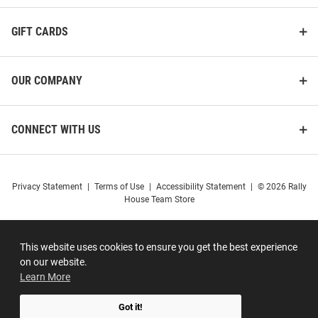
GIFT CARDS
OUR COMPANY
CONNECT WITH US
Privacy Statement
|
Terms of Use
|
Accessibility Statement
|
© 2026 Rally
House Team Store
This website uses cookies to ensure you get the best experience
on our website.
Learn More
Got it!