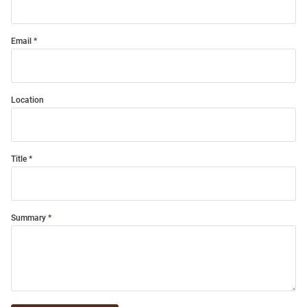
Email
Location
Title
Summary