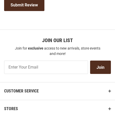
Submit Review
JOIN OUR LIST
Join for
exclusive
access to new arrivals, store events
and more!
Join
Join
Our
List
CUSTOMER SERVICE
STORES