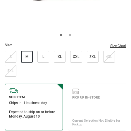
Size:
Size Chart
S
M
L
XL
XXL
3XL
4XL
5XL