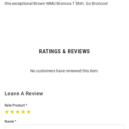
this exceptional Brown WMU Broncos T Shirt. Go Broncos!
RATINGS & REVIEWS
Open
Bulk
Order
No customers have reviewed this item.
Modal
Leave A Review
Rate Product
Name