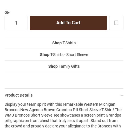
Qty
Shop
T-Shirts
Shop
T-Shirts - Short Sleeve
Shop
Family Gifts
Product Details
Display your team spirit with this remarkable Western Michigan
Broncos New Agenda Brown Grandpa Pill Short Sleeve T Shirt! The
WMU Broncos Short Sleeve Tee showcases a screen print Grandpa
pill graphic on front chest that truly sets it apart. Stand out from
the crowd and proudly declare your allegiance to the Broncos with