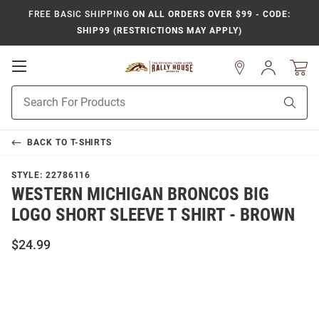
FREE BASIC SHIPPING
ON ALL ORDERS OVER $99 - CODE:
SHIP99 (RESTRICTIONS MAY APPLY)
Open
Sign
In
Mobile
Product
Navigation
Sear
Search
BACK TO
T-SHIRTS
STYLE:
22786116
WESTERN MICHIGAN BRONCOS BIG
LOGO SHORT SLEEVE T SHIRT - BROWN
$24.99