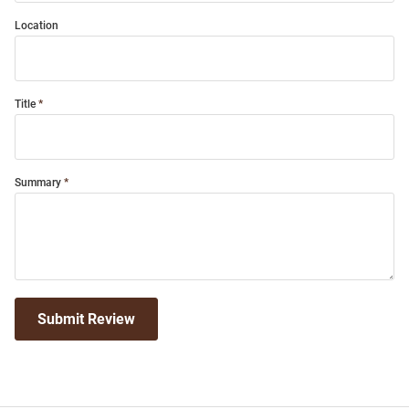
Location
Title
Summary
Submit Review