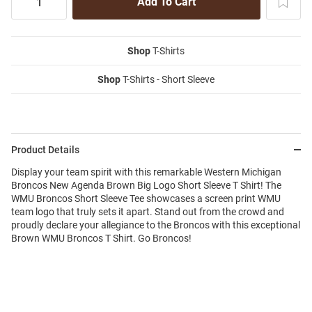
Shop
T-Shirts
Shop
T-Shirts - Short Sleeve
Product Details
Display your team spirit with this remarkable Western Michigan
Broncos New Agenda Brown Big Logo Short Sleeve T Shirt! The
WMU Broncos Short Sleeve Tee showcases a screen print WMU
team logo that truly sets it apart. Stand out from the crowd and
proudly declare your allegiance to the Broncos with this exceptional
Brown WMU Broncos T Shirt. Go Broncos!