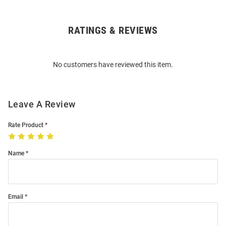
RATINGS & REVIEWS
Open
Bulk
Order
No customers have reviewed this item.
Modal
Leave A Review
Rate Product
Name
Email