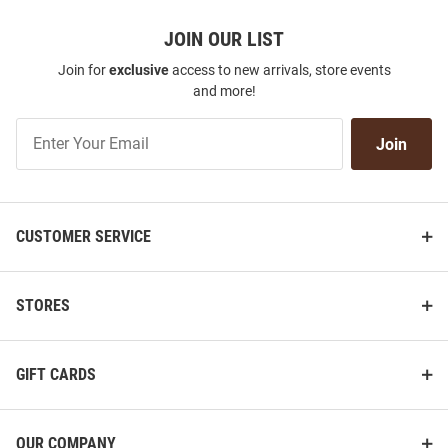
JOIN OUR LIST
Join for
exclusive
access to new arrivals, store events
and more!
Join
Join
Our
List
CUSTOMER SERVICE
STORES
GIFT CARDS
OUR COMPANY