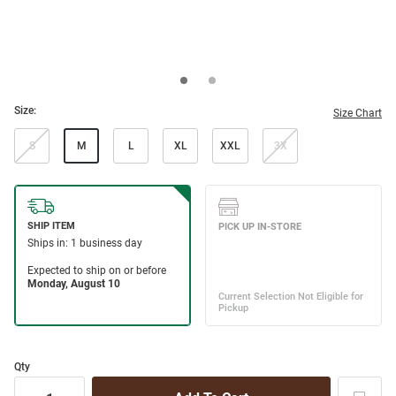
Size:
Size Chart
S
M
L
XL
XXL
3X
Qty