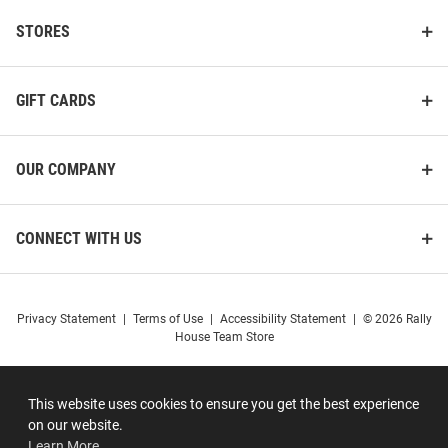
STORES
GIFT CARDS
OUR COMPANY
CONNECT WITH US
Privacy Statement
|
Terms of Use
|
Accessibility Statement
|
© 2026 Rally
House Team Store
This website uses cookies to ensure you get the best experience
on our website.
Learn More