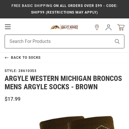
FREE BASIC SHIPPING
ON ALL ORDERS OVER $99 - CODE:
SHIP99 (RESTRICTIONS MAY APPLY)
Open
Sign
In
Mobile
Product
Navigation
Sear
Search
BACK TO
SOCKS
STYLE:
28610353
ARGYLE WESTERN MICHIGAN BRONCOS
MENS ARGYLE SOCKS - BROWN
$17.99