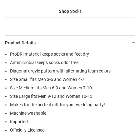
Shop
Socks
Product Details
ProDRI material keeps socks and feet dry
Antimicrobial keeps socks odor free
Diagonal argyle pattern with alternating team colors
Size Small fits Men 3-6 and Women 4-7
Size Medium fits Men 6-9 and Women 7-10
Size Large fits Men 9-12 and Women 10-13
Makes for the perfect gift for your wedding party!
Machine washable
Imported
Officially Licensed