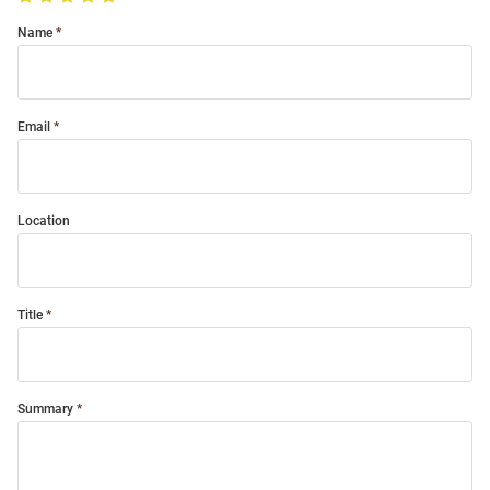
Name
Email
Location
Title
Summary