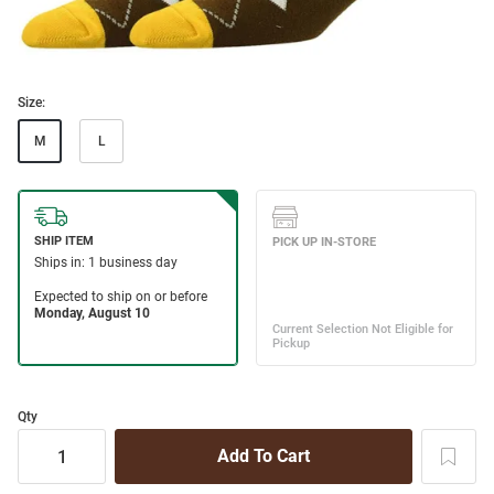
Size:
M
L
Qty