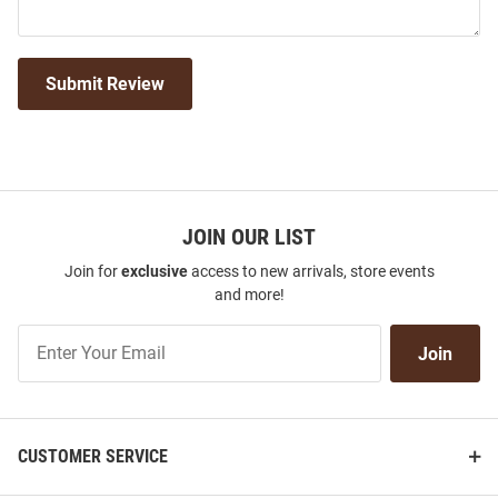
Submit Review
JOIN OUR LIST
Join for
exclusive
access to new arrivals, store events
and more!
Join
Join
Our
List
CUSTOMER SERVICE