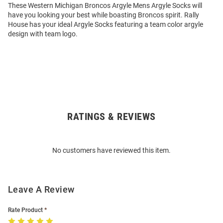
These Western Michigan Broncos Argyle Mens Argyle Socks will
have you looking your best while boasting Broncos spirit. Rally
House has your ideal Argyle Socks featuring a team color argyle
design with team logo.
RATINGS & REVIEWS
Open
Bulk
Order
No customers have reviewed this item.
Modal
Leave A Review
Rate Product