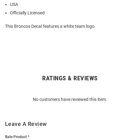
USA
Officially Licensed
This Broncos Decal features a white team logo.
RATINGS & REVIEWS
Open
Bulk
Order
No customers have reviewed this item.
Modal
Leave A Review
Rate Product