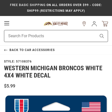
FREE BASIC SHIPPING
ON ALL ORDERS OVER $99 - CODE:
SHIP99 (RESTRICTIONS MAY APPLY)
Open
Sign
In
Mobile
Product
Navigation
Sear
Search
BACK TO
CAR ACCESSORIES
STYLE:
57108376
WESTERN MICHIGAN BRONCOS WHITE
4X4 WHITE DECAL
$5.99