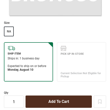
Size:
NA
Qty