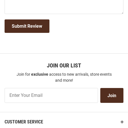
Submit Review
JOIN OUR LIST
Join for
exclusive
access to new arrivals, store events
and more!
Join
Join
Our
List
CUSTOMER SERVICE