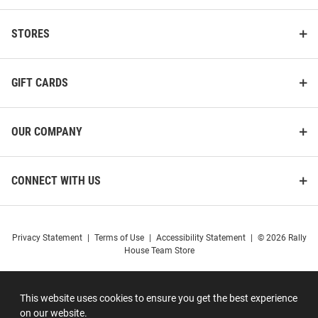
STORES
GIFT CARDS
OUR COMPANY
CONNECT WITH US
Privacy Statement
|
Terms of Use
|
Accessibility Statement
|
© 2026 Rally
House Team Store
This website uses cookies to ensure you get the best experience
on our website.