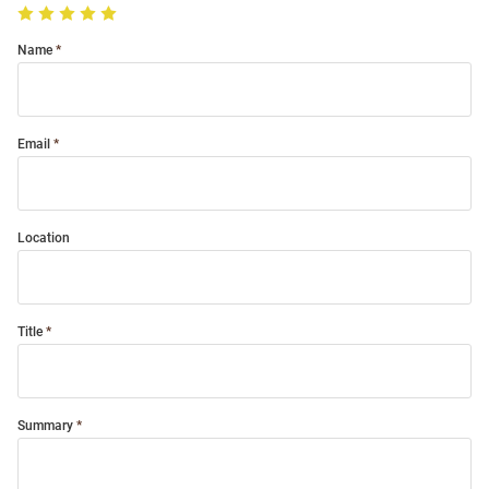
Name
Email
Location
Title
Summary