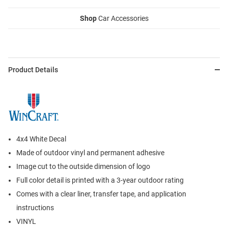
Shop
Car Accessories
Product Details
4x4 White Decal
Made of outdoor vinyl and permanent adhesive
Image cut to the outside dimension of logo
Full color detail is printed with a 3-year outdoor rating
Comes with a clear liner, transfer tape, and application
instructions
VINYL