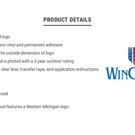
PRODUCT DETAILS
d logo
oor vinyl and permanent adhesive
the outside dimension of logo
ail is printed with a 3-year outdoor rating
lear liner, transfer tape, and application instructions
ensed
cal features a Western Michigan logo.