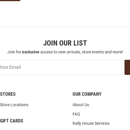
JOIN OUR LIST
Join for
exclusive
access to new arrivals, store events and more!
STORES
OUR COMPANY
Store Locations
About Us
FAQ
GIFT CARDS
Rally House Services