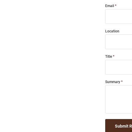
Email
Location
Title
Summary
Submit 