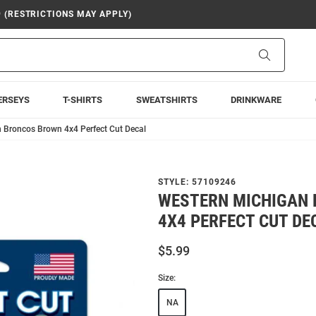
9 (RESTRICTIONS MAY APPLY)
Search
ERSEYS
T-SHIRTS
SWEATSHIRTS
DRINKWARE
 Broncos Brown 4x4 Perfect Cut Decal
STYLE:
57109246
WESTERN MICHIGAN
4X4 PERFECT CUT DE
$5.99
Size:
NA