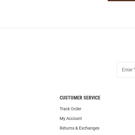
Join
Our
List
CUSTOMER SERVICE
Track Order
My Account
Returns & Exchanges