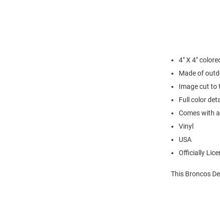
4" X 4" colore
Made of outd
Image cut to 
Full color det
Comes with a c
Vinyl
USA
Officially Lic
This Broncos De