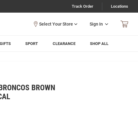
Track Order
Locations
Sign In
GIFTS
SPORT
CLEARANCE
SHOP ALL
 BRONCOS BROWN
CAL