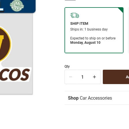
Qty
Shop
Car Accessories