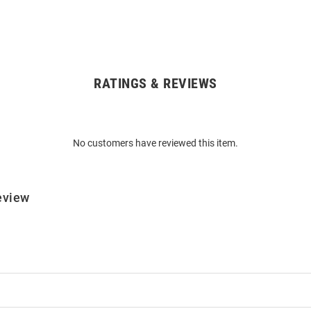
RATINGS & REVIEWS
No customers have reviewed this item.
eview