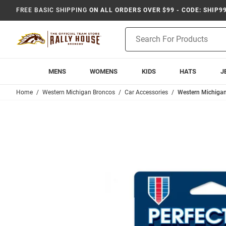
FREE BASIC SHIPPING
ON ALL ORDERS OVER $99 - CODE: SHIP9
Product
Search
MENS
WOMENS
KIDS
HATS
J
Home
Western Michigan Broncos
Car Accessories
Western Michigan