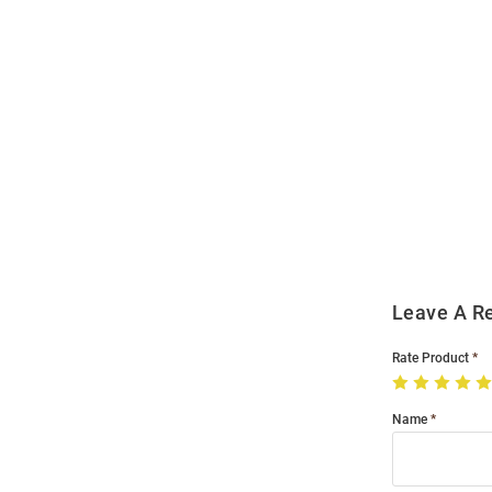
Open
Bulk
Order
Modal
Leave A R
Rate Product
Name