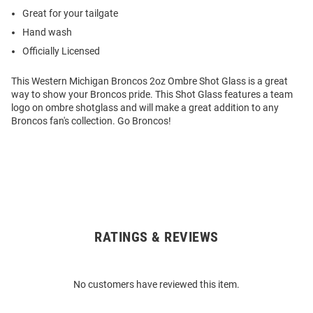
Great for your tailgate
Hand wash
Officially Licensed
This Western Michigan Broncos 2oz Ombre Shot Glass is a great
way to show your Broncos pride. This Shot Glass features a team
logo on ombre shotglass and will make a great addition to any
Broncos fan's collection. Go Broncos!
RATINGS & REVIEWS
Open
Bulk
Order
No customers have reviewed this item.
Modal