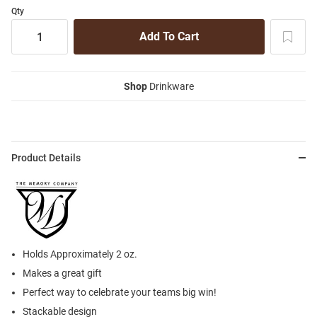
Qty
Shop
Drinkware
Product Details
Holds Approximately 2 oz.
Makes a great gift
Perfect way to celebrate your teams big win!
Stackable design