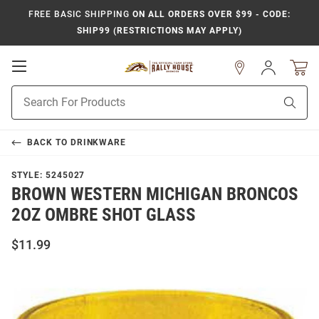
FREE BASIC SHIPPING
ON ALL ORDERS OVER $99 - CODE:
SHIP99 (RESTRICTIONS MAY APPLY)
Open
Sign
In
Mobile
Product
Navigation
Sear
Search
BACK TO
DRINKWARE
STYLE:
5245027
BROWN WESTERN MICHIGAN BRONCOS
2OZ OMBRE SHOT GLASS
$11.99