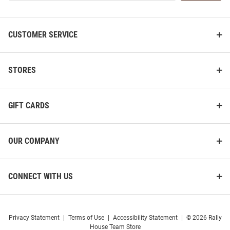
List
CUSTOMER SERVICE
STORES
GIFT CARDS
OUR COMPANY
CONNECT WITH US
Privacy Statement
|
Terms of Use
|
Accessibility Statement
|
© 2026 Rally
House Team Store