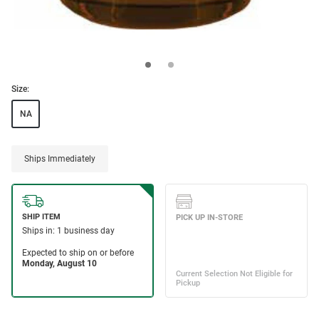
Size:
NA
Ships Immediately