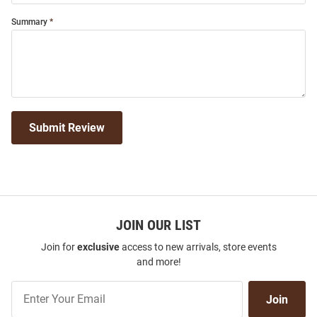
Summary
Submit Review
JOIN OUR LIST
Join for
exclusive
access to new arrivals, store events
and more!
Join
Join
Our