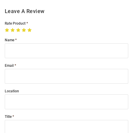
Leave A Review
Rate Product
Name
Email
Location
Title