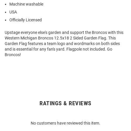
Machine washable
USA
Officially Licensed
Upstage everyone else's garden and support the Broncos with this
Western Michigan Broncos 12.5x18 2 Sided Garden Flag. This
Garden Flag features a team logo and wordmarks on both sides
and is essential for any fan's yard. Flagpole not included. Go
Broncos!
RATINGS & REVIEWS
Open
Bulk
Order
No customers have reviewed this item.
Modal