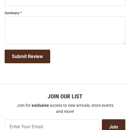
Summary
Submit Review
JOIN OUR LIST
Join for
exclusive
access to new arrivals, store events
and more!
Join
Join
Our