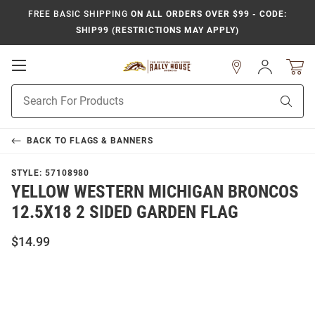
FREE BASIC SHIPPING
ON ALL ORDERS OVER $99 - CODE:
SHIP99 (RESTRICTIONS MAY APPLY)
Open
Sign
In
Mobile
Product
Navigation
Sear
Search
BACK TO
FLAGS & BANNERS
STYLE:
57108980
YELLOW WESTERN MICHIGAN BRONCOS
12.5X18 2 SIDED GARDEN FLAG
$14.99