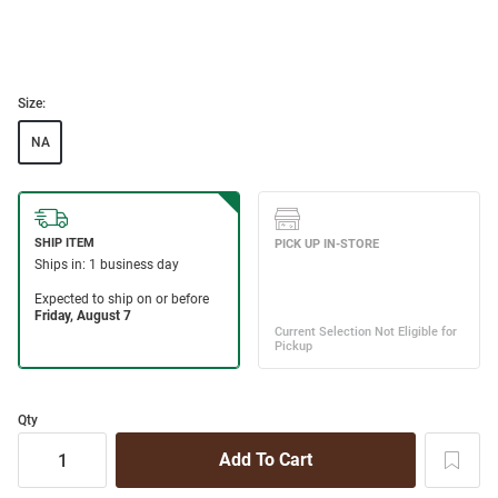
Size:
NA
Qty