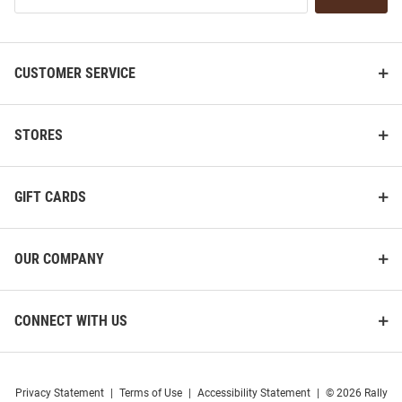
List
CUSTOMER SERVICE
STORES
GIFT CARDS
OUR COMPANY
CONNECT WITH US
Privacy Statement
|
Terms of Use
|
Accessibility Statement
|
© 2026 Rally