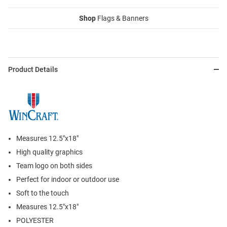
Shop
Flags & Banners
Product Details
Measures 12.5"x18"
High quality graphics
Team logo on both sides
Perfect for indoor or outdoor use
Soft to the touch
Measures 12.5"x18"
POLYESTER