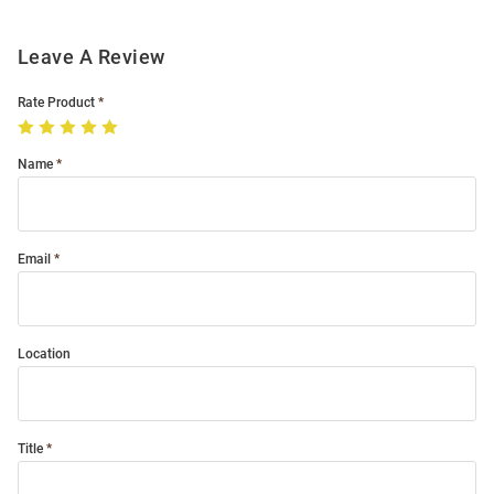
Leave A Review
Rate Product
Name
Email
Location
Title