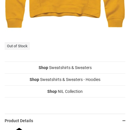
Out of Stock
Shop
Sweatshirts & Sweaters
Shop
Sweatshirts & Sweaters - Hoodies
Shop
NIL Collection
Product Details