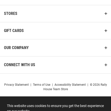
STORES
GIFT CARDS
OUR COMPANY
CONNECT WITH US
Privacy Statement
|
Terms of Use
|
Accessibility Statement
|
© 2026 Rally
House Team Store
This website uses cookies to ensure you get the best experience
on our website.