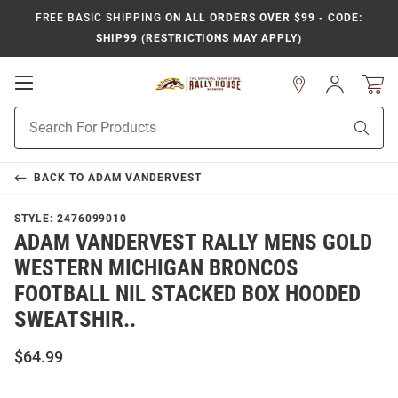
FREE BASIC SHIPPING
ON ALL ORDERS OVER $99 - CODE:
SHIP99 (RESTRICTIONS MAY APPLY)
Open
Sign
In
Mobile
Product
Navigation
Sear
Search
BACK TO
ADAM VANDERVEST
STYLE:
2476099010
ADAM VANDERVEST RALLY MENS GOLD
WESTERN MICHIGAN BRONCOS
FOOTBALL NIL STACKED BOX HOODED
SWEATSHIR..
$64.99