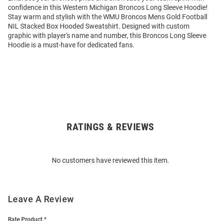
confidence in this Western Michigan Broncos Long Sleeve Hoodie!
Stay warm and stylish with the WMU Broncos Mens Gold Football
NIL Stacked Box Hooded Sweatshirt. Designed with custom
graphic with player's name and number, this Broncos Long Sleeve
Hoodie is a must-have for dedicated fans.
RATINGS & REVIEWS
Open
Bulk
Order
No customers have reviewed this item.
Modal
Leave A Review
Rate Product