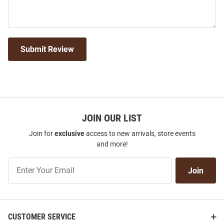
Submit Review
JOIN OUR LIST
Join for
exclusive
access to new arrivals, store events
and more!
Join
Join
Our
List
CUSTOMER SERVICE