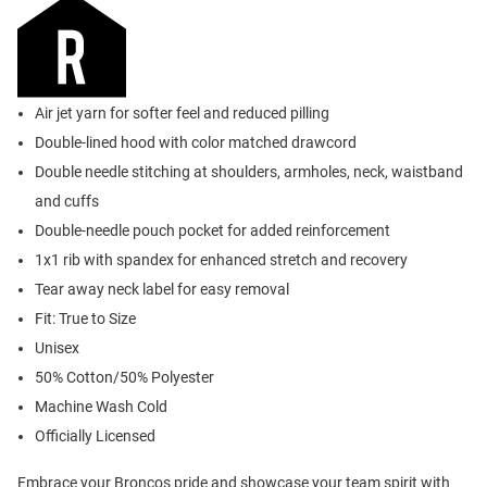
Air jet yarn for softer feel and reduced pilling
Double-lined hood with color matched drawcord
Double needle stitching at shoulders, armholes, neck, waistband
and cuffs
Double-needle pouch pocket for added reinforcement
1x1 rib with spandex for enhanced stretch and recovery
Tear away neck label for easy removal
Fit: True to Size
Unisex
50% Cotton/50% Polyester
Machine Wash Cold
Officially Licensed
Embrace your Broncos pride and showcase your team spirit with