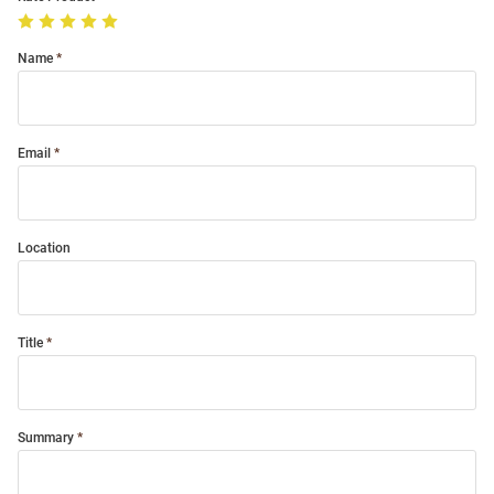
Name
Email
Location
Title
Summary