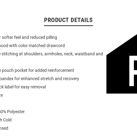
PRODUCT DETAILS
or softer feel and reduced pilling
 hood with color matched drawcord
 stitching at shoulders, armholes, neck, waistband and
e pouch pocket for added reinforcement
spandex for enhanced stretch and recovery
k label for easy removal
ze
0% Polyester
h Cold
ensed