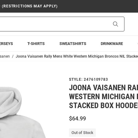
9 (RESTRICTIONS MAY APPLY)
Search
ERSEYS
T-SHIRTS
SWEATSHIRTS
DRINKWARE
isanen
Joona Vaisanen Rally Mens White Western Michigan Broncos NIL Stacke
STYLE:
2476109783
JOONA VAISANEN RA
WESTERN MICHIGAN 
STACKED BOX HOODE
$64.99
Out of Stock