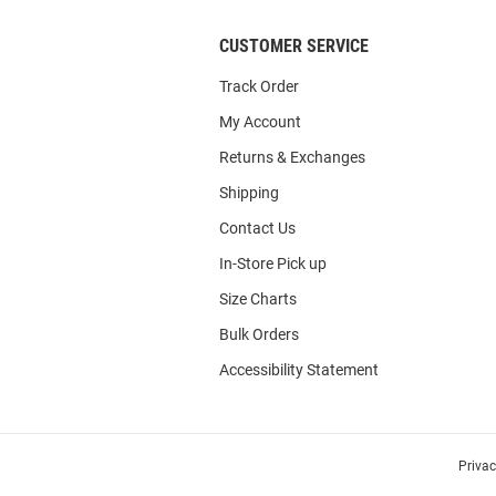
CUSTOMER SERVICE
Track Order
My Account
Returns & Exchanges
Shipping
Contact Us
In-Store Pick up
Size Charts
Bulk Orders
Accessibility Statement
Priva