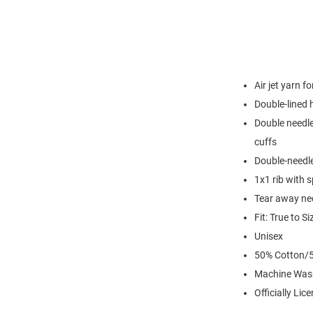
Air jet yarn f
Double-lined
Double needle
cuffs
Double-needl
1x1 rib with 
Tear away nec
Fit: True to Si
Unisex
50% Cotton/5
Machine Was
Officially Lic