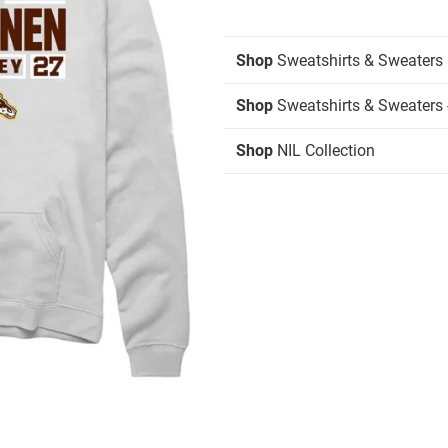
Shop
Sweatshirts & Sweaters
Shop
Sweatshirts & Sweaters 
Shop
NIL Collection