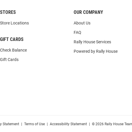
STORES
OUR COMPANY
Store Locations
About Us
FAQ
GIFT CARDS
Rally House Services
Check Balance
Powered by Rally House
Gift Cards
cy Statement
|
Terms of Use
|
Accessibility Statement
|
© 2026 Rally House Team