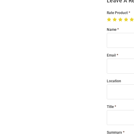
Leave A R
Rate Product
Name
Email
Location
Title
Summary