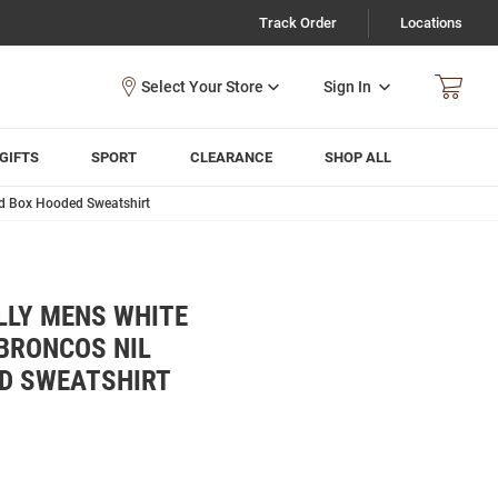
Track Order
Locations
Sign In
GIFTS
SPORT
CLEARANCE
SHOP ALL
d Box Hooded Sweatshirt
LLY MENS WHITE
BRONCOS NIL
D SWEATSHIRT