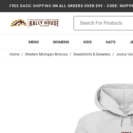
FREE BASIC SHIPPING
ON ALL ORDERS OVER $99 - CODE: SHIP9
Product
Search
MENS
WOMENS
KIDS
HATS
J
Home
Western Michigan Broncos
Sweatshirts & Sweaters
Joona Va