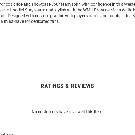
oncos pride and showcase your team spirit with confidence in this West
eeve Hoodie! Stay warm and stylish with the WMU Broncos Mens White 
rt. Designed with custom graphic with player's name and number, this 
 a must-have for dedicated fans.
RATINGS & REVIEWS
No customers have reviewed this item.