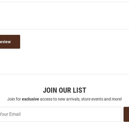
Review
JOIN OUR LIST
Join for
exclusive
access to new arrivals, store events and more!