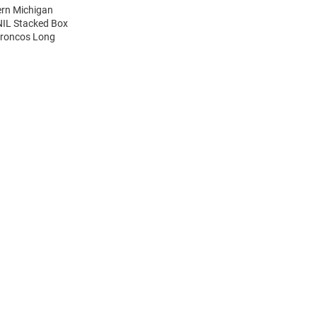
ern Michigan
NIL Stacked Box
Broncos Long