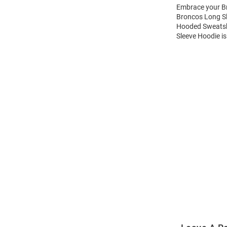
Embrace your Br
Broncos Long Sl
Hooded Sweatshi
Sleeve Hoodie is
Open
Bulk
Order
Modal