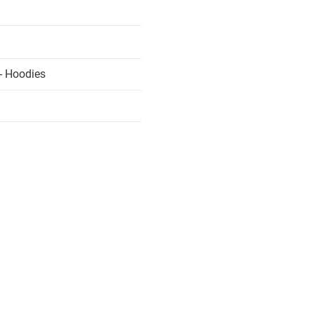
- Hoodies