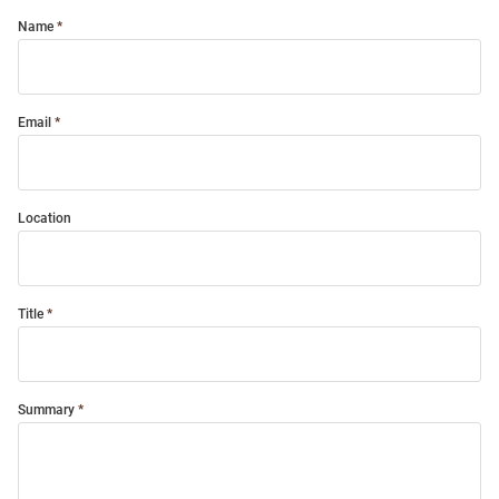
Name
Email
Location
Title
Summary