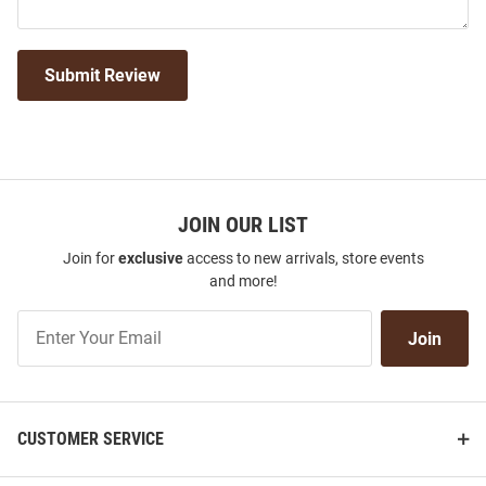
Submit Review
JOIN OUR LIST
Join for
exclusive
access to new arrivals, store events
and more!
Join
Join
Our
List
CUSTOMER SERVICE