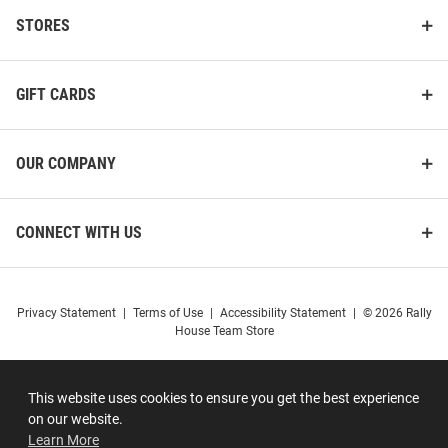
STORES
GIFT CARDS
OUR COMPANY
CONNECT WITH US
Privacy Statement
|
Terms of Use
|
Accessibility Statement
|
© 2026 Rally
House Team Store
This website uses cookies to ensure you get the best experience
on our website.
Learn More