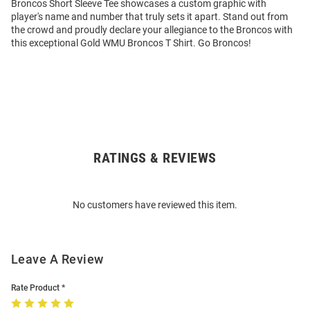
Broncos Short Sleeve Tee showcases a custom graphic with
player's name and number that truly sets it apart. Stand out from
the crowd and proudly declare your allegiance to the Broncos with
this exceptional Gold WMU Broncos T Shirt. Go Broncos!
RATINGS & REVIEWS
Open
Bulk
Order
No customers have reviewed this item.
Modal
Leave A Review
Rate Product