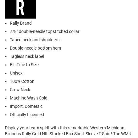
Rally Brand
7/8" double-needle topstitched collar
Taped neck and shoulders
Double-needle bottom hem
Tagless neck label
Fit: True to Size
Unisex
100% Cotton
Crew Neck
Machine Wash Cold
Import, Domestic
Officially Licensed
Display your team spirit with this remarkable Western Michigan
Broncos Rally Gold NIL Stacked Box Short Sleeve T Shirt! The WMU