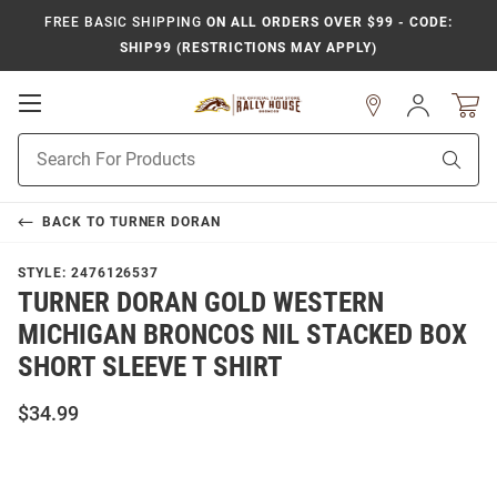
FREE BASIC SHIPPING
ON ALL ORDERS OVER $99 - CODE:
SHIP99 (RESTRICTIONS MAY APPLY)
Open
Sign
In
Mobile
Product
Navigation
Sear
Search
BACK TO
TURNER DORAN
STYLE:
2476126537
TURNER DORAN GOLD WESTERN
MICHIGAN BRONCOS NIL STACKED BOX
SHORT SLEEVE T SHIRT
$34.99