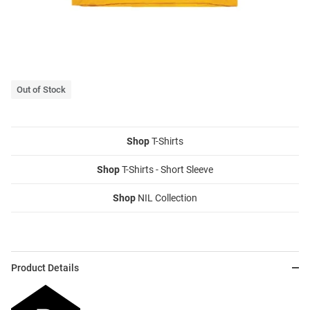
Out of Stock
Shop
T-Shirts
Shop
T-Shirts - Short Sleeve
Shop
NIL Collection
Product Details